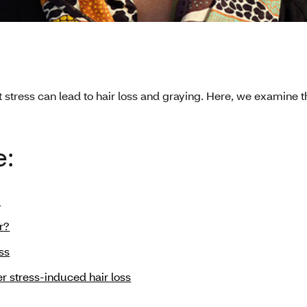
t stress can lead to hair loss and graying. Here, we examine
e:
?
r?
ss
er stress-induced hair loss