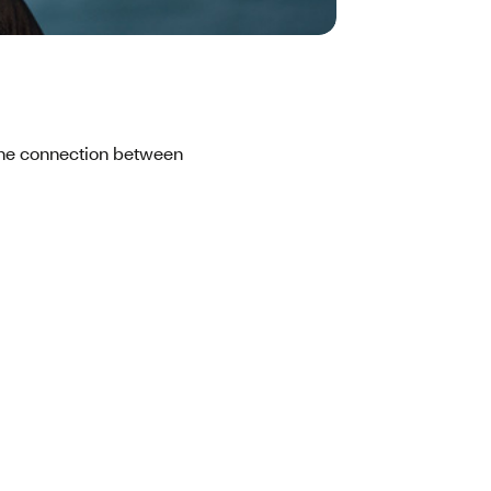
 the connection between