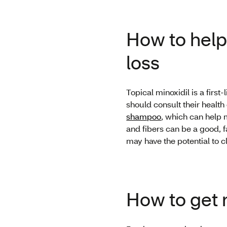
How to help 
loss
Topical minoxidil is a firs
should consult their health
shampoo
, which can help 
and fibers can be a good, f
may have the potential to c
How to get r