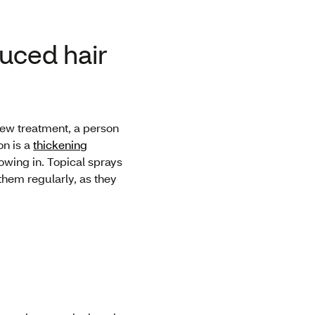
duced hair
 new treatment, a person
on is a
thickening
rowing in. Topical sprays
them regularly, as they