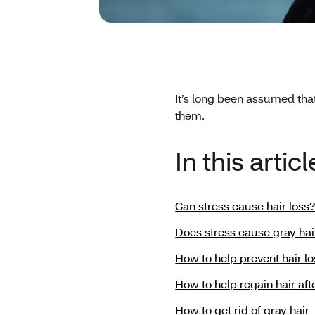
It’s long been assumed tha
them.
In this articl
Can stress cause hair loss
Does stress cause gray hai
How to help prevent hair lo
How to help regain hair aft
How to get rid of gray hair