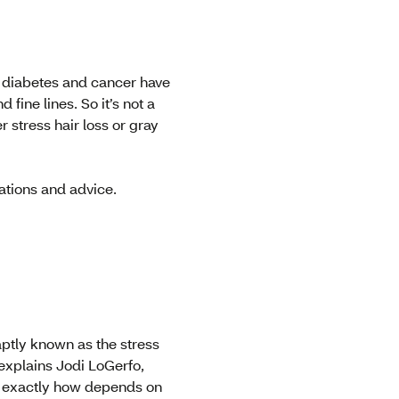
e diabetes and cancer have
 fine lines. So it’s not a
 stress hair loss or gray
ations and advice.
aptly known as the stress
 explains Jodi LoGerfo,
ut exactly how depends on