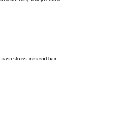
g ease stress-induced hair