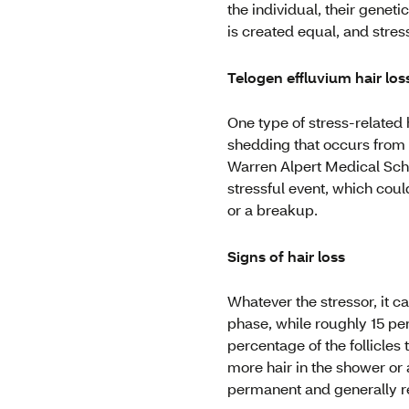
the individual, their geneti
is created equal, and stress
Telogen effluvium hair los
One type of stress-related 
shedding that occurs from 
Warren Alpert Medical Schoo
stressful event, which coul
or a breakup.
Signs of hair loss
Whatever the stressor, it c
phase, while roughly 15 per
percentage of the follicles
more hair in the shower or a 
permanent and generally re