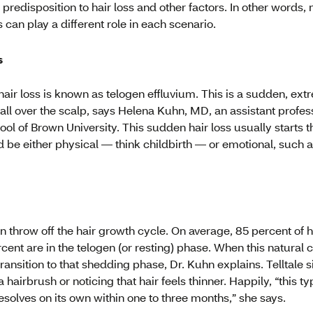
c predisposition to hair loss and other factors. In other words, n
 can play a different role in each scenario.
s
hair loss is known as telogen effluvium. This is a sudden, ext
all over the scalp, says Helena Kuhn, MD, an assistant profes
l of Brown University. This sudden hair loss usually starts th
d be either physical — think childbirth — or emotional, such a
an throw off the hair growth cycle. On average, 85 percent of h
cent are in the telogen (or resting) phase. When this natural c
 transition to that shedding phase, Dr. Kuhn explains. Telltale
hairbrush or noticing that hair feels thinner. Happily, “this typ
solves on its own within one to three months,” she says.