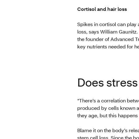
Cortisol and hair loss
Spikes in cortisol can play
loss, says William Gaunitz.
the founder of Advanced Tri
key nutrients needed for he
Does stress
“There’s a correlation betwe
produced by cells known as
they age, but this happens
Blame it on the body’s rel
stem cell loss. Since the b