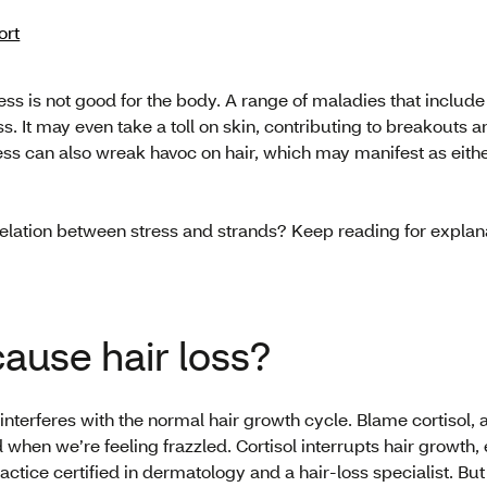
ort
ss is not good for the body. A range of maladies that includ
s. It may even take a toll on skin, contributing to breakouts and
ess can also wreak havoc on hair, which may manifest as either
rrelation between stress and strands? Keep reading for explan
cause hair loss?
interferes with the normal hair growth cycle. Blame cortisol, 
when we’re feeling frazzled. Cortisol interrupts hair growth,
actice certified in dermatology and a hair-loss specialist. B