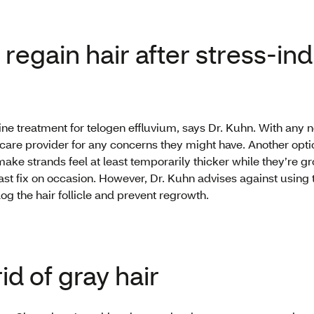
regain hair after stress-in
t-line treatment for telogen effluvium, says Dr. Kuhn. With any
 care provider for any concerns they might have. Another opti
make strands feel at least temporarily thicker while they’re g
ast fix on occasion. However, Dr. Kuhn advises against using 
log the hair follicle and prevent regrowth.
id of gray hair