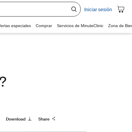
r?
Download
Share