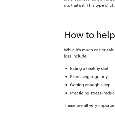
up, that’s it. This type of 
How to help 
While it’s much easier sai
loss include:
Eating a healthy diet
Exercising regularly
Getting enough sleep
Practicing stress-reduc
These are all very importan