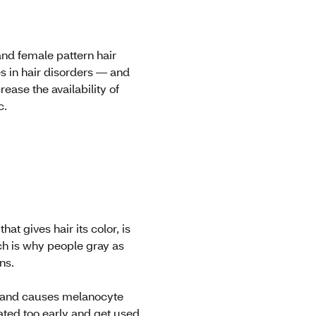
and female pattern hair
es in hair disorders — and
ease the availability of
c.
at gives hair its color, is
ch is why people gray as
ins.
es and causes melanocyte
vated too early and get used