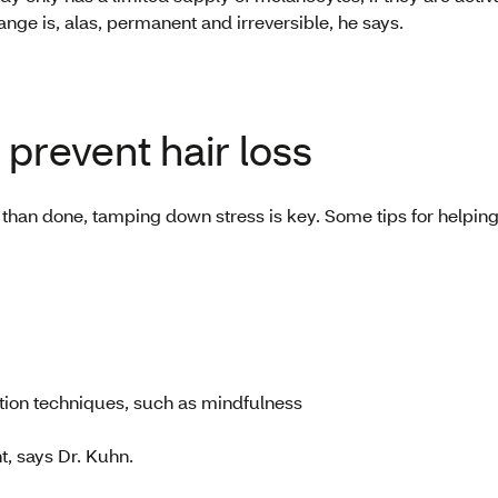
change is, alas, permanent and irreversible, he says.
prevent hair loss
d than done, tamping down stress is key. Some tips for helpin
tion techniques, such as mindfulness
t, says Dr. Kuhn.