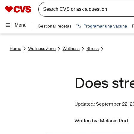
Home
Wellness Zone
Wellness
Stress
Does stre
Updated: September 22, 2
Written by: Melanie Rud