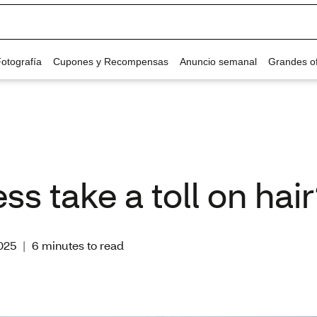
ss take a toll on hai
025
|
6 minutes to read