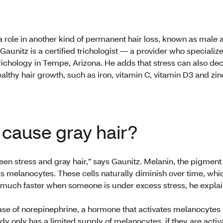
 a role in another kind of permanent hair loss, known as male 
 Gaunitz is a certified trichologist — a provider who specializ
chology in Tempe, Arizona. He adds that stress can also decr
althy hair growth, such as iron, vitamin C, vitamin D3 and zin
 cause gray hair?
en stress and gray hair,” says Gaunitz. Melanin, the pigment th
 melanocytes. These cells naturally diminish over time, whi
 much faster when someone is under excess stress, he expla
ease of norepinephrine, a hormone that activates melanocyt
ody only has a limited supply of melanocytes, if they are acti