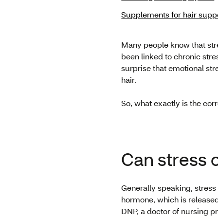
Supplements for hair supp
Many people know that stre
been linked to chronic stres
surprise that emotional str
hair.
So, what exactly is the co
Can stress 
Generally speaking, stress 
hormone, which is released 
DNP, a doctor of nursing pr