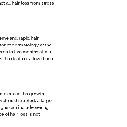
ot all hair loss from stress
reme and rapid hair
sor of dermatology at the
ree to five months after a
s the death of a loved one
airs are in the growth
ycle is disrupted, a larger
 signs can include seeing
e of hair loss is not