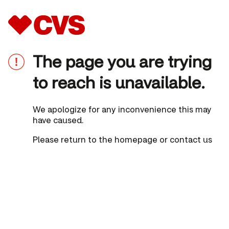
The page you are trying
to reach is unavailable.
We apologize for any inconvenience this may
have caused.
Please
return to the homepage
or
contact us