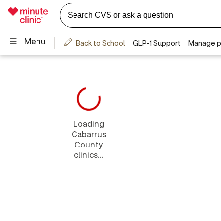
Loading
Cabarrus
County
clinics...