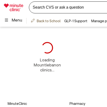
Loading
Mountlebanon
clinics...