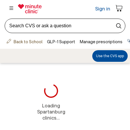
Loading
Spartanburg
clinics...