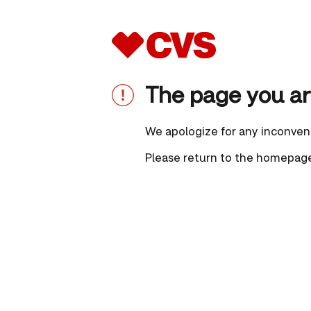
The page you are
We apologize for any inconven
Please
return to the homepag