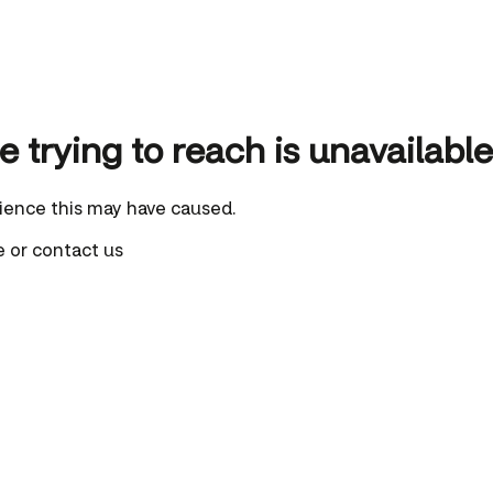
 trying to reach is unavailable
ience this may have caused.
e
or
contact us