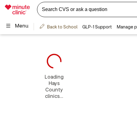
Loading
Hays
County
clinics...