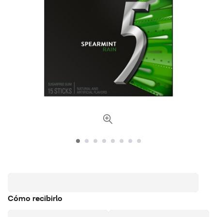
Cómo recibirlo