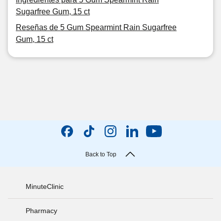
Sugarfree Gum, 15 ct
Reseñas de 5 Gum Spearmint Rain Sugarfree
Gum, 15 ct
Back to Top
MinuteClinic
Pharmacy