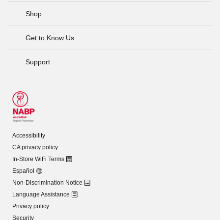
Shop
Get to Know Us
Support
Accessibility
CA privacy policy
In-Store WiFi Terms
Español
Non-Discrimination Notice
Language Assistance
Privacy policy
Security