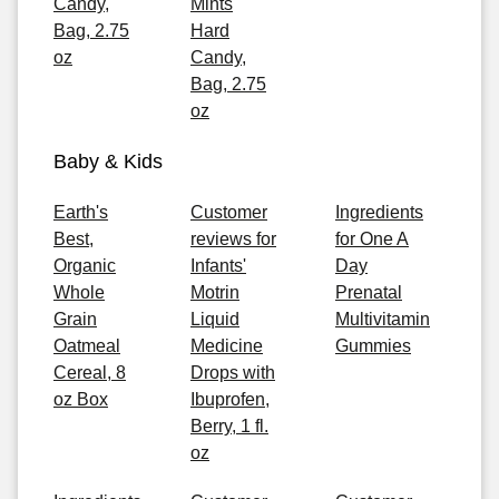
Candy,
Mints
Bag, 2.75
Hard
oz
Candy,
Bag, 2.75
oz
Baby & Kids
Earth's
Customer
Ingredients
Best,
reviews for
for One A
Organic
Infants'
Day
Whole
Motrin
Prenatal
Grain
Liquid
Multivitamin
Oatmeal
Medicine
Gummies
Cereal, 8
Drops with
oz Box
Ibuprofen,
Berry, 1 fl.
oz