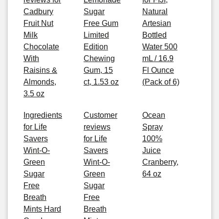
Cadbury
Sugar
Natural
Fruit Nut
Free Gum
Artesian
Milk
Limited
Bottled
Chocolate
Edition
Water 500
With
Chewing
mL / 16.9
Raisins &
Gum, 15
Fl Ounce
Almonds,
ct, 1.53 oz
(Pack of 6)
3.5 oz
Ingredients
Customer
Ocean
for Life
reviews
Spray
Savers
for Life
100%
Wint-O-
Savers
Juice
Green
Wint-O-
Cranberry,
Sugar
Green
64 oz
Free
Sugar
Breath
Free
Mints Hard
Breath