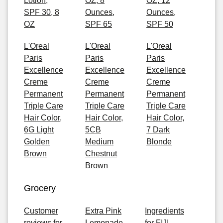
Lotion,
OZ, 8
OZ, 12
SPF 30, 8
Ounces,
Ounces,
OZ
SPF 65
SPF 50
L'Oreal
L'Oreal
L'Oreal
Paris
Paris
Paris
Excellence
Excellence
Excellence
Creme
Creme
Creme
Permanent
Permanent
Permanent
Triple Care
Triple Care
Triple Care
Hair Color,
Hair Color,
Hair Color,
6G Light
5CB
7 Dark
Golden
Medium
Blonde
Brown
Chestnut
Brown
Grocery
Customer
Extra Pink
Ingredients
reviews for
Lemonade
for FIJI,