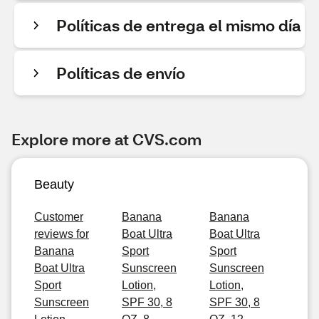
Políticas de entrega el mismo día
Políticas de envío
Explore more at CVS.com
Beauty
Customer
Banana
Banana
reviews for
Boat Ultra
Boat Ultra
Banana
Sport
Sport
Boat Ultra
Sunscreen
Sunscreen
Sport
Lotion,
Lotion,
Sunscreen
SPF 30, 8
SPF 30, 8