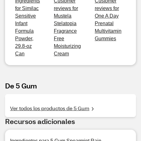
Ingredients
Customer
Customer
for Similac
reviews for
reviews for
Sensitive
Mustela
One A Day
Infant
Stelatopia
Prenatal
Formula
Fragrance
Multivitamin
Powder,
Free
Gummies
29.8-oz
Moisturizing
Can
Cream
De 5 Gum
Ver todos los productos de 5 Gum
Recursos adicionales
Ingredientes para 5 Gum Spearmint Rain