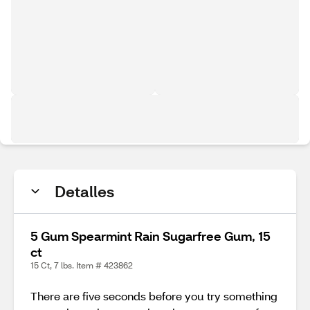
Detalles
5 Gum Spearmint Rain Sugarfree Gum, 15
ct
15 Ct, 7 lbs. Item # 423862
There are five seconds before you try something