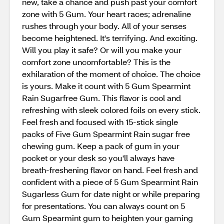
new, take a chance and push past your comfort
zone with 5 Gum. Your heart races; adrenaline
rushes through your body. All of your senses
become heightened. It's terrifying. And exciting.
Will you play it safe? Or will you make your
comfort zone uncomfortable? This is the
exhilaration of the moment of choice. The choice
is yours. Make it count with 5 Gum Spearmint
Rain Sugarfree Gum. This flavor is cool and
refreshing with sleek colored foils on every stick.
Feel fresh and focused with 15-stick single
packs of Five Gum Spearmint Rain sugar free
chewing gum. Keep a pack of gum in your
pocket or your desk so you'll always have
breath-freshening flavor on hand. Feel fresh and
confident with a piece of 5 Gum Spearmint Rain
Sugarless Gum for date night or while preparing
for presentations. You can always count on 5
Gum Spearmint gum to heighten your gaming