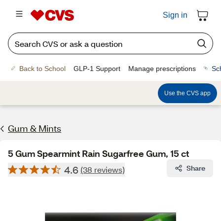
Sign in
Back to School
GLP-1 Support
Manage prescriptions
Sc
Use the CVS app
Gum & Mints
5 Gum Spearmint Rain Sugarfree Gum, 15 ct
4.6
Share
(38 reviews)