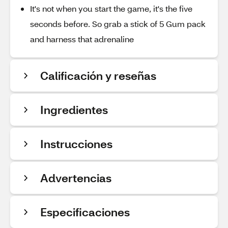
It's not when you start the game, it's the five
seconds before. So grab a stick of 5 Gum pack
and harness that adrenaline
Calificación y reseñas
Ingredientes
Instrucciones
Advertencias
Especificaciones