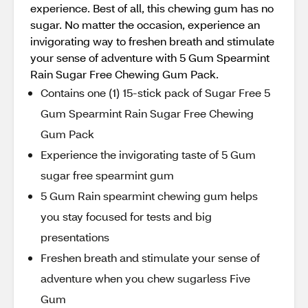
experience. Best of all, this chewing gum has no
sugar. No matter the occasion, experience an
invigorating way to freshen breath and stimulate
your sense of adventure with 5 Gum Spearmint
Rain Sugar Free Chewing Gum Pack.
Contains one (1) 15-stick pack of Sugar Free 5
Gum Spearmint Rain Sugar Free Chewing
Gum Pack
Experience the invigorating taste of 5 Gum
sugar free spearmint gum
5 Gum Rain spearmint chewing gum helps
you stay focused for tests and big
presentations
Freshen breath and stimulate your sense of
adventure when you chew sugarless Five
Gum