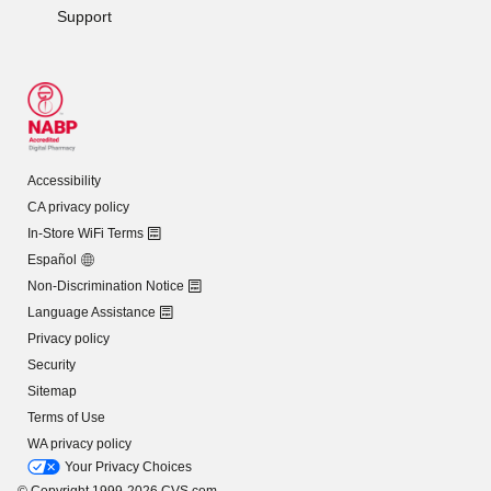
Support
Accessibility
CA privacy policy
In-Store WiFi Terms
Español
Non-Discrimination Notice
Language Assistance
Privacy policy
Security
Sitemap
Terms of Use
WA privacy policy
Your Privacy Choices