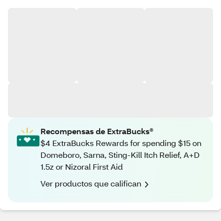
Recompensas de ExtraBucks®
$4 ExtraBucks Rewards for spending $15 on
Domeboro, Sarna, Sting-Kill Itch Relief, A+D
1.5z or Nizoral First Aid
Ver productos que califican