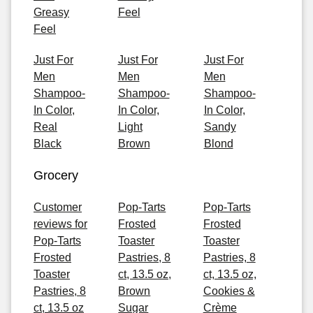
Greasy
Feel
Feel
Just For
Just For
Just For
Men
Men
Men
Shampoo-
Shampoo-
Shampoo-
In Color,
In Color,
In Color,
Real
Light
Sandy
Black
Brown
Blond
Grocery
Customer
Pop-Tarts
Pop-Tarts
reviews for
Frosted
Frosted
Pop-Tarts
Toaster
Toaster
Frosted
Pastries, 8
Pastries, 8
Toaster
ct, 13.5 oz,
ct, 13.5 oz,
Pastries, 8
Brown
Cookies &
ct, 13.5 oz
Sugar
Crème