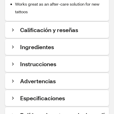
Works great as an after-care solution for new
tattoos
Calificación y reseñas
Ingredientes
Instrucciones
Advertencias
Especificaciones