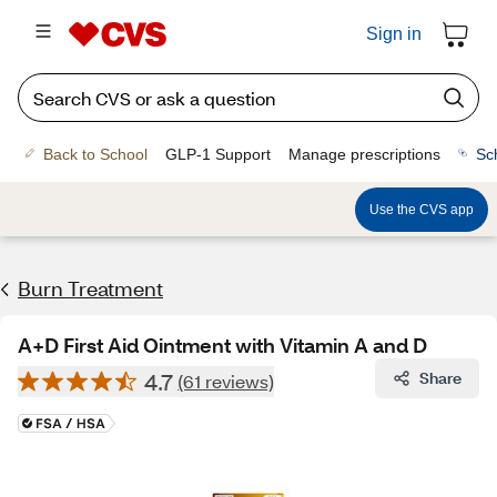
Sign in
Back to School
GLP-1 Support
Manage prescriptions
Sc
Use the CVS app
Burn Treatment
A+D First Aid Ointment with Vitamin A and D
4.7
Share
(61 reviews)