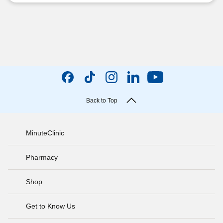
Back to Top
MinuteClinic
Pharmacy
Shop
Get to Know Us