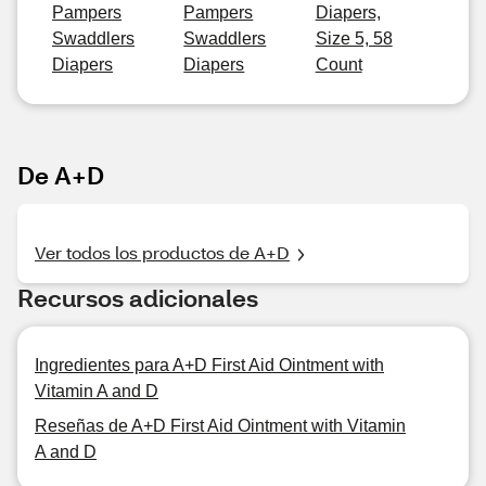
Pampers
Pampers
Diapers,
Swaddlers
Swaddlers
Size 5, 58
Diapers
Diapers
Count
De A+D
Ver todos los productos de A+D
Recursos adicionales
Ingredientes para A+D First Aid Ointment with
Vitamin A and D
Reseñas de A+D First Aid Ointment with Vitamin
A and D