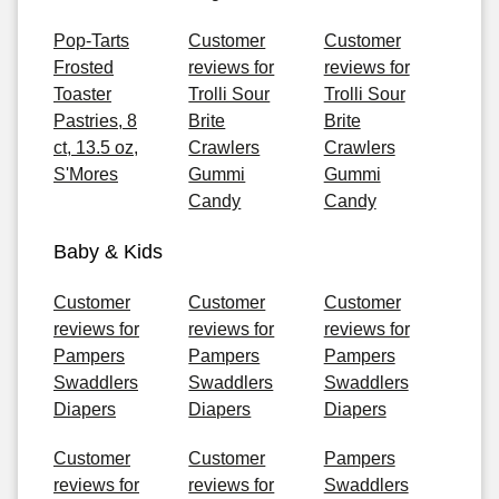
Pop-Tarts
Customer
Customer
Frosted
reviews for
reviews for
Toaster
Trolli Sour
Trolli Sour
Pastries, 8
Brite
Brite
ct, 13.5 oz,
Crawlers
Crawlers
S'Mores
Gummi
Gummi
Candy
Candy
Baby & Kids
Customer
Customer
Customer
reviews for
reviews for
reviews for
Pampers
Pampers
Pampers
Swaddlers
Swaddlers
Swaddlers
Diapers
Diapers
Diapers
Customer
Customer
Pampers
reviews for
reviews for
Swaddlers