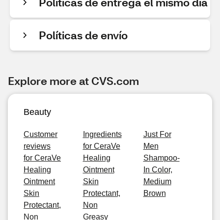
Políticas de entrega el mismo día
Políticas de envío
Explore more at CVS.com
Beauty
Customer
Ingredients
Just For
reviews
for CeraVe
Men
for CeraVe
Healing
Shampoo-
Healing
Ointment
In Color,
Ointment
Skin
Medium
Skin
Protectant,
Brown
Protectant,
Non
Non
Greasy