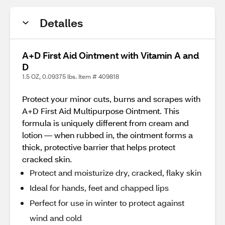
Detalles
A+D First Aid Ointment with Vitamin A and
D
1.5 OZ, 0.09375 lbs. Item # 409818
Protect your minor cuts, burns and scrapes with
A+D First Aid Multipurpose Ointment. This
formula is uniquely different from cream and
lotion — when rubbed in, the ointment forms a
thick, protective barrier that helps protect
cracked skin.
Protect and moisturize dry, cracked, flaky skin
Ideal for hands, feet and chapped lips
Perfect for use in winter to protect against
wind and cold