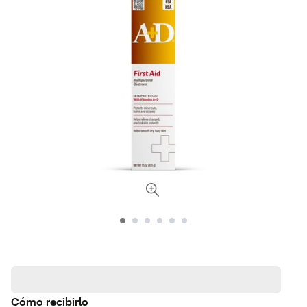
Cómo recibirlo