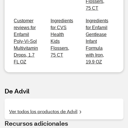
Flossers,
75 CT
Customer
Ingredients
Ingredients
reviews for
for CVS
for Enfamil
Enfamil
Health
Gentlease
Poly-Vi-Sol
Kids
Infant
Multivitamin
Flossers,
Formula
Drops, 1.7
75 CT
with Iron,
FL OZ
19.9 OZ
De Advil
Ver todos los productos de Advil
Recursos adicionales