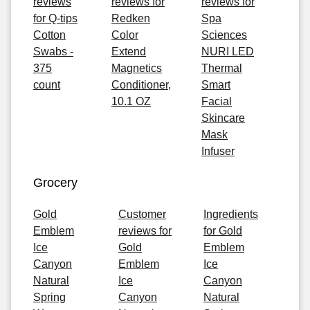
reviews
reviews for
reviews for
for Q-tips
Redken
Spa
Cotton
Color
Sciences
Swabs -
Extend
NURI LED
375
Magnetics
Thermal
count
Conditioner,
Smart
10.1 OZ
Facial
Skincare
Mask
Infuser
Grocery
Gold
Customer
Ingredients
Emblem
reviews for
for Gold
Ice
Gold
Emblem
Canyon
Emblem
Ice
Natural
Ice
Canyon
Spring
Canyon
Natural