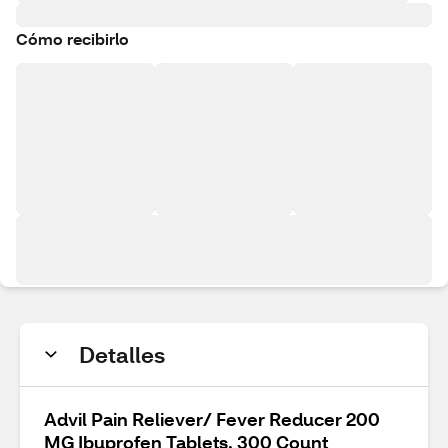
Cómo recibirlo
Detalles
Advil Pain Reliever/ Fever Reducer 200
MG Ibuprofen Tablets, 300 Count