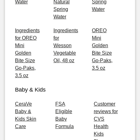
Water
Natural
Spring
Spring
Water
Water
Ingredients
Ingredients
OREO
for OREO
for
Mini
Mini
Wesson
Golden
Golden
Vegetable
Bite Size
Bite Size
Oil, 48 oz
Go-Paks,
Go-Paks,
3.5 oz
3.5 oz
Baby & Kids
CeraVe
FSA
Customer
Baby &
Eligible
reviews for
Kids Skin
Baby
CVS
Care
Formula
Health
Kids