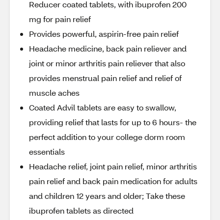
Reducer coated tablets, with ibuprofen 200
mg for pain relief
Provides powerful, aspirin-free pain relief
Headache medicine, back pain reliever and
joint or minor arthritis pain reliever that also
provides menstrual pain relief and relief of
muscle aches
Coated Advil tablets are easy to swallow,
providing relief that lasts for up to 6 hours- the
perfect addition to your college dorm room
essentials
Headache relief, joint pain relief, minor arthritis
pain relief and back pain medication for adults
and children 12 years and older; Take these
ibuprofen tablets as directed