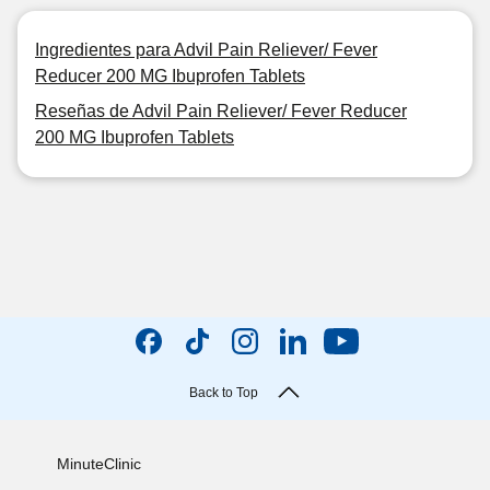
Ingredientes para Advil Pain Reliever/ Fever
Reducer 200 MG Ibuprofen Tablets
Reseñas de Advil Pain Reliever/ Fever Reducer
200 MG Ibuprofen Tablets
Back to Top
MinuteClinic