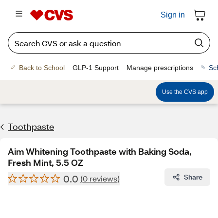
Sign in
Back to School
GLP-1 Support
Manage prescriptions
Sc
Use the CVS app
Toothpaste
Aim Whitening Toothpaste with Baking Soda,
Fresh Mint, 5.5 OZ
0.0
Share
(0 reviews)