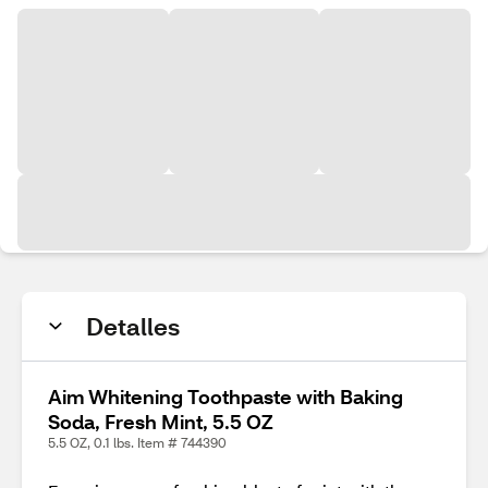
Detalles
Aim Whitening Toothpaste with Baking
Soda, Fresh Mint, 5.5 OZ
5.5 OZ, 0.1 lbs. Item # 744390