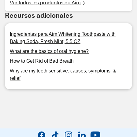
Ver todos los productos de Aim
Recursos adicionales
Ingredientes para Aim Whitening Toothpaste with
Baking Soda, Fresh Mint, 5.5 OZ
What are the basics of oral hygiene?
How to Get Rid of Bad Breath
Why are my teeth sensitive: causes, symptoms, &
relief