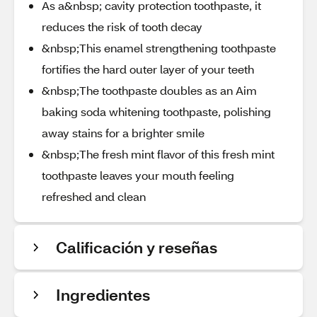
As a&nbsp; cavity protection toothpaste, it
reduces the risk of tooth decay
&nbsp;This enamel strengthening toothpaste
fortifies the hard outer layer of your teeth
&nbsp;The toothpaste doubles as an Aim
baking soda whitening toothpaste, polishing
away stains for a brighter smile
&nbsp;The fresh mint flavor of this fresh mint
toothpaste leaves your mouth feeling
refreshed and clean
Calificación y reseñas
Ingredientes