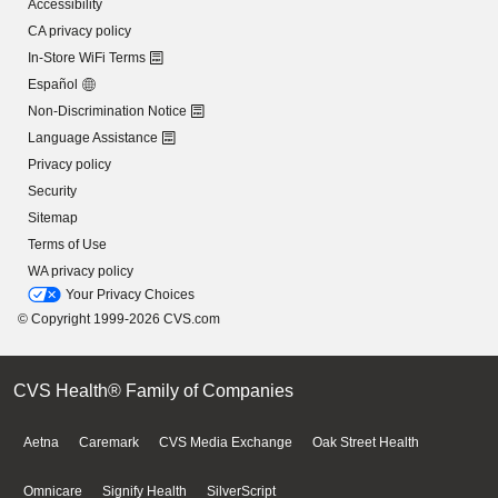
Accessibility
CA privacy policy
In-Store WiFi Terms
Español
Non-Discrimination Notice
Language Assistance
Privacy policy
Security
Sitemap
Terms of Use
WA privacy policy
Your Privacy Choices
© Copyright 1999-2026 CVS.com
CVS Health® Family of Companies
Aetna
Caremark
CVS Media Exchange
Oak Street Health
Omnicare
Signify Health
SilverScript