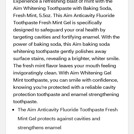
Experience a refreshing blast of mint with the
Aim Whitening Toothpaste with Baking Soda,
Fresh Mint, 5.5oz. This Aim Anticavity Fluoride
Toothpaste Fresh Mint Gel is specifically
designed to safeguard your oral health by
targeting cavities and fortifying enamel. With the
power of baking soda, this Aim baking soda
whitening toothpaste gently polishes away
surface stains, revealing a brighter, whiter smile.
The fresh mint flavor leaves your mouth feeling
invigoratingly clean. With Aim Whitening Gel
Mint toothpaste, you can smile with confidence,
knowing you're protected with a reliable cavity
protection toothpaste and enamel strengthening
toothpaste.
The Aim Anticavity Fluoride Toothpaste Fresh
Mint Gel protects against cavities and
strengthens enamel