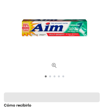
Cómo recibirlo