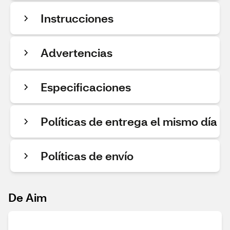
Instrucciones
Advertencias
Especificaciones
Políticas de entrega el mismo día
Políticas de envío
De Aim