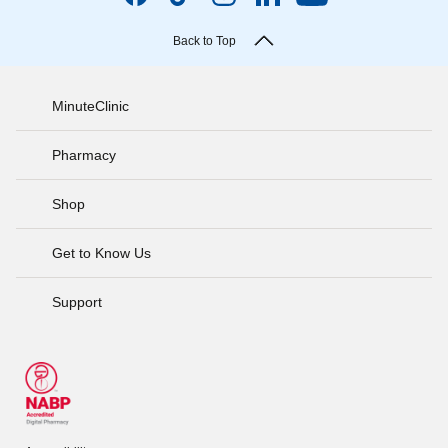
Back to Top
MinuteClinic
Pharmacy
Shop
Get to Know Us
Support