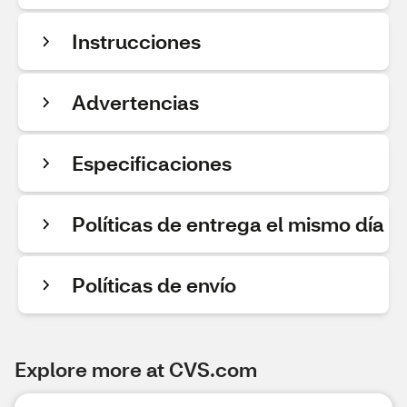
Instrucciones
Advertencias
Especificaciones
Políticas de entrega el mismo día
Políticas de envío
Explore more at CVS.com