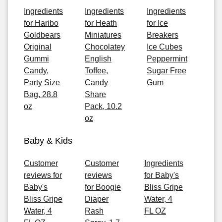
Ingredients
Ingredients
Ingredients
for Haribo
for Heath
for Ice
Goldbears
Miniatures
Breakers
Original
Chocolatey
Ice Cubes
Gummi
English
Peppermint
Candy,
Toffee,
Sugar Free
Party Size
Candy
Gum
Bag, 28.8
Share
oz
Pack, 10.2
oz
Baby & Kids
Customer
Customer
Ingredients
reviews for
reviews
for Baby's
Baby's
for Boogie
Bliss Gripe
Bliss Gripe
Diaper
Water, 4
Water, 4
Rash
FL OZ