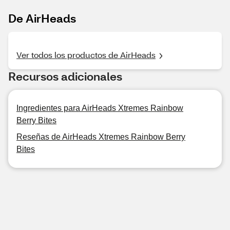
De AirHeads
Ver todos los productos de AirHeads
Recursos adicionales
Ingredientes para AirHeads Xtremes Rainbow
Berry Bites
Reseñas de AirHeads Xtremes Rainbow Berry
Bites