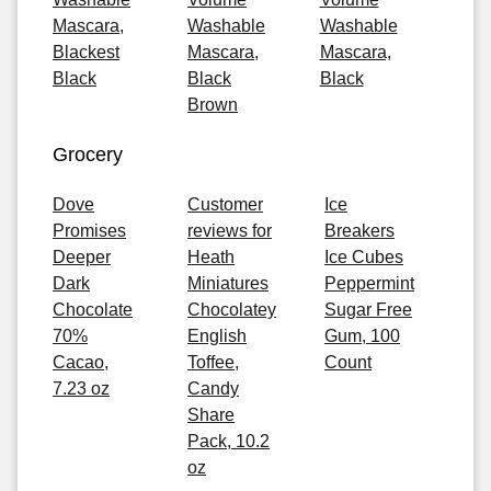
Mascara,
Washable
Washable
Blackest
Mascara,
Mascara,
Black
Black
Black
Brown
Grocery
Dove
Customer
Ice
Promises
reviews for
Breakers
Deeper
Heath
Ice Cubes
Dark
Miniatures
Peppermint
Chocolate
Chocolatey
Sugar Free
70%
English
Gum, 100
Cacao,
Toffee,
Count
7.23 oz
Candy
Share
Pack, 10.2
oz