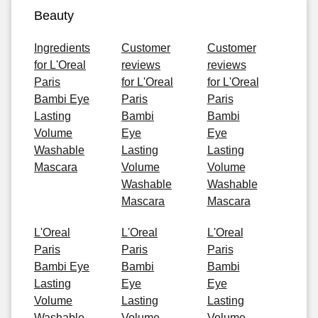
Beauty
Ingredients
Customer
Customer
for L'Oreal
reviews
reviews
Paris
for L'Oreal
for L'Oreal
Bambi Eye
Paris
Paris
Lasting
Bambi
Bambi
Volume
Eye
Eye
Washable
Lasting
Lasting
Mascara
Volume
Volume
Washable
Washable
Mascara
Mascara
L'Oreal
L'Oreal
L'Oreal
Paris
Paris
Paris
Bambi Eye
Bambi
Bambi
Lasting
Eye
Eye
Volume
Lasting
Lasting
Washable
Volume
Volume