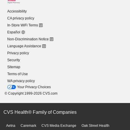
Accessibility
CA privacy policy
In-Store WiFi Terms
Español
Non-Discrimination Notice
Language Assistance
Privacy policy
Security
Sitemap
Terms of Use
WA privacy policy
Your Privacy Choices
© Copyright 1999-2026 CVS.com
CVS Health® Family of Companies
Aetna
Caremark
CVS Media Exchange
Oak Street Health