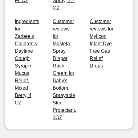
FL OZ
Spray, 1.7
OZ
Ingredients
Customer
Customer
for
reviews
reviews for
Zarbee's
for
Mylicon
Children's
Mustela
Infant Dye
Daytime
Spray
Free Gas
Cough
Diaper
Relief
Syrup +
Rash
Drops
Mucus
Cream for
Relief,
Baby's
Mixed
Bottom,
Berry, 4
Sprayable
OZ
Skin
Protectant,
3OZ