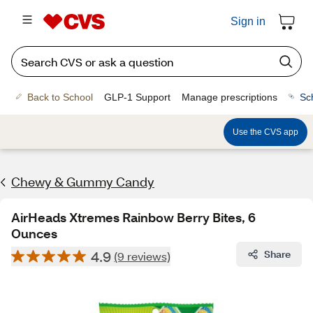
Sign in
Back to School
GLP-1 Support
Manage prescriptions
Sc
Use the CVS app
Chewy & Gummy Candy
AirHeads Xtremes Rainbow Berry Bites, 6
Ounces
4.9
Share
(9 reviews)