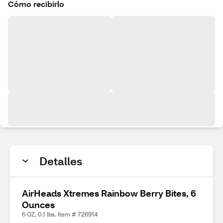
Cómo recibirlo
Detalles
AirHeads Xtremes Rainbow Berry Bites, 6
Ounces
6 OZ, 0.1 lbs. Item # 726914