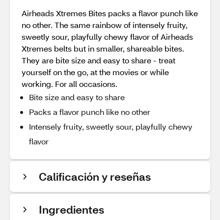
Airheads Xtremes Bites packs a flavor punch like
no other. The same rainbow of intensely fruity,
sweetly sour, playfully chewy flavor of Airheads
Xtremes belts but in smaller, shareable bites.
They are bite size and easy to share - treat
yourself on the go, at the movies or while
working. For all occasions.
Bite size and easy to share
Packs a flavor punch like no other
Intensely fruity, sweetly sour, playfully chewy
flavor
Calificación y reseñas
Ingredientes