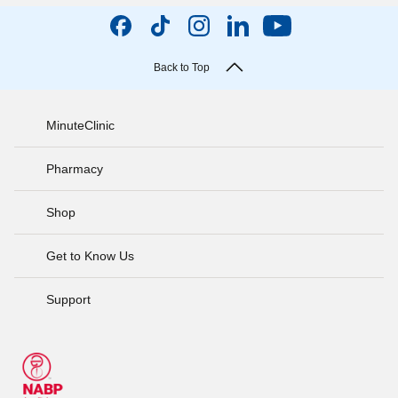
Back to Top
MinuteClinic
Pharmacy
Shop
Get to Know Us
Support