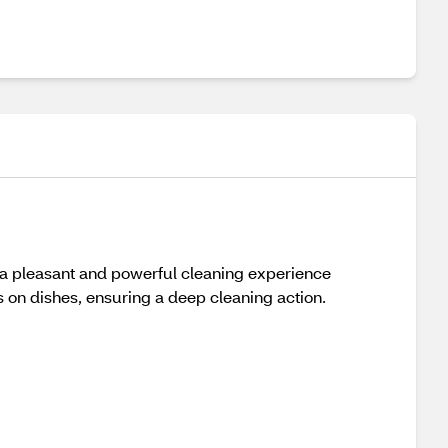
 a pleasant and powerful cleaning experience
ns on dishes, ensuring a deep cleaning action.