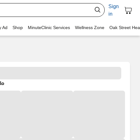
Sign
in
y Ad
Shop
MinuteClinic Services
Wellness Zone
Oak Street Hea
lo