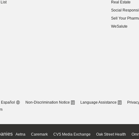
List
Real Estate
(opens in new w
Social Responsib
(opens in new w
Sell Your Pharm
(opens in new w
WeSalute
Español
Non-Discrimination Notice
Language Assistance
Privacy
om
anies
Aetna
Caremark
CVS Media Exchange
Oak Street Health
Omn