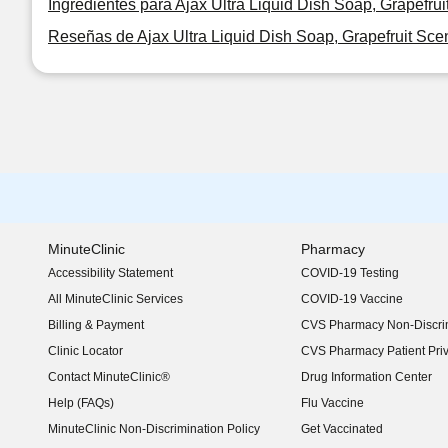
Ingredientes para Ajax Ultra Liquid Dish Soap, Grapefrui
Reseñas de Ajax Ultra Liquid Dish Soap, Grapefruit Scen
MinuteClinic
Pharmacy
Accessibility Statement
COVID-19 Testing
(opens in new window)
All MinuteClinic Services
COVID-19 Vaccine
Billing & Payment
CVS Pharmacy Non-Discrim
Clinic Locator
CVS Pharmacy Patient Pri
Contact MinuteClinic®
Drug Information Center
Help (FAQs)
Flu Vaccine
MinuteClinic Non-Discrimination Policy
Get Vaccinated