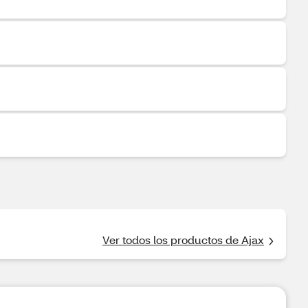
Ver todos los productos de Ajax