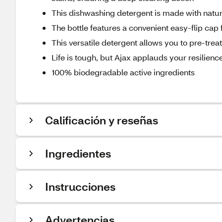
This dishwashing detergent is made with natur
The bottle features a convenient easy-flip cap
This versatile detergent allows you to pre-tre
Life is tough, but Ajax applauds your resilience
100% biodegradable active ingredients
Calificación y reseñas
Ingredientes
Instrucciones
Advertencias