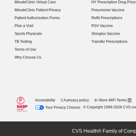
MinuteClinic Virtual Care
NY Prescription Drug Price 
(opens in new window)
MinuteClinic Patient Privacy
Pneumonia Vaccine
Patient Authorization Forms
Refill Prescriptions
Plan a Visit
RSV Vaccine
Sports Physicals
Shingles Vaccine
TB Testing
Transfer Prescriptions
Terms of Use
Why Choose Us
Accessibility
CA privacy policy
In-Store WiFi Terms
© Copyright 1999-2026 CVS.c
Your Privacy Choices
CVS Health® Family of Comp