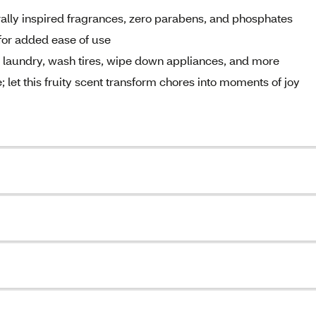
ally inspired fragrances, zero parabens, and phosphates
 for added ease of use
at laundry, wash tires, wipe down appliances, and more
; let this fruity scent transform chores into moments of joy