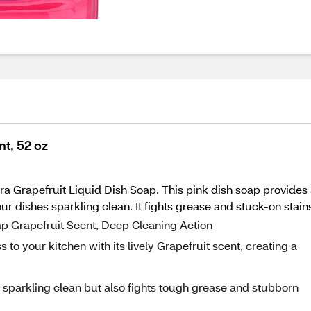
nt, 52 oz
ra Grapefruit Liquid Dish Soap. This pink dish soap provides
your dishes sparkling clean. It fights grease and stuck-on stai
oap Grapefruit Scent, Deep Cleaning Action
 to your kitchen with its lively Grapefruit scent, creating a
s sparkling clean but also fights tough grease and stubborn