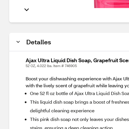
Detalles
Ajax Ultra Liquid Dish Soap, Grapefruit Sce
52 OZ, 4.022 lbs. Item # 746905
Boost your dishwashing experience with Ajax Ult
with the lively scent of grapefruit while leaving 
One 52 fl oz bottle of Ajax Ultra Liquid Dish S
This liquid dish soap brings a boost of freshness
delightful cleaning experience
This pink dish soap not only leaves your dishe
stains, ensuring a deep cleaning action