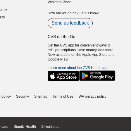
Wellness Zone
indow)
ility
indow)
How are we doing? Let us know!
acy
indow)
Send us feedback
CVS on the Go
Get the CVS app for convenient ways to
refill prescriptions, save money, and more.
Now available on the Apple App Store and
Google Play!
Learn more about the CVS Health app
 policy
Security
Sitemap
Terms of Use
WA privacy policy
icare
Signify Health
SilverScript