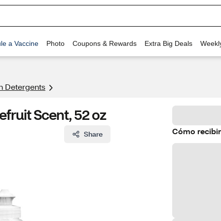
le a Vaccine
Photo
Coupons & Rewards
Extra Big Deals
Weekl
h Detergents
efruit Scent, 52 oz
Cómo recibir
Share