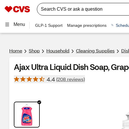
Menu
GLP-1 Support
Manage prescriptions
Schedu
Home
Shop
Household
Cleaning Supplies
Dis
Ajax Ultra Liquid Dish Soap, Grap
4.4
(208 reviews)