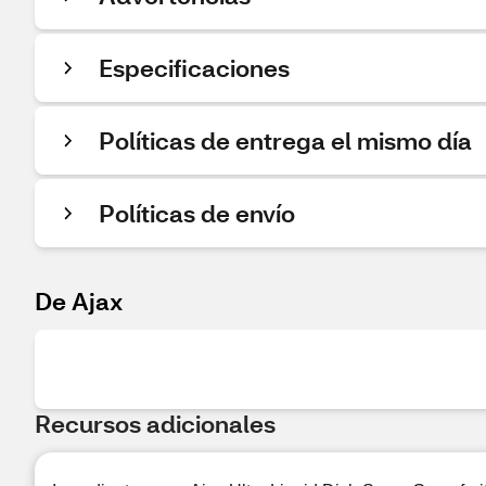
Especificaciones
Políticas de entrega el mismo día
Políticas de envío
De Ajax
Recursos adicionales