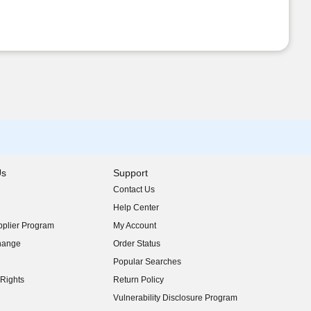
Us
Support
Contact Us
indow)
Help Center
indow)
plier Program
My Account
indow)
hange
Order Status
indow)
Popular Searches
indow)
Rights
Return Policy
indow)
Vulnerability Disclosure Program
indow)
(opens in new window)