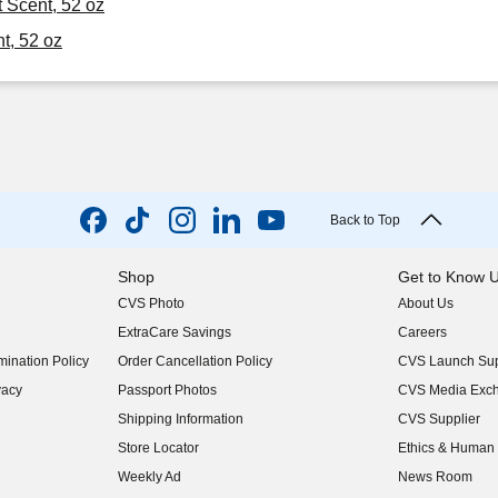
t Scent, 52 oz
t, 52 oz
Back to Top
Shop
Get to Know 
CVS Photo
About Us
(opens in new w
ExtraCare Savings
Careers
(opens in new w
ination Policy
Order Cancellation Policy
CVS Launch Sup
(opens in new w
vacy
Passport Photos
CVS Media Exc
(opens in new w
Shipping Information
CVS Supplier
(opens in new w
Store Locator
Ethics & Human 
(opens in new w
Weekly Ad
News Room
(opens in new w