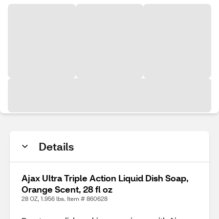
Details
Ajax Ultra Triple Action Liquid Dish Soap,
Orange Scent, 28 fl oz
28 OZ, 1.956 lbs. Item # 860628