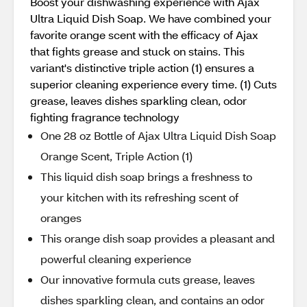
Boost your dishwashing experience with Ajax
Ultra Liquid Dish Soap. We have combined your
favorite orange scent with the efficacy of Ajax
that fights grease and stuck on stains. This
variant's distinctive triple action (1) ensures a
superior cleaning experience every time. (1) Cuts
grease, leaves dishes sparkling clean, odor
fighting fragrance technology
One 28 oz Bottle of Ajax Ultra Liquid Dish Soap
Orange Scent, Triple Action (1)
This liquid dish soap brings a freshness to
your kitchen with its refreshing scent of
oranges
This orange dish soap provides a pleasant and
powerful cleaning experience
Our innovative formula cuts grease, leaves
dishes sparkling clean, and contains an odor