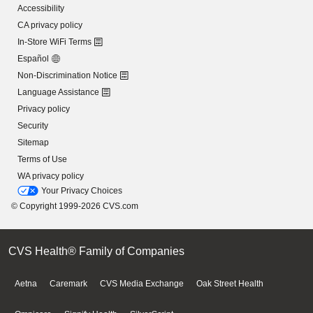
Accessibility
CA privacy policy
In-Store WiFi Terms
Español
Non-Discrimination Notice
Language Assistance
Privacy policy
Security
Sitemap
Terms of Use
WA privacy policy
Your Privacy Choices
© Copyright 1999-2026 CVS.com
CVS Health® Family of Companies
Aetna
Caremark
CVS Media Exchange
Oak Street Health