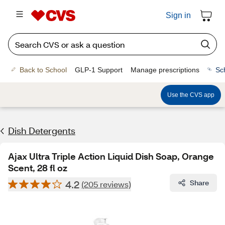
Sign in
Back to School
GLP-1 Support
Manage prescriptions
Sc
Use the CVS app
Dish Detergents
Ajax Ultra Triple Action Liquid Dish Soap, Orange
Scent, 28 fl oz
4.2
Share
(205 reviews)