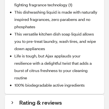
fighting fragrance technology (1)
This dishwashing liquid is made with naturally
inspired fragrances, zero parabens and no
phosphates
This versatile kitchen dish soap liquid allows
you to pre-treat laundry, wash tires, and wipe
down appliances
Life is tough, but Ajax applauds your
resilience with a delightful twist that adds a
burst of citrus freshness to your cleaning
routine
100% biodegradable active ingredients
Rating & reviews