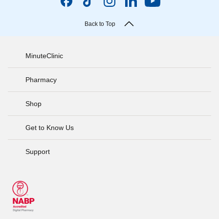
Back to Top
MinuteClinic
Pharmacy
Shop
Get to Know Us
Support