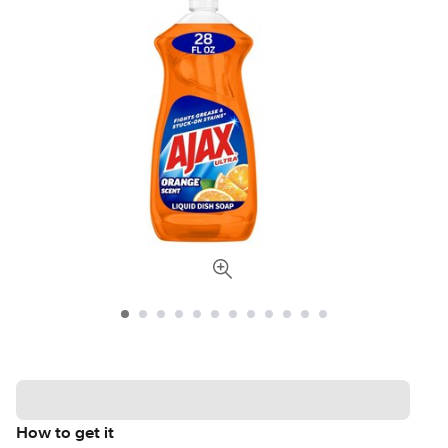
How to get it