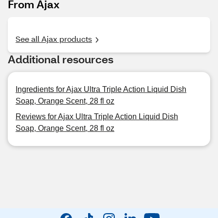
From Ajax
See all Ajax products
Additional resources
Ingredients for Ajax Ultra Triple Action Liquid Dish
Soap, Orange Scent, 28 fl oz
Reviews for Ajax Ultra Triple Action Liquid Dish
Soap, Orange Scent, 28 fl oz