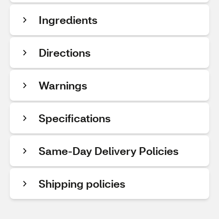
Ingredients
Directions
Warnings
Specifications
Same-Day Delivery Policies
Shipping policies