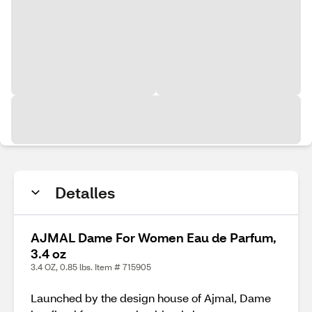
Detalles
AJMAL Dame For Women Eau de Parfum,
3.4 oz
3.4 OZ, 0.85 lbs. Item # 715905
Launched by the design house of Ajmal, Dame