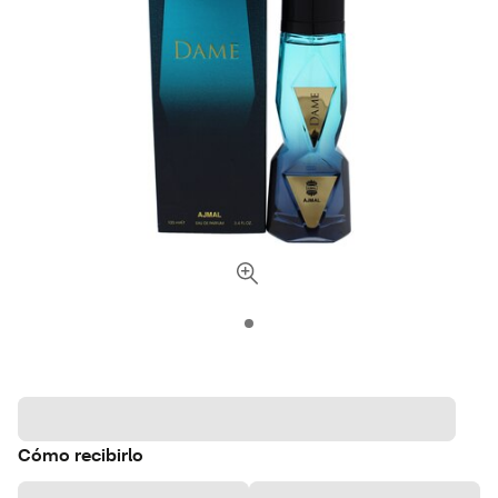
Cómo recibirlo