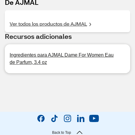
De AJMAL
Ver todos los productos de AJMAL
Recursos adicionales
Ingredientes para AJMAL Dame For Women Eau
de Parfum, 3.4 oz
Back to Top