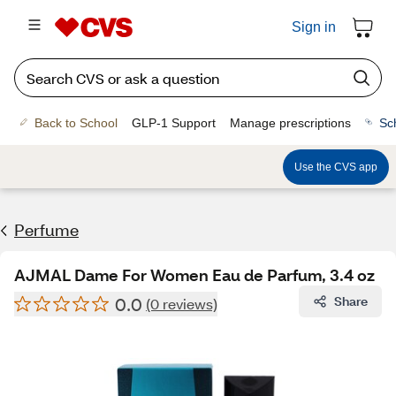
Sign in
Back to School
GLP-1 Support
Manage prescriptions
Sc
Use the CVS app
Perfume
AJMAL Dame For Women Eau de Parfum, 3.4 oz
0.0
Share
(0 reviews)