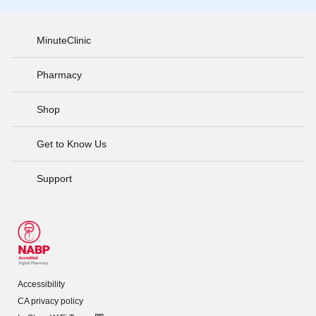
MinuteClinic
Pharmacy
Shop
Get to Know Us
Support
Accessibility
CA privacy policy