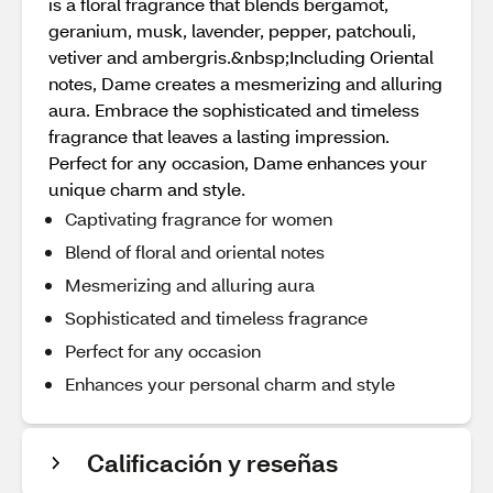
is a floral fragrance that blends bergamot,
geranium, musk, lavender, pepper, patchouli,
vetiver and ambergris.&nbsp;Including Oriental
notes, Dame creates a mesmerizing and alluring
aura. Embrace the sophisticated and timeless
fragrance that leaves a lasting impression.
Perfect for any occasion, Dame enhances your
unique charm and style.
Captivating fragrance for women
Blend of floral and oriental notes
Mesmerizing and alluring aura
Sophisticated and timeless fragrance
Perfect for any occasion
Enhances your personal charm and style
Calificación y reseñas