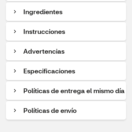
Ingredientes
Instrucciones
Advertencias
Especificaciones
Políticas de entrega el mismo día
Políticas de envío