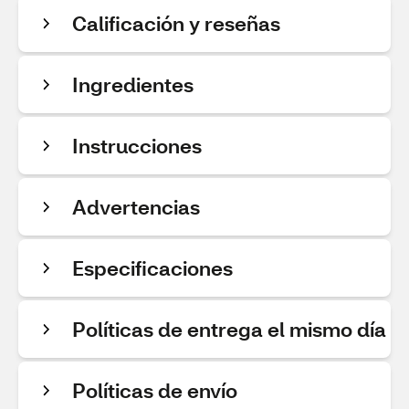
Calificación y reseñas
Ingredientes
Instrucciones
Advertencias
Especificaciones
Políticas de entrega el mismo día
Políticas de envío