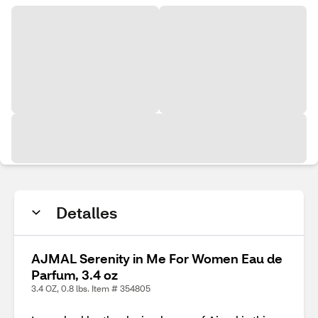
Detalles
AJMAL Serenity in Me For Women Eau de
Parfum, 3.4 oz
3.4 OZ, 0.8 lbs. Item # 354805