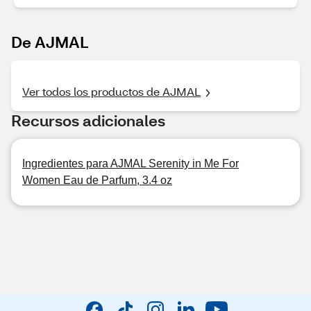
De AJMAL
Ver todos los productos de AJMAL
Recursos adicionales
Ingredientes para AJMAL Serenity in Me For
Women Eau de Parfum, 3.4 oz