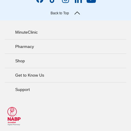
Back to Top
MinuteClinic
Pharmacy
Shop
Get to Know Us
Support