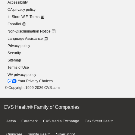
Accessibility
CA privacy policy
In-Store WiFi Terms
Español
Non-Discrimination Notice
Language Assistance
Privacy policy
Security
Sitemap
Terms of Use
WA privacy policy
Your Privacy Choices
© Copyright 1999-2026 CVS.com
CVS Health® Family of Companies
Aetna
Caremark
CVS Media Exchange
Oak Street Health
Omnicare
Signify Health
SilverScript