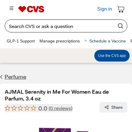
Sign in
GLP-1 Support
Manage prescriptions
Schedule a Vaccine
Use the CVS app
Perfume
AJMAL Serenity in Me For Women Eau de
Parfum, 3.4 oz
0.0
Share
(0 reviews)