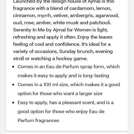
Launched by the design house of Ajmal is this
fragrance with a blend of cardamom, lemon,
cinnamon, myrrh, vetiver, ambergris, agarwood,
oud, rose, amber, white musk and patchouli.
Serenity In Me by Ajmal for Women is light,
refreshing and apply it often. Enjoy the leaves
feeling of cool and confidence. It's ideal for a
variety of occasions, Sunday brunch, evening
stroll or watching a hockey game.
Comes in an Eau de Parfum spray form, which
makes it easy to apply and is long-lasting
Comes in a 100 ml size, which makes it a good
option for those who want a larger size
Easy to apply, has a pleasant scent, and is a
good option for those who enjoy Eau de
Parfum fragrances