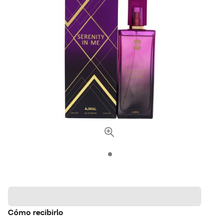
Cómo recibirlo