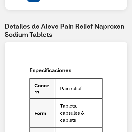
Detalles de Aleve Pain Relief Naproxen 
Sodium Tablets
Especificaciones
Conce
Pain relief
rn
Tablets,
capsules &
Form
caplets