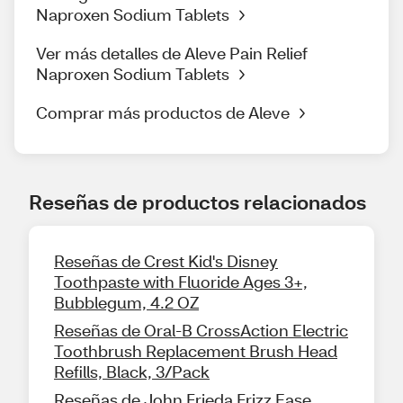
Naproxen Sodium Tablets
Ver más detalles de Aleve Pain Relief
Naproxen Sodium Tablets
Comprar más productos de Aleve
Reseñas de productos relacionados
Reseñas de Crest Kid's Disney
Toothpaste with Fluoride Ages 3+,
Bubblegum, 4.2 OZ
Reseñas de Oral-B CrossAction Electric
Toothbrush Replacement Brush Head
Refills, Black, 3/Pack
Reseñas de John Frieda Frizz Ease