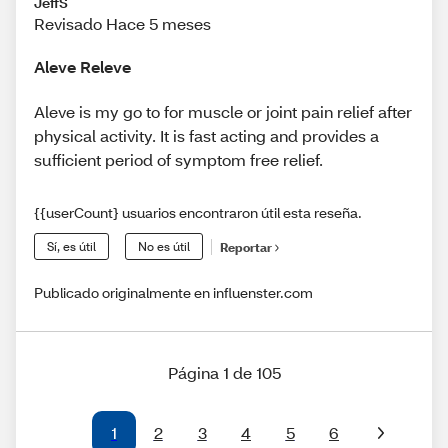
JeffS
Revisado Hace 5 meses
Aleve Releve
Aleve is my go to for muscle or joint pain relief after
physical activity. It is fast acting and provides a
sufficient period of symptom free relief.
{{userCount} usuarios encontraron útil esta reseña.
Sí, es útil
No es útil
Reportar
Publicado originalmente en influenster.com
Página 1 de 105
1
2
3
4
5
6