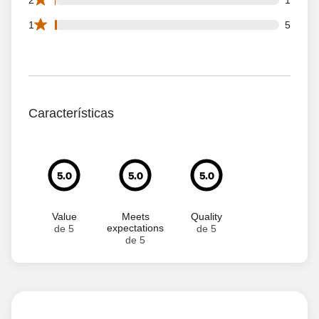
5 1 star reviews out of 626 reviews
1
5
Características
5.0
5.0
5.0
Value
Meets
Quality
expectations
de 5
de 5
de 5