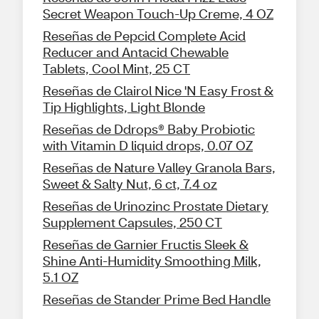
Secret Weapon Touch-Up Creme, 4 OZ
Reseñas de Pepcid Complete Acid
Reducer and Antacid Chewable
Tablets, Cool Mint, 25 CT
Reseñas de Clairol Nice 'N Easy Frost &
Tip Highlights, Light Blonde
Reseñas de Ddrops® Baby Probiotic
with Vitamin D liquid drops, 0.07 OZ
Reseñas de Nature Valley Granola Bars,
Sweet & Salty Nut, 6 ct, 7.4 oz
Reseñas de Urinozinc Prostate Dietary
Supplement Capsules, 250 CT
Reseñas de Garnier Fructis Sleek &
Shine Anti-Humidity Smoothing Milk,
5.1 OZ
Reseñas de Stander Prime Bed Handle