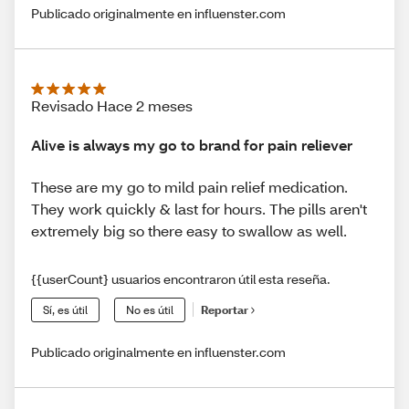
Publicado originalmente en influenster.com
Revisado Hace 2 meses
Alive is always my go to brand for pain reliever
These are my go to mild pain relief medication.
They work quickly & last for hours. The pills aren't
extremely big so there easy to swallow as well.
{{userCount} usuarios encontraron útil esta reseña.
Sí, es útil
No es útil
Reportar
Publicado originalmente en influenster.com