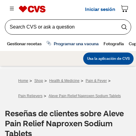
>
>
>
>
Home
Shop
Health & Medicine
Pain & Fever
>
Pain Relievers
Aleve Pain Relief Naproxen Sodium Tablets
Reseñas de clientes sobre Aleve
Pain Relief Naproxen Sodium
Tablets