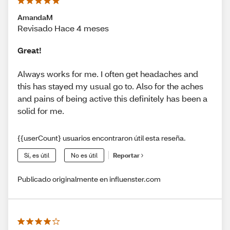
AmandaM
Revisado Hace 4 meses
Great!
Always works for me. I often get headaches and
this has stayed my usual go to. Also for the aches
and pains of being active this definitely has been a
solid for me.
{{userCount} usuarios encontraron útil esta reseña.
Sí, es útil
No es útil
Reportar
Publicado originalmente en influenster.com