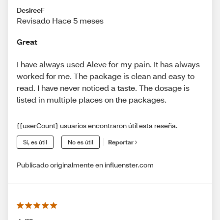
DesireeF
Revisado Hace 5 meses
Great
I have always used Aleve for my pain. It has always
worked for me. The package is clean and easy to
read. I have never noticed a taste. The dosage is
listed in multiple places on the packages.
{{userCount} usuarios encontraron útil esta reseña.
Sí, es útil
No es útil
Reportar
Publicado originalmente en influenster.com