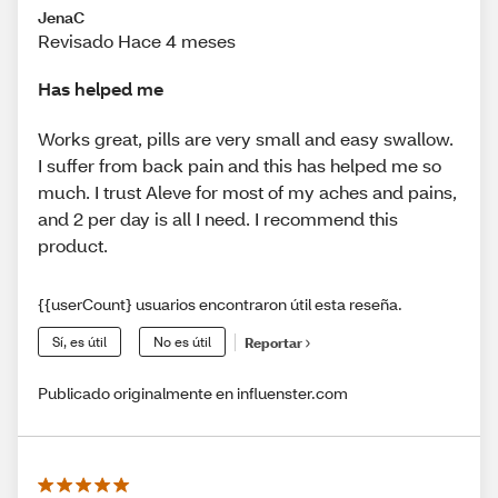
JenaC
Revisado Hace 4 meses
Has helped me
Works great, pills are very small and easy swallow.
I suffer from back pain and this has helped me so
much. I trust Aleve for most of my aches and pains,
and 2 per day is all I need. I recommend this
product.
{{userCount} usuarios encontraron útil esta reseña.
Sí, es útil
No es útil
Reportar
Publicado originalmente en influenster.com