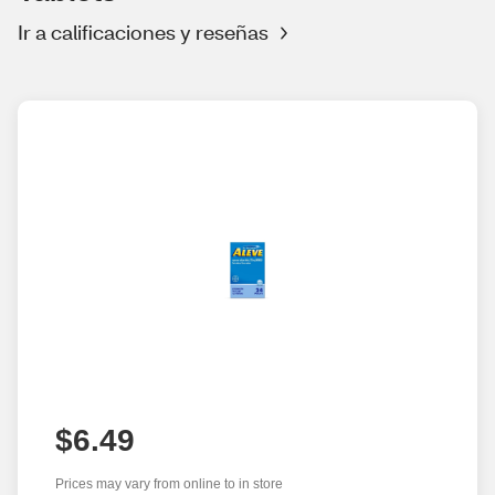
Ir a calificaciones y reseñas
$6.49
Prices may vary from online to in store