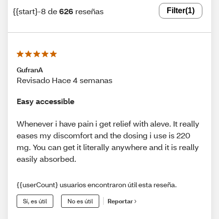
{{start}-8 de
626
reseñas
Filter
(1)
GufranA
Revisado Hace 4 semanas
Easy accessible
Whenever i have pain i get relief with aleve. It really
eases my discomfort and the dosing i use is 220
mg. You can get it literally anywhere and it is really
easily absorbed.
{{userCount} usuarios encontraron útil esta reseña.
Sí, es útil
No es útil
Reportar