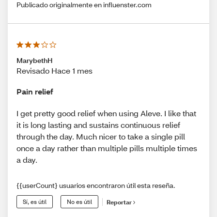
Publicado originalmente en influenster.com
MarybethH
Revisado Hace 1 mes
Pain relief
I get pretty good relief when using Aleve. I like that
it is long lasting and sustains continuous relief
through the day. Much nicer to take a single pill
once a day rather than multiple pills multiple times
a day.
{{userCount} usuarios encontraron útil esta reseña.
Sí, es útil
No es útil
Reportar