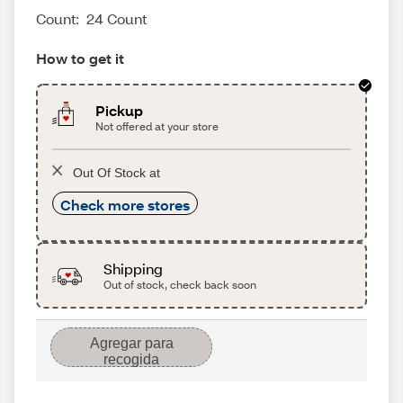
Count:
24 Count
How to get it
Pickup
Not offered at your store
Out Of Stock at
Check more stores
Shipping
Out of stock, check back soon
Agregar para
recogida