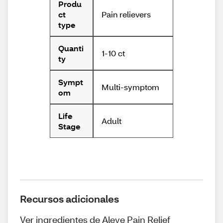
Produ
Pain relievers
ct
type
Quanti
1-10 ct
ty
Sympt
Multi-symptom
om
Life
Adult
Stage
Recursos adicionales
Ver ingredientes de Aleve Pain Relief