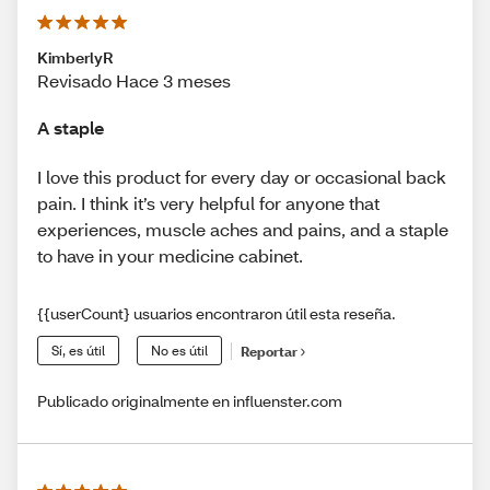
KimberlyR
Revisado Hace 3 meses
A staple
I love this product for every day or occasional back
pain. I think it’s very helpful for anyone that
experiences, muscle aches and pains, and a staple
to have in your medicine cabinet.
{{userCount} usuarios encontraron útil esta reseña.
Sí, es útil
No es útil
Reportar
Publicado originalmente en influenster.com