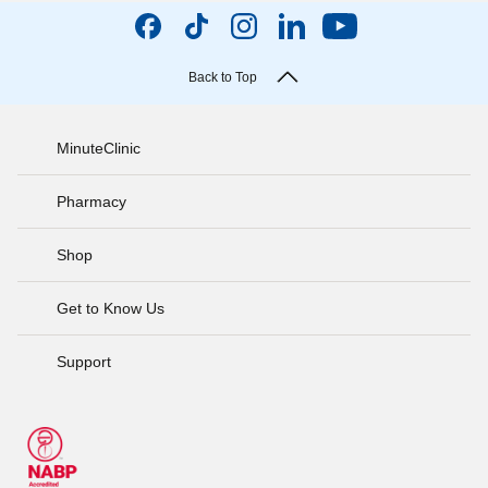
Back to Top
MinuteClinic
Pharmacy
Shop
Get to Know Us
Support