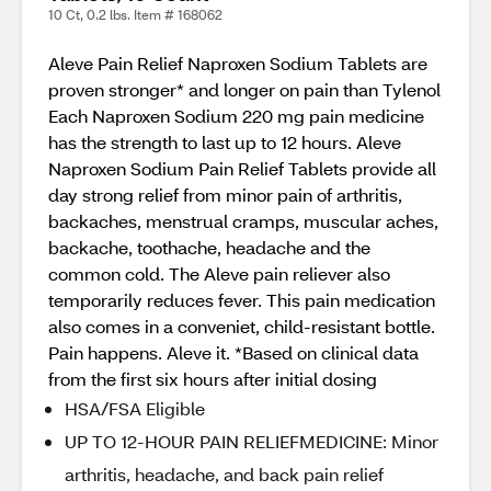
10 Ct, 0.2 lbs. Item # 168062
Aleve Pain Relief Naproxen Sodium Tablets are
proven stronger* and longer on pain than Tylenol
Each Naproxen Sodium 220 mg pain medicine
has the strength to last up to 12 hours. Aleve
Naproxen Sodium Pain Relief Tablets provide all
day strong relief from minor pain of arthritis,
backaches, menstrual cramps, muscular aches,
backache, toothache, headache and the
common cold. The Aleve pain reliever also
temporarily reduces fever. This pain medication
also comes in a conveniet, child-resistant bottle.
Pain happens. Aleve it. *Based on clinical data
from the first six hours after initial dosing
HSA/FSA Eligible
UP TO 12-HOUR PAIN RELIEFMEDICINE: Minor
arthritis, headache, and back pain relief