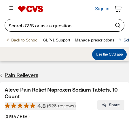
Sign in
Back to School
GLP-1 Support
Manage prescriptions
Sc
Use the CVS app
Pain Relievers
Aleve Pain Relief Naproxen Sodium Tablets, 10
Count
4.8
Share
(626 reviews)