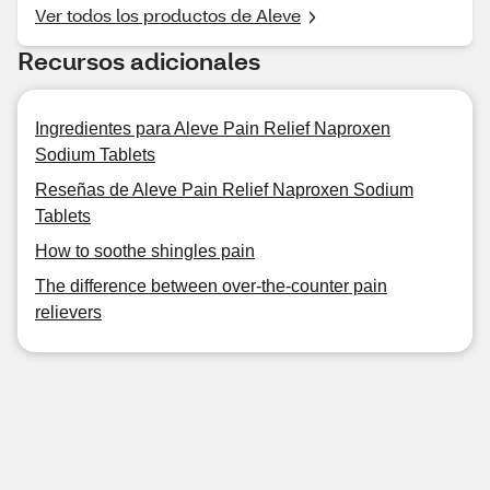
Ver todos los productos de Aleve
Recursos adicionales
Ingredientes para Aleve Pain Relief Naproxen
Sodium Tablets
Reseñas de Aleve Pain Relief Naproxen Sodium
Tablets
How to soothe shingles pain
The difference between over-the-counter pain
relievers