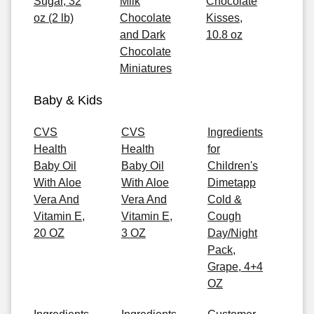
Sugar, 32
Milk
Chocolate
oz (2 lb)
Chocolate
Kisses,
and Dark
10.8 oz
Chocolate
Miniatures
Baby & Kids
CVS
CVS
Ingredients
Health
Health
for
Baby Oil
Baby Oil
Children's
With Aloe
With Aloe
Dimetapp
Vera And
Vera And
Cold &
Vitamin E,
Vitamin E,
Cough
20 OZ
3 OZ
Day/Night
Pack,
Grape, 4+4
OZ