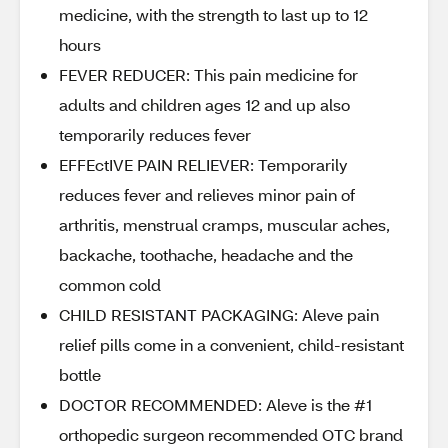
medicine, with the strength to last up to 12
hours
FEVER REDUCER: This pain medicine for
adults and children ages 12 and up also
temporarily reduces fever
EFFEctIVE PAIN RELIEVER: Temporarily
reduces fever and relieves minor pain of
arthritis, menstrual cramps, muscular aches,
backache, toothache, headache and the
common cold
CHILD RESISTANT PACKAGING: Aleve pain
relief pills come in a convenient, child-resistant
bottle
DOCTOR RECOMMENDED: Aleve is the #1
orthopedic surgeon recommended OTC brand