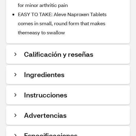
for minor arthritic pain
EASY TO TAKE: Aleve Naproxen Tablets
comes in small, round form that makes
themeasy to swallow
Calificación y reseñas
Ingredientes
Instrucciones
Advertencias
Especificaciones