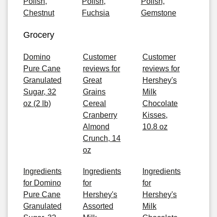
Polish,
Polish,
Polish,
Chestnut
Fuchsia
Gemstone
Grocery
Domino
Customer
Customer
Pure Cane
reviews for
reviews for
Granulated
Great
Hershey's
Sugar, 32
Grains
Milk
oz (2 lb)
Cereal
Chocolate
Cranberry
Kisses,
Almond
10.8 oz
Crunch, 14
oz
Ingredients
Ingredients
Ingredients
for Domino
for
for
Pure Cane
Hershey's
Hershey's
Granulated
Assorted
Milk