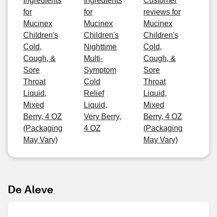
Ingredients
Ingredients
Customer
for
for
reviews for
Mucinex
Mucinex
Mucinex
Children's
Children's
Children's
Cold,
Nighttime
Cold,
Cough, &
Multi-
Cough, &
Sore
Symptom
Sore
Throat
Cold
Throat
Liquid,
Relief
Liquid,
Mixed
Liquid,
Mixed
Berry, 4 OZ
Very Berry,
Berry, 4 OZ
(Packaging
4 OZ
(Packaging
May Vary)
May Vary)
De Aleve