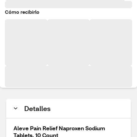
Cómo recibirlo
Detalles
Aleve Pain Relief Naproxen Sodium
Tablets, 10 Count