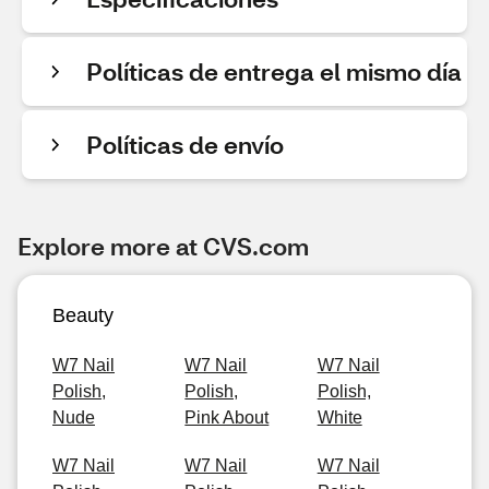
Políticas de entrega el mismo día
Políticas de envío
Explore more at CVS.com
Beauty
W7 Nail
W7 Nail
W7 Nail
Polish,
Polish,
Polish,
Nude
Pink About
White
W7 Nail
W7 Nail
W7 Nail