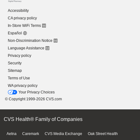
Accessibility
CA privacy policy
In-Store WiFi Terms
Español
Non-Discrimination Notice
Language Assistance
Privacy policy
Security
Sitemap
Terms of Use
WA privacy policy
Your Privacy Choices
© Copyright 1999-2026 CVS.com
CVS Health® Family of Companies
Aetna
Caremark
CVS Media Exchange
Oak Street Health