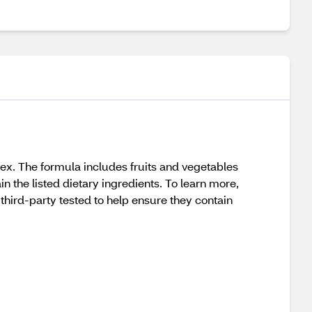
x. The formula includes fruits and vegetables
n the listed dietary ingredients. To learn more,
hird-party tested to help ensure they contain