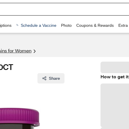
ptions
Schedule a Vaccine
Photo
Coupons & Rewards
Extra
mins for Women
60CT
How to get it
Share