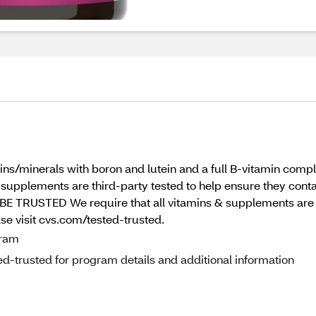
/minerals with boron and lutein and a full B-vitamin comple
& supplements are third-party tested to help ensure they contai
BE TRUSTED We require that all vitamins & supplements are t
ase visit cvs.com/tested-trusted.
gram
d-trusted for program details and additional information