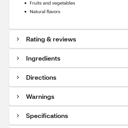
Fruits and vegetables
Natural flavors
Rating & reviews
Ingredients
Directions
Warnings
Specifications