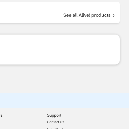
See all Alive! products
Us
Support
Contact Us
indow)