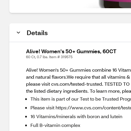
Details
Alive! Women's 50+ Gummies, 60CT
60 Ct, 0.7 lbs. Item # 319575
Alive! Women's 50+ Gummies combine 16 Vitamins
and natural flavors.We require that all vitamins 
please visit cvs.com/tested-trusted. TESTED TO 
the listed dietary ingredients. To learn more, ple
This item is part of our Test to be Trusted Pro
Please visit https://www.cvs.com/content/teste
16 Vitamins/minerals with boron and lutein
Full B-vitamin complex