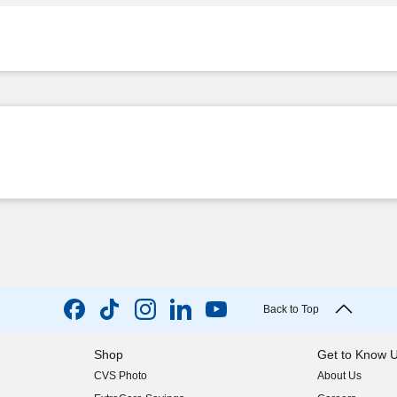
Back to Top
Shop
Get to Know 
CVS Photo
About Us
(opens in new w