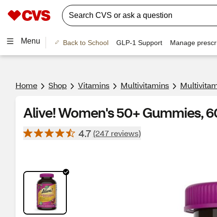
Menu
Back to School
GLP-1 Support
Manage prescri
Home
Shop
Vitamins
Multivitamins
Multivita
Alive! Women's 50+ Gummies, 
4.7
(247 reviews)