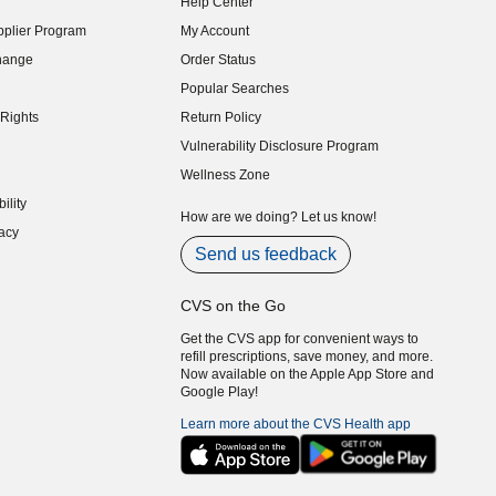
Help Center
indow)
plier Program
My Account
indow)
hange
Order Status
indow)
Popular Searches
indow)
Rights
Return Policy
indow)
Vulnerability Disclosure Program
indow)
(opens in new window)
Wellness Zone
indow)
ility
indow)
How are we doing? Let us know!
acy
indow)
Send us feedback
CVS on the Go
Get the CVS app for convenient ways to
refill prescriptions, save money, and more.
Now available on the Apple App Store and
Google Play!
Learn more about the CVS Health app