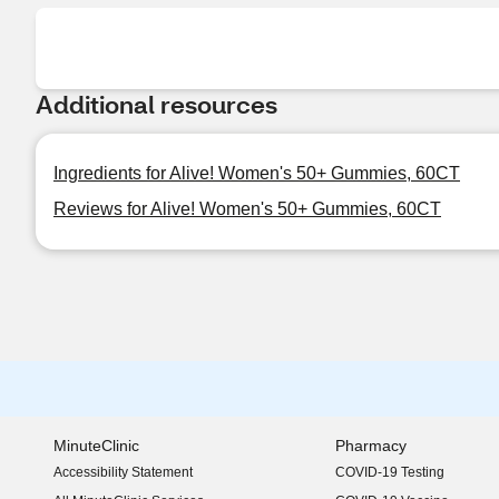
Additional resources
Ingredients for Alive! Women's 50+ Gummies, 60CT
Reviews for Alive! Women's 50+ Gummies, 60CT
MinuteClinic
Pharmacy
Accessibility Statement
COVID-19 Testing
(opens in new window)