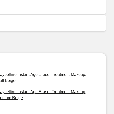
aybelline Instant Age Eraser Treatment Makeup,
uff Beige
aybelline Instant Age Eraser Treatment Makeup,
edium Beige