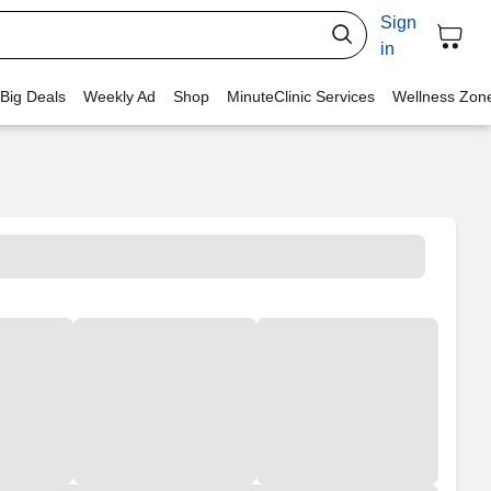
Sign
in
 Big Deals
Weekly Ad
Shop
MinuteClinic Services
Wellness Zon