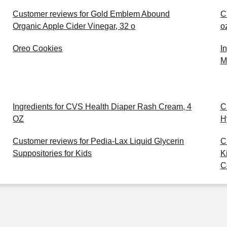
Customer reviews for Gold Emblem Abound
C
Organic Apple Cider Vinegar, 32 o
o
Oreo Cookies
I
M
Ingredients for CVS Health Diaper Rash Cream, 4
C
OZ
H
Customer reviews for Pedia-Lax Liquid Glycerin
C
Suppositories for Kids
K
C