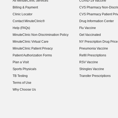
All MinuteClinic Services
COVID-19 Vaccine
Billing & Payment
CVS Pharmacy Non-Discrim
Clinic Locator
CVS Pharmacy Patient Pri
Contact MinuteClinic®
Drug Information Center
Help (FAQs)
Flu Vaccine
MinuteClinic Non-Discrimination Policy
Get Vaccinated
MinuteClinic Virtual Care
NY Prescription Drug Price 
(opens in new window)
MinuteClinic Patient Privacy
Pneumonia Vaccine
Patient Authorization Forms
Refill Prescriptions
Plan a Visit
RSV Vaccine
Sports Physicals
Shingles Vaccine
TB Testing
Transfer Prescriptions
Terms of Use
Why Choose Us