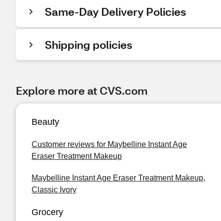
Same-Day Delivery Policies
Shipping policies
Explore more at CVS.com
Beauty
Customer reviews for Maybelline Instant Age
Eraser Treatment Makeup
Maybelline Instant Age Eraser Treatment Makeup,
Classic Ivory
Grocery