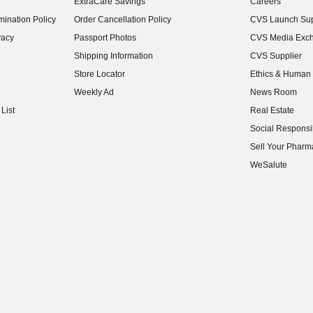
ExtraCare Savings
Careers
(opens in new w
ination Policy
Order Cancellation Policy
CVS Launch Sup
(opens in new w
vacy
Passport Photos
CVS Media Exc
(opens in new w
Shipping Information
CVS Supplier
(opens in new w
Store Locator
Ethics & Human 
(opens in new w
Weekly Ad
News Room
(opens in new w
List
Real Estate
(opens in new w
Social Responsib
(opens in new w
Sell Your Pharm
(opens in new w
WeSalute