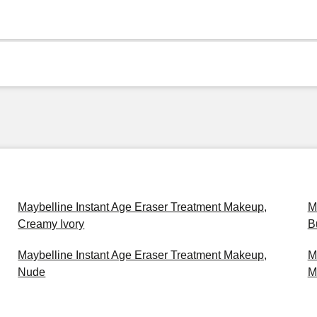
Maybelline Instant Age Eraser Treatment Makeup,
M
Creamy Ivory
B
Maybelline Instant Age Eraser Treatment Makeup,
M
Nude
M