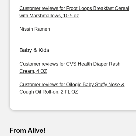
Customer reviews for Froot Loops Breakfast Cereal
with Marshmallows, 10.5 oz
Nissin Ramen
Baby & Kids
Customer reviews for CVS Health Diaper Rash
Cream, 4 OZ
Customer reviews for Oilogic Baby Stuffy Nose &
Cough Oil Roll-on, 2 FL OZ
From Alive!