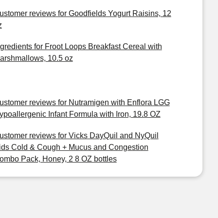
ustomer reviews for Goodfields Yogurt Raisins, 12
z
ngredients for Froot Loops Breakfast Cereal with
arshmallows, 10.5 oz
ustomer reviews for Nutramigen with Enflora LGG
ypoallergenic Infant Formula with Iron, 19.8 OZ
ustomer reviews for Vicks DayQuil and NyQuil
ids Cold & Cough + Mucus and Congestion
ombo Pack, Honey, 2 8 OZ bottles