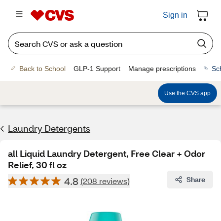
Sign in
Back to School
GLP-1 Support
Manage prescriptions
Sc
Use the CVS app
Laundry Detergents
all Liquid Laundry Detergent, Free Clear + Odor
Relief, 30 fl oz
4.8
Share
(208 reviews)