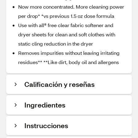
Now more concentrated. More cleaning power
per drop* *vs previous 1.5 oz dose formula
Use with all® free clear fabric softener and
dryer sheets for clean and soft clothes with
static cling reduction in the dryer
Removes impurities without leaving irritating
residues** **Like dirt, body oil and allergens
Calificación y reseñas
Ingredientes
Instrucciones