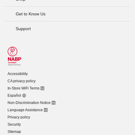
Get to Know Us
Support
Accessibility
CA privacy policy
In-Store WiFi Terms
Español
Non-Discrimination Notice
Language Assistance
Privacy policy
Security
Sitemap