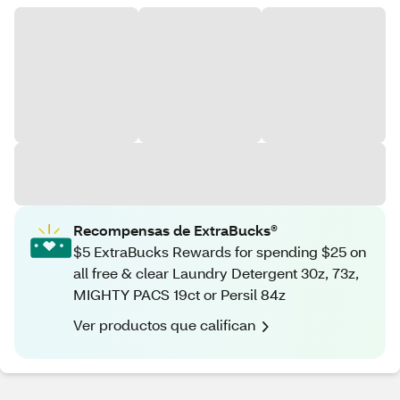
Recompensas de ExtraBucks®
$5 ExtraBucks Rewards for spending $25 on
all free & clear Laundry Detergent 30z, 73z,
MIGHTY PACS 19ct or Persil 84z
Ver productos que califican