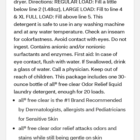
dryer. Directions: REGULAR LOAD: Fill a little
below line 2 (1.48oz), LARGE LOAD: Fill to line 4
& XL FULL LOAD: Fill above line 5. This
detergent is safe to use in any washing machine
and at any water temperature. Check an inseam
for colorfastness. Avoid contact with eyes. Do not
ingest. Contains anionic and/or nonionic
surfactants and enzymes. First aid: In case of
eye contact, flush with water. If Swallowed, drink
a glass of water. Call a physician. Keep out of
reach of children. This package includes one 30-
ounce bottle of all® free clear Odor Relief liquid
laundry detergent, enough for 20 loads.
all® free clear is the #1 Brand Recommended
by Dermatologists, allergists and Pediatricians
for Sensitive Skin
all® free clear odor relief attacks odors and
stains while still being gentle on skin