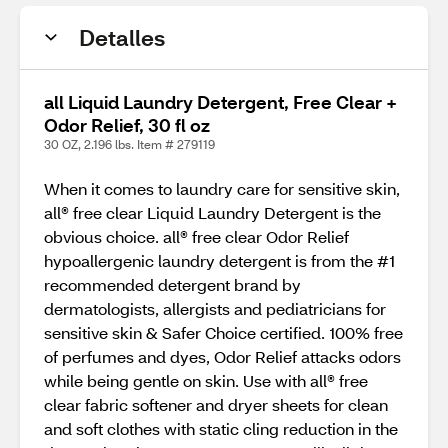
Detalles
all Liquid Laundry Detergent, Free Clear +
Odor Relief, 30 fl oz
30 OZ, 2.196 lbs. Item # 279119
When it comes to laundry care for sensitive skin,
all® free clear Liquid Laundry Detergent is the
obvious choice. all® free clear Odor Relief
hypoallergenic laundry detergent is from the #1
recommended detergent brand by
dermatologists, allergists and pediatricians for
sensitive skin & Safer Choice certified. 100% free
of perfumes and dyes, Odor Relief attacks odors
while being gentle on skin. Use with all® free
clear fabric softener and dryer sheets for clean
and soft clothes with static cling reduction in the