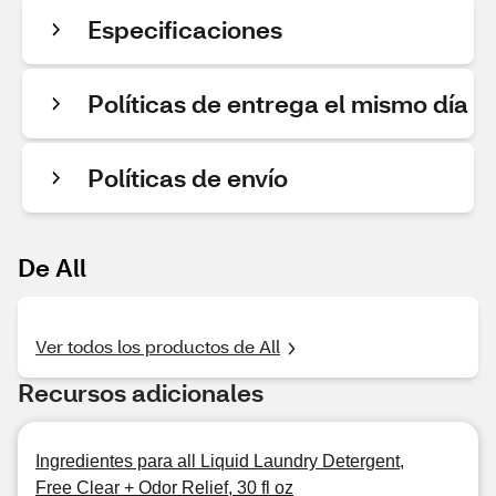
Especificaciones
Políticas de entrega el mismo día
Políticas de envío
De All
Ver todos los productos de All
Recursos adicionales
Ingredientes para all Liquid Laundry Detergent,
Free Clear + Odor Relief, 30 fl oz