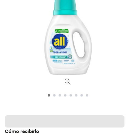
Cómo recibirlo