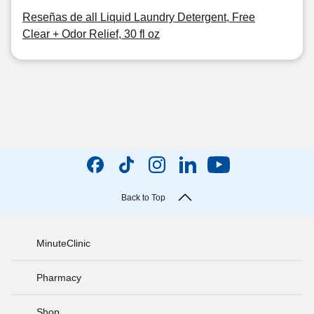
Reseñas de all Liquid Laundry Detergent, Free
Clear + Odor Relief, 30 fl oz
Back to Top
MinuteClinic
Pharmacy
Shop