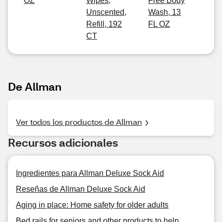
OZ
Wipes,
Free Body
Unscented,
Wash, 13
Refill, 192
FL OZ
CT
De Allman
Ver todos los productos de Allman
Recursos adicionales
Ingredientes para Allman Deluxe Sock Aid
Reseñas de Allman Deluxe Sock Aid
Aging in place: Home safety for older adults
Bed rails for seniors and other products to help