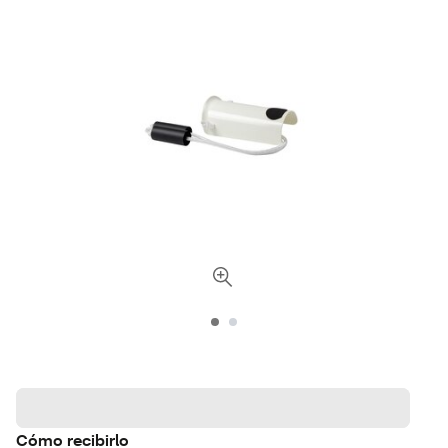
Cómo recibirlo