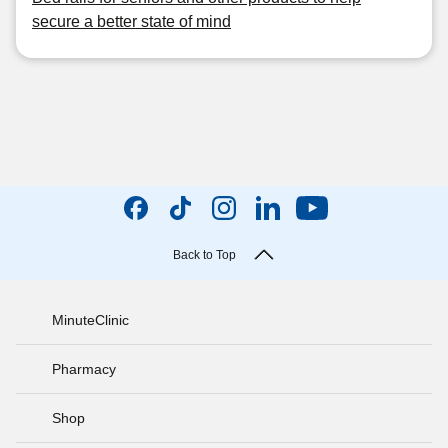
secure a better state of mind
Back to Top
MinuteClinic
Pharmacy
Shop