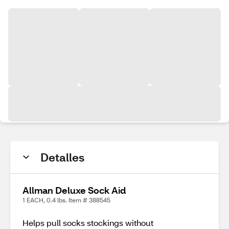
Detalles
Allman Deluxe Sock Aid
1 EACH, 0.4 lbs. Item # 388545
Helps pull socks stockings without