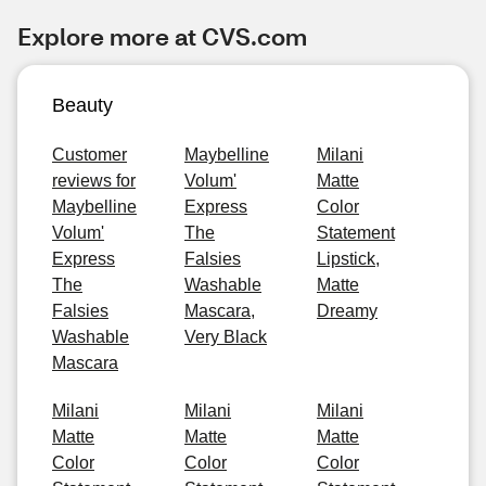
Explore more at CVS.com
Beauty
Customer
Maybelline
Milani
reviews for
Volum'
Matte
Maybelline
Express
Color
Volum'
The
Statement
Express
Falsies
Lipstick,
The
Washable
Matte
Falsies
Mascara,
Dreamy
Washable
Very Black
Mascara
Milani
Milani
Milani
Matte
Matte
Matte
Color
Color
Color