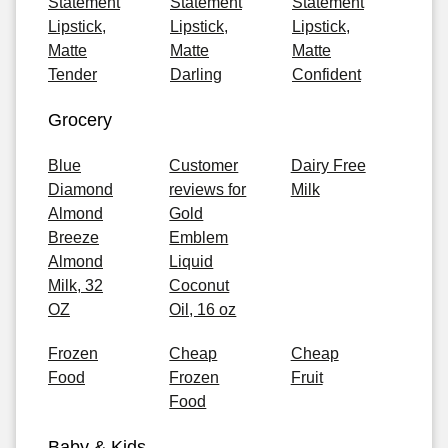
Statement
Statement
Statement
Lipstick,
Lipstick,
Lipstick,
Matte
Matte
Matte
Tender
Darling
Confident
Grocery
Blue
Customer
Dairy Free
Diamond
reviews for
Milk
Almond
Gold
Breeze
Emblem
Almond
Liquid
Milk, 32
Coconut
OZ
Oil, 16 oz
Frozen
Cheap
Cheap
Food
Frozen
Fruit
Food
Baby & Kids