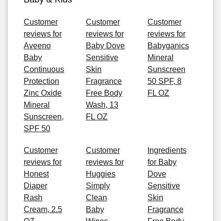
Customer
Customer
Customer
reviews for
reviews for
reviews for
Aveeno
Baby Dove
Babyganics
Baby
Sensitive
Mineral
Continuous
Skin
Sunscreen
Protection
Fragrance
50 SPF, 8
Zinc Oxide
Free Body
FL OZ
Mineral
Wash, 13
Sunscreen,
FL OZ
SPF 50
Customer
Customer
Ingredients
reviews for
reviews for
for Baby
Honest
Huggies
Dove
Diaper
Simply
Sensitive
Rash
Clean
Skin
Cream, 2.5
Baby
Fragrance