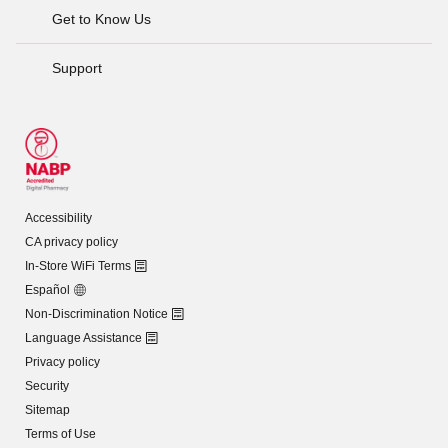
Get to Know Us
Support
Accessibility
CA privacy policy
In-Store WiFi Terms
Español
Non-Discrimination Notice
Language Assistance
Privacy policy
Security
Sitemap
Terms of Use