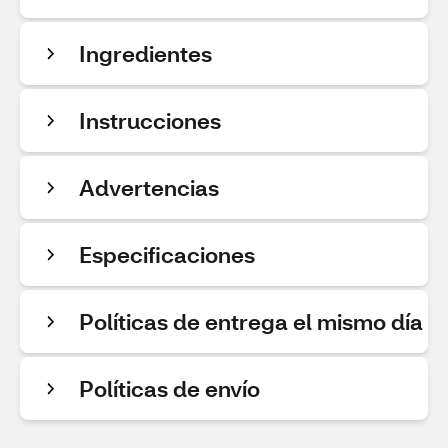
Ingredientes
Instrucciones
Advertencias
Especificaciones
Políticas de entrega el mismo día
Políticas de envío