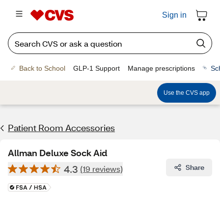
Sign in
Back to School
GLP-1 Support
Manage prescriptions
Sc
Use the CVS app
Patient Room Accessories
Allman Deluxe Sock Aid
4.3
Share
(19 reviews)