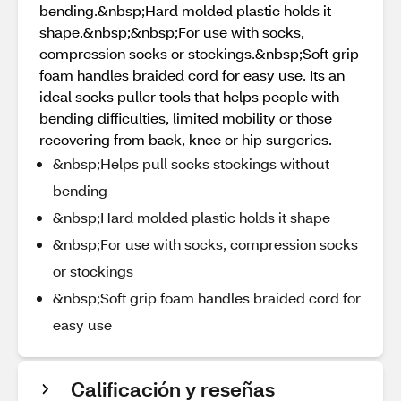
bending.&nbsp;Hard molded plastic holds it
shape.&nbsp;&nbsp;For use with socks,
compression socks or stockings.&nbsp;Soft grip
foam handles braided cord for easy use. Its an
ideal socks puller tools that helps people with
bending difficulties, limited mobility or those
recovering from back, knee or hip surgeries.
&nbsp;Helps pull socks stockings without
bending
&nbsp;Hard molded plastic holds it shape
&nbsp;For use with socks, compression socks
or stockings
&nbsp;Soft grip foam handles braided cord for
easy use
Calificación y reseñas