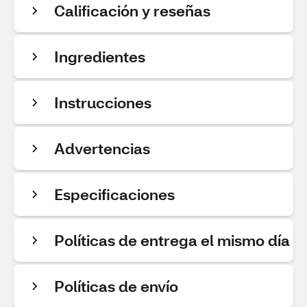
Calificación y reseñas
Ingredientes
Instrucciones
Advertencias
Especificaciones
Políticas de entrega el mismo día
Políticas de envío