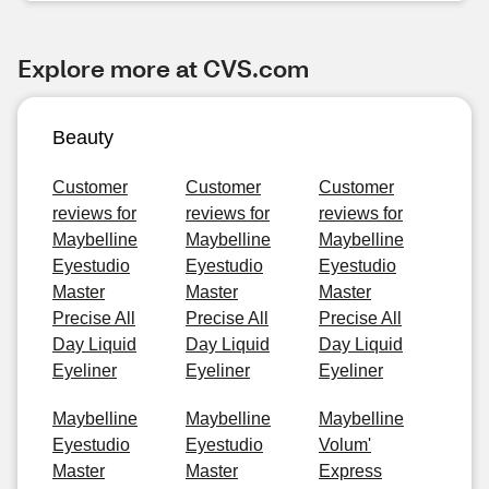
Explore more at CVS.com
Beauty
Customer
Customer
Customer
reviews for
reviews for
reviews for
Maybelline
Maybelline
Maybelline
Eyestudio
Eyestudio
Eyestudio
Master
Master
Master
Precise All
Precise All
Precise All
Day Liquid
Day Liquid
Day Liquid
Eyeliner
Eyeliner
Eyeliner
Maybelline
Maybelline
Maybelline
Eyestudio
Eyestudio
Volum'
Master
Master
Express