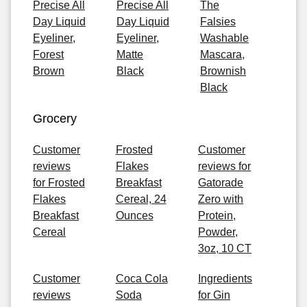
Precise All
Precise All
The
Day Liquid
Day Liquid
Falsies
Eyeliner,
Eyeliner,
Washable
Forest
Matte
Mascara,
Brown
Black
Brownish
Black
Grocery
Customer
Frosted
Customer
reviews
Flakes
reviews for
for Frosted
Breakfast
Gatorade
Flakes
Cereal, 24
Zero with
Breakfast
Ounces
Protein,
Cereal
Powder,
3oz, 10 CT
Customer
Coca Cola
Ingredients
reviews
Soda
for Gin