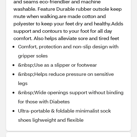
and seams eco-friendlier and machine
washable. Feature Durable rubber outsole keep
mute when walking.are made cotton and
polyester to keep your feet dry and healthy.Adds
support and contours to your foot for all day
comfort. Also helps alleviate sore and tired feet
Comfort, protection and non-slip design with
gripper soles
&nbsp;Use as a slipper or footwear
&nbsp;Helps reduce pressure on sensitive
legs
&nbsp;Wide openings support without binding
for those with Diabetes
Ultra-portable & foldable minimalist sock
shoes lighweight and flexible