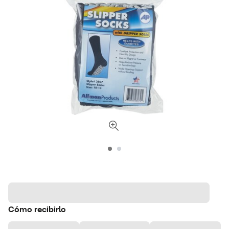
Cómo recibirlo