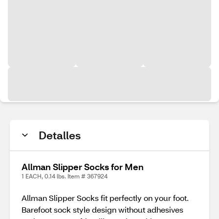
Detalles
Allman Slipper Socks for Men
1 EACH, 0.14 lbs. Item # 367924
Allman Slipper Socks fit perfectly on your foot.
Barefoot sock style design without adhesives