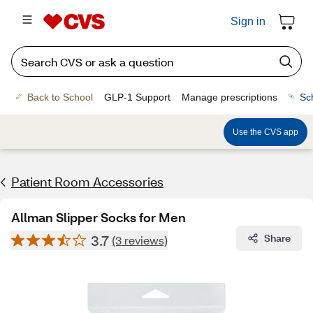
Sign in
Back to School
GLP-1 Support
Manage prescriptions
Sc
Use the CVS app
Patient Room Accessories
Allman Slipper Socks for Men
3.7
Share
(3 reviews)