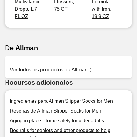
Multivitamin
Flossers,
Formula
Drops, 1.7
75 CT
with Iron,
FL OZ
19.9 OZ
De Allman
Ver todos los productos de Allman
Recursos adicionales
Ingredientes para Allman Slipper Socks for Men
Reseñas de Allman Slipper Socks for Men
Aging in place: Home safety for older adults
Bed rails for seniors and other products to help