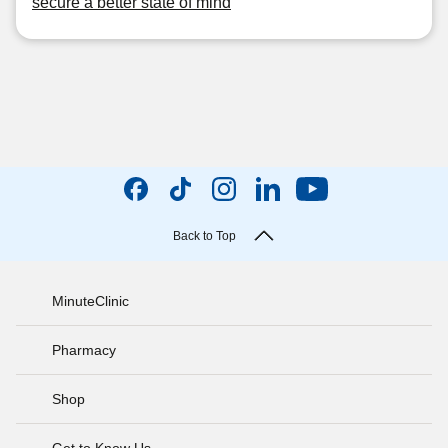
secure a better state of mind
Back to Top
MinuteClinic
Pharmacy
Shop
Get to Know Us