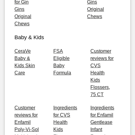
for Gin
Gins
Gins
Original
Original
Chews
Chews
Baby & Kids
CeraVe
FSA
Customer
Baby &
Eligible
reviews for
Kids Skin
Baby
CVS
Care
Formula
Health
Kids
Flossers,
75 CT
Customer
Ingredients
Ingredients
reviews for
for CVS
for Enfamil
Enfamil
Health
Gentlease
Poly-Vi-Sol
Kids
Infant