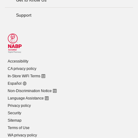
Support
Accessibility
CA privacy policy
In-Store WiFi Terms
Español
Non-Discrimination Notice
Language Assistance
Privacy policy
Security
Sitemap
Terms of Use
WA privacy policy