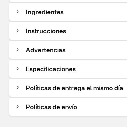
Ingredientes
Instrucciones
Advertencias
Especificaciones
Políticas de entrega el mismo día
Políticas de envío