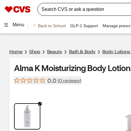
Menu
Back to School
GLP-1 Support
Manage prescri
Home
Shop
Beauty
Bath & Body
Body Lotions
Alma K Moisturizing Body Lotion
0.0
(0 reviews)