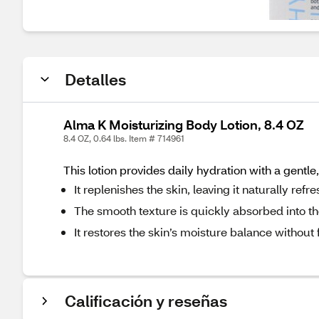
Detalles
Alma K Moisturizing Body Lotion, 8.4 OZ
8.4 OZ, 0.64 lbs. Item # 714961
This lotion provides daily hydration with a gentle
It replenishes the skin, leaving it naturally refr
The smooth texture is quickly absorbed into th
It restores the skin’s moisture balance without 
Calificación y reseñas