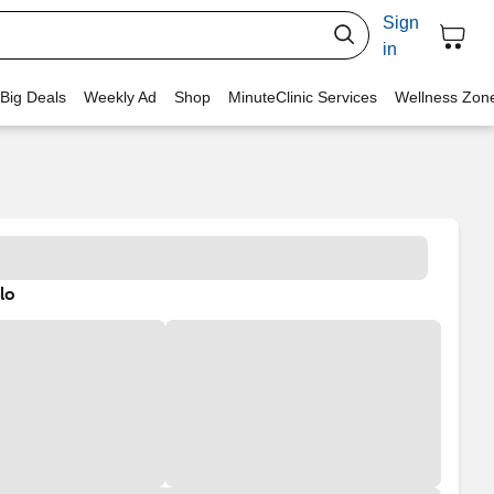
Sign
in
 Big Deals
Weekly Ad
Shop
MinuteClinic Services
Wellness Zon
lo