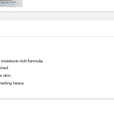
, moisture-rich formula.
eshed
e skin
feeling heavy.