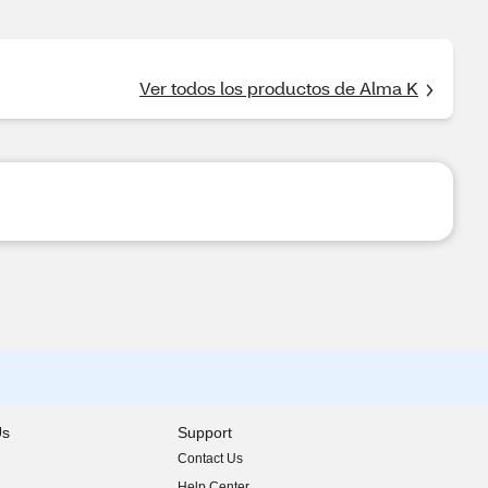
Ver todos los productos de Alma K
Us
Support
Contact Us
indow)
Help Center