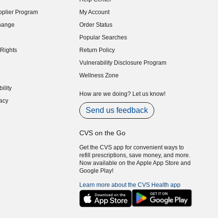
indow)
plier Program
My Account
indow)
hange
Order Status
indow)
Popular Searches
indow)
Rights
Return Policy
indow)
Vulnerability Disclosure Program
indow)
(opens in new window)
Wellness Zone
indow)
ility
indow)
How are we doing? Let us know!
acy
indow)
Send us feedback
CVS on the Go
Get the CVS app for convenient ways to
refill prescriptions, save money, and more.
Now available on the Apple App Store and
Google Play!
Learn more about the CVS Health app