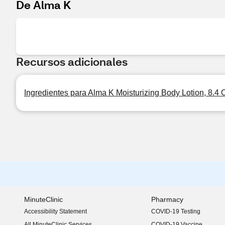
De Alma K
Recursos adicionales
Ingredientes para Alma K Moisturizing Body Lotion, 8.4 
MinuteClinic
Pharmacy
Accessibility Statement
COVID-19 Testing
(opens in new window)
All MinuteClinic Services
COVID-19 Vaccine