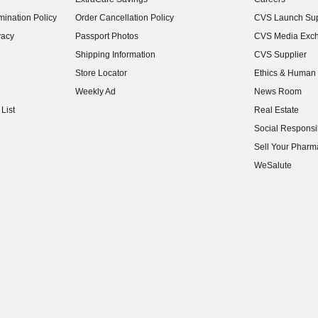
(opens in new w
ination Policy
Order Cancellation Policy
CVS Launch Sup
(opens in new w
vacy
Passport Photos
CVS Media Exc
(opens in new w
Shipping Information
CVS Supplier
(opens in new w
Store Locator
Ethics & Human 
(opens in new w
Weekly Ad
News Room
(opens in new w
List
Real Estate
(opens in new w
Social Responsib
(opens in new w
Sell Your Pharm
(opens in new w
WeSalute