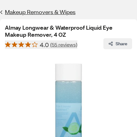
Makeup Removers & Wipes
Almay Longwear & Waterproof Liquid Eye
Makeup Remover, 4 OZ
4.0
Share
(55 reviews)