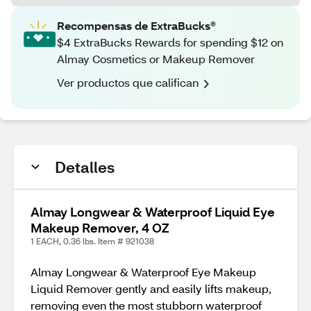
Recompensas de ExtraBucks®
$4 ExtraBucks Rewards for spending $12 on
Almay Cosmetics or Makeup Remover
Ver productos que califican
Detalles
Almay Longwear & Waterproof Liquid Eye
Makeup Remover, 4 OZ
1 EACH, 0.36 lbs. Item # 921038
Almay Longwear & Waterproof Eye Makeup
Liquid Remover gently and easily lifts makeup,
removing even the most stubborn waterproof