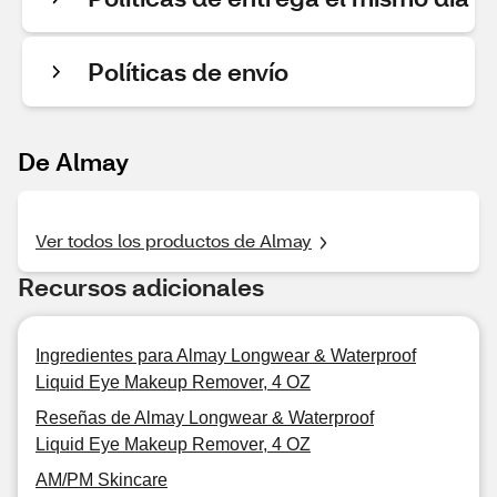
Políticas de envío
De Almay
Ver todos los productos de Almay
Recursos adicionales
Ingredientes para Almay Longwear & Waterproof
Liquid Eye Makeup Remover, 4 OZ
Reseñas de Almay Longwear & Waterproof
Liquid Eye Makeup Remover, 4 OZ
AM/PM Skincare