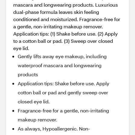
mascara and longwearing products. Luxurious
dual-phase formula leaves skin feeling
conditioned and moisturized. Fragrance-free for
a gentle, non-irritating makeup remover.
Application tips: (1) Shake before use. (2) Apply
to a cotton ball or pad. (3) Sweep over closed
eye lid.
Gently lifts away eye makeup, including
waterproof mascara and longwearing
products
Application tips: Shake before use. Apply
cotton ball or pad and gently sweep over
closed eye lid.
Fragrance-free for a gentle, non-irritating
makeup remover.
As always, Hypoallergenic. Non-