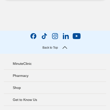
Back to Top
MinuteClinic
Pharmacy
Shop
Get to Know Us