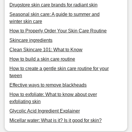
Drugstore skin care brands for radiant skin
Seasonal skin care: A guide to summer and
winter skin care
How to Properly Order Your Skin Care Routine
Skincare ingredients
Clean Skincare 101: What to Know
How to build a skin care routine
How to create a gentle skin care routine for your
tween
Effective ways to remove blackheads
How to exfoliate: What to know about over
exfoliating skin
Glycolic Acid Ingredient Explainer
Micellar water: What is it? Is it good for skin?