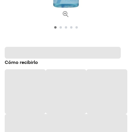
Cómo recibirlo