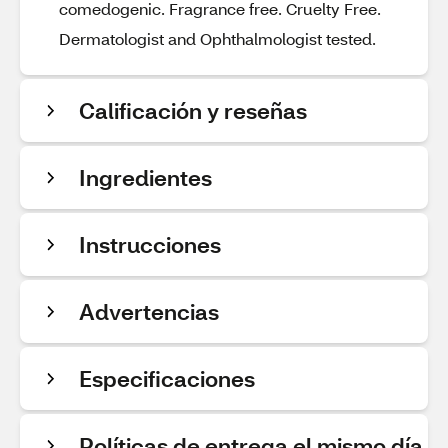
comedogenic. Fragrance free. Cruelty Free.
Dermatologist and Ophthalmologist tested.
Calificación y reseñas
Ingredientes
Instrucciones
Advertencias
Especificaciones
Políticas de entrega el mismo día