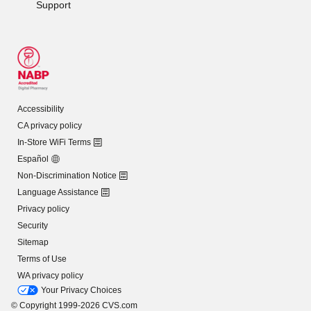
Support
Accessibility
CA privacy policy
In-Store WiFi Terms
Español
Non-Discrimination Notice
Language Assistance
Privacy policy
Security
Sitemap
Terms of Use
WA privacy policy
Your Privacy Choices
© Copyright 1999-2026 CVS.com