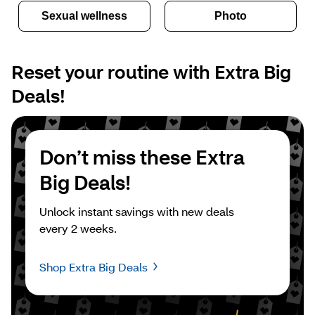
Sexual wellness
Photo
Reset your routine with Extra Big 
Deals!
Don’t miss these Extra 
Big Deals!
Unlock instant savings with new deals 
every 2 weeks.
Shop Extra Big Deals