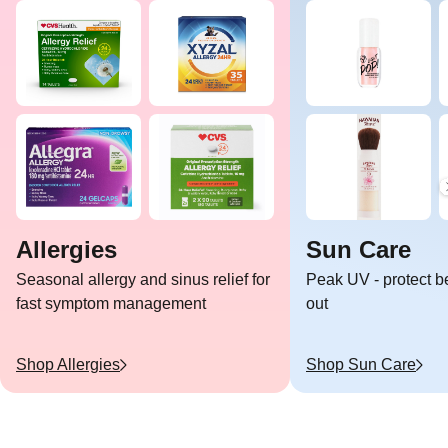
Allergies
Sun Care
Seasonal allergy and sinus relief for
Peak UV - protect b
fast symptom management
out
Shop
Allergies
Shop
Sun Care