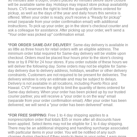
90 minutes after 8:00pm, orders placed 90 minutes before store closure
will be available same day. Holidays may impact store pickup availability
hours. CVS reserves the right to limit the quantity of items ordered for
pickup, as well as the days of the year and daily hours this service is
offered. When your order is ready, you'll receive a "Ready for pickup"
email (separate from your order confirmation email) with additional
instructions. To pick up your order, go in the store’s checkout counter and
ask a colleague for assistance. After picking up your order, we'll send a
"Your order was picked up" confirmation email.
*FOR ORDER SAME-DAY DELIVERY
: Same-day delivery is available in
as little as three hours for retail orders with an eligible address. The
minimum order total required for Same-day delivery will be visible upon
checkout. Orders must be placed four hours prior to the store's closing
time or by 8 PM for 24 hour stores. If you order outside of these hours we
will deliver the following day. Some orders may not be eligible for Same-
day delivery due to delivery address, holidays, weather or other delivery
constraints. Customers are not required to be present for deliveries. The
delivery window is only an estimate and may be subject to delays.
Delivery is not available in all locations, including Puerto Rico and
Hawaii. CVS
®
reserves the right to limit the quantity of items ordered for
Same-day delivery. When your order has been picked up by our trusted
courier partner, you will receive a "your order is on the way" email
(separate from your order confirmation email). After your order has been
delivered, we will send a "your order has been delivered" email.
*FOR FREE SHIPPING
: Free 1 to 4 day shipping applies to a
nonprescription order that totals $35 or more after all discounts have
been applied. Select items may not be eligible for 1 to 4 day shipping.
There may be an additional shipping and handling surcharge associated
with particular items in your order. You will be notified of any such
charges during checkout if they apply to items in your order.
Learn more