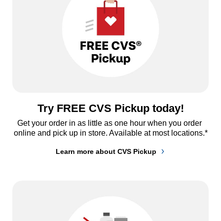
Try FREE CVS Pickup today!
Get your order in as little as one hour when you order 
online and pick up in store. Available at most locations.*
Learn more about CVS Pickup