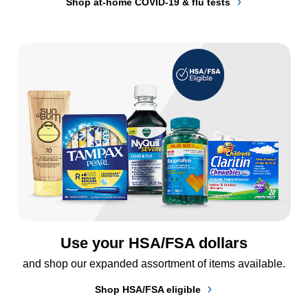
Shop at-home COVID-19 & flu tests
Use your HSA/FSA dollars
and shop our expanded assortment of items available.
Shop HSA/FSA eligible