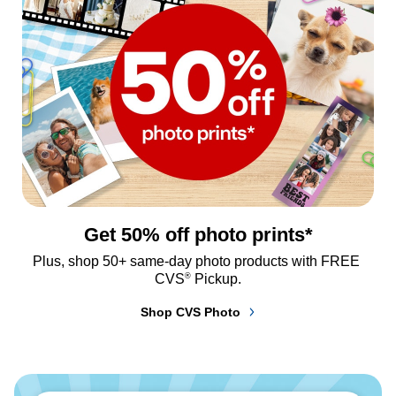
Get 50% off photo prints*
Plus, shop 50+ same-day photo products with FREE 
®
CVS
 Pickup.
Shop CVS Photo