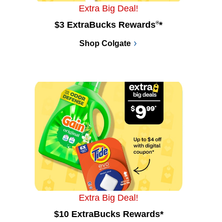
Extra Big Deal!
$3 ExtraBucks Rewards
®
*
Shop Colgate
Extra Big Deal!
$10 ExtraBucks Rewards*