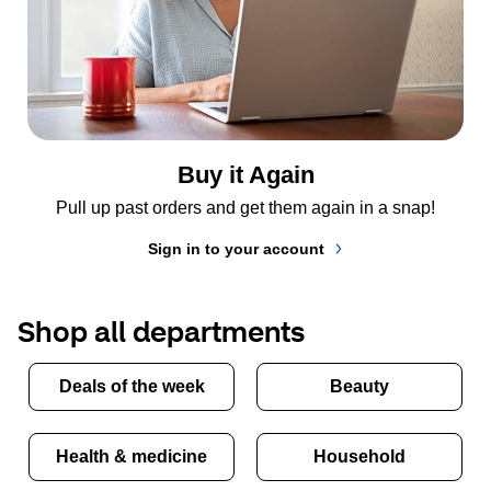
Buy it Again
Pull up past orders and get them again in a snap!
Sign in to your account
Shop all departments
Deals of the week
Beauty
Health & medicine
Household