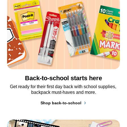
Back-to-school starts here
Get ready for their first day back with school supplies, 
backpack must-haves and more.
Shop back-to-school