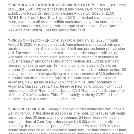
*FOR BOGOS & EXTRABUCKS REWARDS OFFERS
: *Buy 1, get 1 free;
Buy 1, get 1 50% off; instant savings; buy more, save more; and
ExtraBucks Rewards
®
promotions expire August 15, 2026 at 11:59
PM ET. Buy 1, get 1 free; Buy 1, get 1 50% off; instant savings; and buy
more, save more offers valid within each brand only. You must put both
items in your basket; savings will be applied at checkout. ExtraBucks
Rewards offer limit of 1 per household with card.
*FOR $5 OFF $20 OFFER:
Offer available January 10, 2026 through
August 9, 2026, while supplies last. Appointments scheduled online will
receive the coupon after vaccination. Limit one per customer per vaccine
visit. For vaccines that require multiple doses, the coupon will be given
with vaccine series completion. Merchandise coupon redeemable at
CVS Pharmacy
®
and Longs Drugs
®
for one-time use. ExtraCare
®
card
required to receive savings. Terms and conditions apply. Details on
coupon. Coupon barcode number must be provided to redeem online. $5
savings applied to total qualifying minimum purchase of $20 (after other
coupons and discounts are applied). Coupon shall not be issued in
Arkansas, New Jersey or New York, or at MinuteClinic
®
locations in
Arkansas, Massachusetts, New Jersey or New York. Coupon cannot be
redeemed at CVS Pharmacy
®
at Target, CVS Pharmacy
®
at Schnucks
®
or
at MinuteClinic
®
locations. This offer is solely made by CVS
®
and is not
connected with any vaccine manufacturer.
*FOR ORDER PICKUP:
Simply place your order online and we'll have it
waiting for you at the store in as soon as one hour. Colleagues will begin
packing orders 30 mins after store opening. 24 hour stores will begin
packing orders at 7am. Any order placed by 8:00pm will be ready the
same day. If a store closes prior to 8:00 pm, orders placed 90 minutes
before store closure will be available same day. If a store closes less than