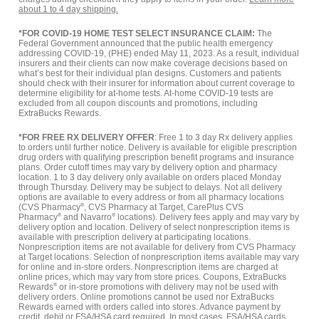
about 1 to 4 day shipping.
*FOR COVID-19 HOME TEST SELECT INSURANCE CLAIM:
The
Federal Government announced that the public health emergency
addressing COVID-19, (PHE) ended May 11, 2023. As a result, individual
insurers and their clients can now make coverage decisions based on
what’s best for their individual plan designs. Customers and patients
should check with their insurer for information about current coverage to
determine eligibility for at-home tests. At-home COVID-19 tests are
excluded from all coupon discounts and promotions, including
ExtraBucks Rewards.
*FOR FREE RX DELIVERY OFFER
: Free 1 to 3 day Rx delivery applies
to orders until further notice. Delivery is available for eligible prescription
drug orders with qualifying prescription benefit programs and insurance
plans. Order cutoff times may vary by delivery option and pharmacy
location. 1 to 3 day delivery only available on orders placed Monday
through Thursday. Delivery may be subject to delays. Not all delivery
options are available to every address or from all pharmacy locations
(CVS Pharmacy
®
, CVS Pharmacy at Target, CarePlus CVS
Pharmacy
®
and Navarro
®
locations). Delivery fees apply and may vary by
delivery option and location. Delivery of select nonprescription items is
available with prescription delivery at participating locations.
Nonprescription items are not available for delivery from CVS Pharmacy
at Target locations. Selection of nonprescription items available may vary
for online and in-store orders. Nonprescription items are charged at
online prices, which may vary from store prices. Coupons, ExtraBucks
Rewards
®
or in-store promotions with delivery may not be used with
delivery orders. Online promotions cannot be used nor ExtraBucks
Rewards earned with orders called into stores. Advance payment by
credit, debit or FSA/HSA card required. In most cases, FSA/HSA cards