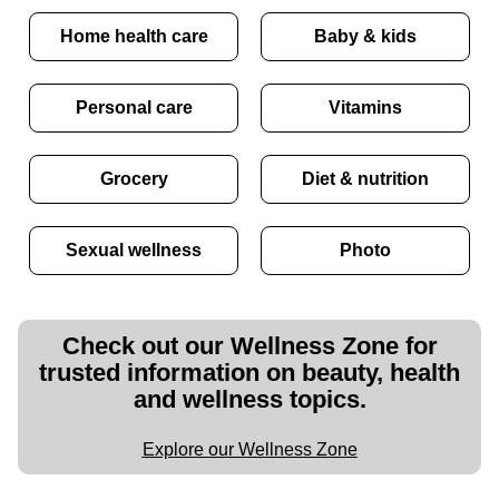
Home health care
Baby & kids
Personal care
Vitamins
Grocery
Diet & nutrition
Sexual wellness
Photo
Check out our Wellness Zone for
trusted information on beauty, health
and wellness topics.
Explore our Wellness Zone