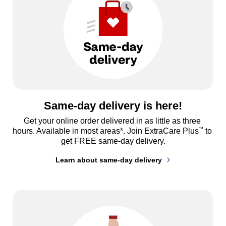
Same-day delivery is here!
Get your online order delivered in as little as three 
™
hours. Available in most areas*. Join ExtraCare Plus
 to 
get FREE same-day delivery.
Learn about same-day delivery