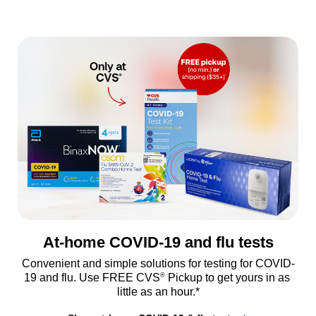
At-home COVID-19 and flu tests
Convenient and simple solutions for testing for COVID-
®
19 and flu. Use FREE CVS
 Pickup to get yours in as 
little as an hour.*