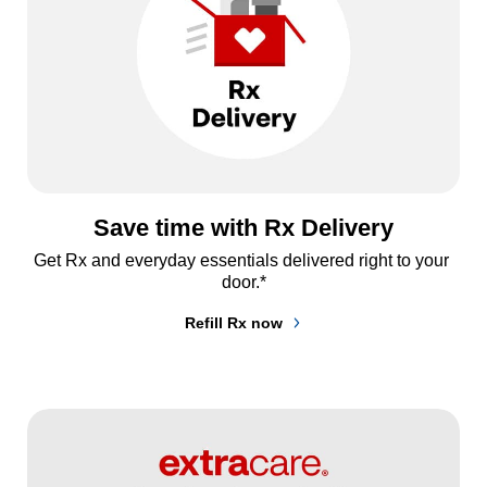
Save time with Rx Delivery
Get Rx and everyday essentials delivered right to your 
door.*
Refill Rx now