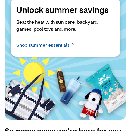
Unlock summer savings
Beat the heat with sun care, backyard 
games, pool toys and more.
Shop summer essentials
So many ways we’re here for you