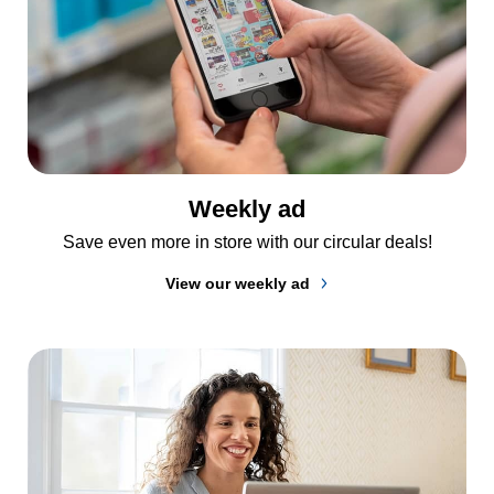
Weekly ad
Save even more in store with our circular deals!
View our weekly ad