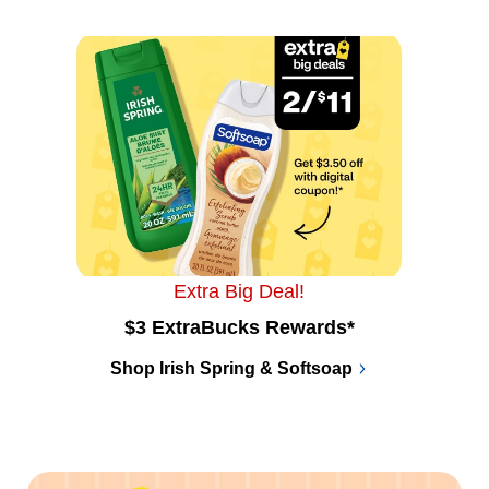
Extra Big Deal!
$3 ExtraBucks Rewards*
Shop Irish Spring & Softsoap