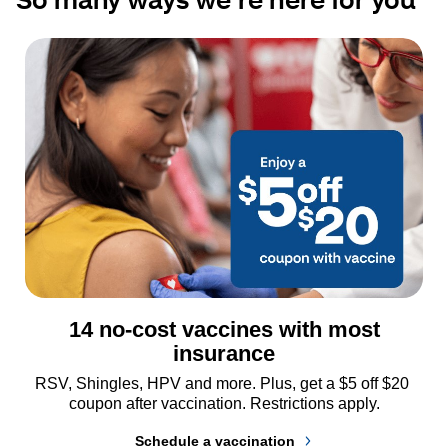
14 no-cost vaccines with most
insurance
RSV, Shingles, HPV and more. Plus, get a $5 off $20 
coupon after vaccination. Restrictions apply.
Schedule a vaccination