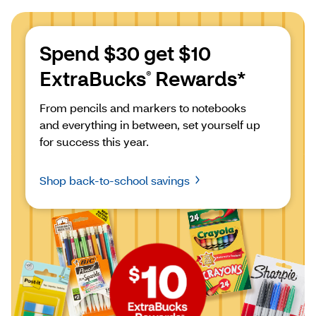
Spend $30 get $10 
ExtraBucks
 Rewards*
®
From pencils and markers to notebooks 
and everything in between, set yourself up 
for success this year.
Shop back-to-school savings