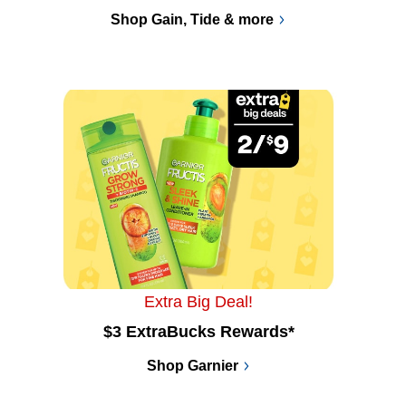
Shop Gain, Tide & more
Extra Big Deal!
$3 ExtraBucks Rewards*
Shop Garnier