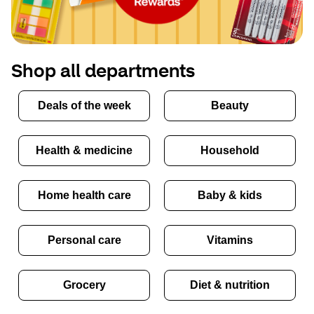
Shop all departments
Deals of the week
Beauty
Health & medicine
Household
Home health care
Baby & kids
Personal care
Vitamins
Grocery
Diet & nutrition