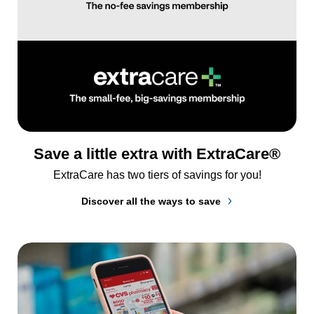
Save a little extra with ExtraCare®
ExtraCare has two tiers of savings for you!
Discover all the ways to save