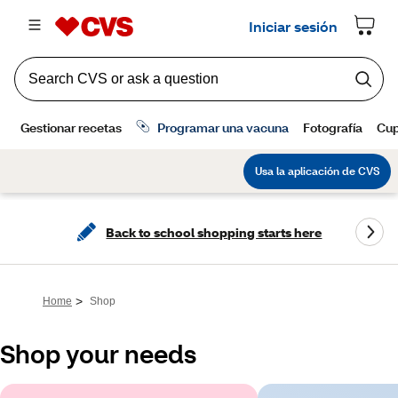
Back to school shopping starts here
>
Home
Shop
Shop your needs