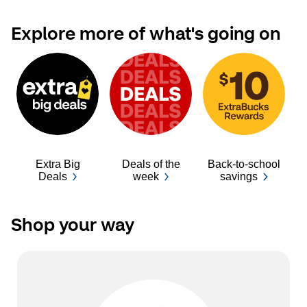
Explore more of what's going on
Extra Big
Deals of the
Back-to-school
Ba
Deals
week
savings
Shop your way