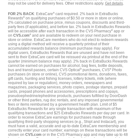
may not be used for delivery fees. Other restrictions apply.
Get details
.
FOR 2% BACK
: ExtraCare
®
card required. 2% back in ExtraBucks
Rewards
®
on qualifying purchases of $0.50 or more in store or online.
2% calculated on purchase price, minus coupons, discounts and third-
party fees (if applicable), and before tax. 2% back in ExtraBucks Rewards
will be accessible after each transaction in the CVS Pharmacy
®
app or
on
CVS.com
®
and are available to redeem on your next purchase in
store or online. ExtraCare members who do not elect to redeem rewards
using a digital method will receive a quarterly printout of their
accumulated rewards balance (minimum purchase may apply). For
digital users, ExtraBucks Rewards that are unused and have not been
sent to their ExtraCare card will be reissued via printout at the end of the
quarter (minimum balance may apply). 2% back in ExtraBucks Rewards
cannot be earned on purchases for alcohol, bag fees, bottle deposits,
bus and transit passes, certain CVS Optical
®
purchases, CVS
®
Photo
purchases (in store or online), CVS promotional items, donations, faxes,
gift cards, hunting and fishing licenses, lottery tickets, milk (where
required by law or regulation), money orders, newspapers and
magazines, packaging services, photo copies, postage stamps, prepaid
cards, prepaid phones and accessories, prescriptions and copays,
pseudoephedrine/ephedrine products, purchases fulfilled by DoorDash
or other third parties, rug doc rentals, and any imposed governmental
fees or items reimbursed by a government health plan. Limit of $5
ExtraBucks Rewards for any single transaction with maximum of five
qualifying transactions and $25 ExtraBucks Rewards per day per card. In
order to receive ExtraCare earnings for purchases made through
qualifying third-party shopping services (e.g., Shipt and Instacart), you
must have a valid, accurate and up-to-date ExtraCare membership and
correctly enter your card number; earnings on these transactions will be
shown on
CVS.com
or in the CVS Pharmacy app and may take up to 48