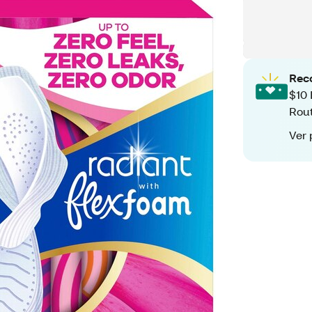
Rec
$10 
Rout
Ver 