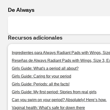
De Always
Recursos adicionales
Ingredientes para Always Radiant Pads with Wings, Size
Reseñas de Always Radiant Pads with Wings, Size 3, E
Girls Guide: What's a period all about?
Girls Guide: Caring for your period
Girls Guide: Periods: all the facts!
Girls Guide: My first period: Stories from real girls
Can you swim on your period? Absolutely! Here’s how.
Vaginal health: What’s safe for down there