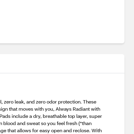
 zero leak, and zero odor protection. These
esign that moves with you, Always Radiant with
ads include a dry, breathable top layer, super
in blood and sweat so you feel fresh (*than
ge that allows for easy open and reclose. With