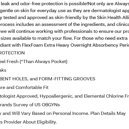
 leak and odor-free protection is possible!Not only are A
gentle on skin for everyday use as they are dermatologist ap
 tested and approved as skin-friendly by the Skin Health All
 process includes an assessment of the ingredients, and clini
we will continue working with professionals to ensure our p
sizes available to match your flow. For those who need extra
ant with FlexFoam Extra Heavy Overnight Absorbency Period P
PROTECTION
el Fresh (*Than Always Pocket)
aks
BENT HOLES, and FORM-FITTING GROOVES
e and Comfortable Fit
gist Approved, Hypoallergenic, and Elemental Chlorine F
ands Survey of US OBGYNs
 and Will Vary Based on Personal Income. Plan Details May
 Provider About Eligibility.