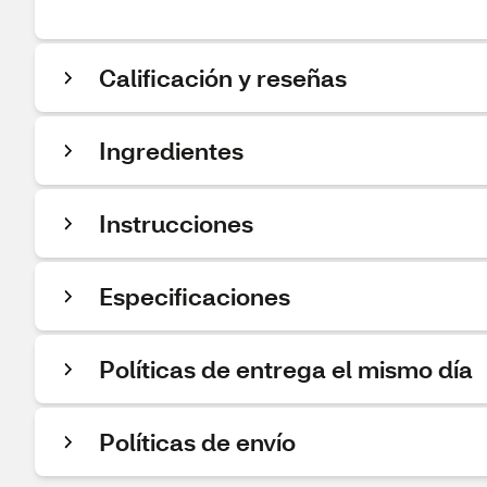
Calificación y reseñas
Ingredientes
Instrucciones
Especificaciones
Políticas de entrega el mismo día
Políticas de envío