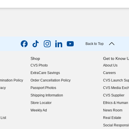
Back to Top
Shop
Get to Know 
CVS Photo
About Us
(opens in new w
ExtraCare Savings
Careers
(opens in new w
ination Policy
Order Cancellation Policy
CVS Launch Sup
(opens in new w
vacy
Passport Photos
CVS Media Exc
(opens in new w
Shipping Information
CVS Supplier
(opens in new w
Store Locator
Ethics & Human 
(opens in new w
Weekly Ad
News Room
(opens in new w
List
Real Estate
(opens in new w
Social Responsib
(opens in new w