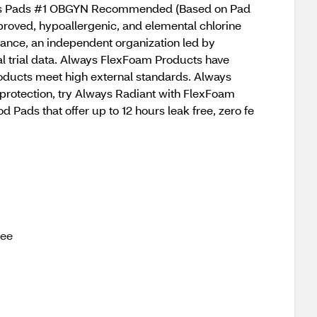
lways Pads #1 OBGYN Recommended (Based on Pad
proved, hypoallergenic, and elemental chlorine
iance, an independent organization led by
cal trial data. Always FlexFoam Products have
roducts meet high external standards. Always
 protection, try Always Radiant with FlexFoam
ads that offer up to 12 hours leak free, zero fe
ree