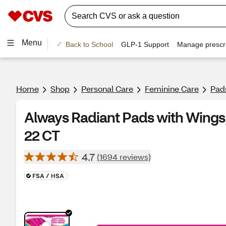
Menu
Back to School
GLP-1 Support
Manage prescri
Home
Shop
Personal Care
Feminine Care
Pad
Always Radiant Pads with Wings, 
22 CT
4.7
(1694 reviews)