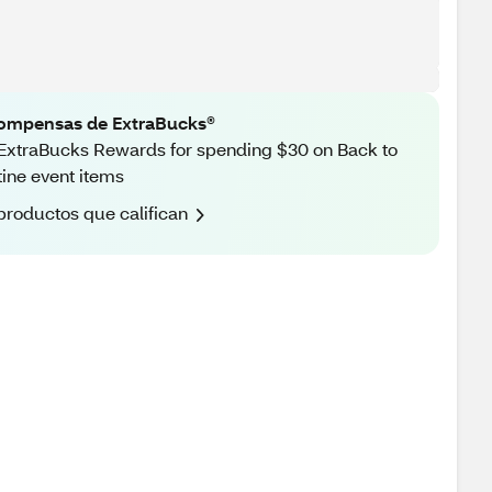
ompensas de ExtraBucks®
ExtraBucks Rewards for spending $30 on Back to
ine event items
productos que califican