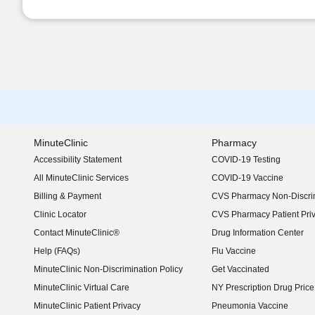
MinuteClinic
Pharmacy
Accessibility Statement
COVID-19 Testing
(opens in new window)
All MinuteClinic Services
COVID-19 Vaccine
Billing & Payment
CVS Pharmacy Non-Discrim
Clinic Locator
CVS Pharmacy Patient Pri
Contact MinuteClinic®
Drug Information Center
Help (FAQs)
Flu Vaccine
MinuteClinic Non-Discrimination Policy
Get Vaccinated
MinuteClinic Virtual Care
NY Prescription Drug Price 
(opens in new window)
MinuteClinic Patient Privacy
Pneumonia Vaccine