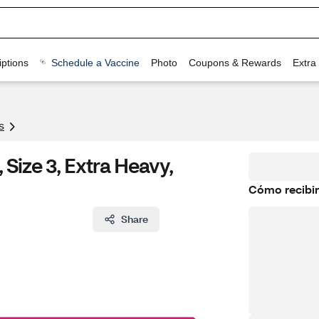
ptions
Schedule a Vaccine
Photo
Coupons & Rewards
Extra
s
Size 3, Extra Heavy,
Cómo recibir
Share