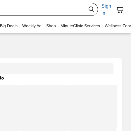
Sign
in
 Big Deals
Weekly Ad
Shop
MinuteClinic Services
Wellness Zon
lo