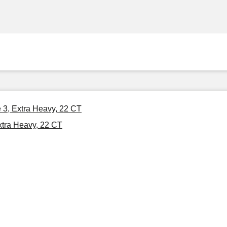
 3, Extra Heavy, 22 CT
xtra Heavy, 22 CT