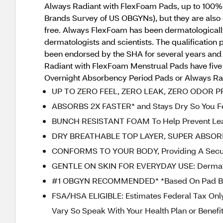
Always Radiant with FlexFoam Pads, up to 100%
Brands Survey of US OBGYNs), but they are also 
free. Always FlexFoam has been dermatologically
dermatologists and scientists. The qualification
been endorsed by the SHA for several years and 
Radiant with FlexFoam Menstrual Pads have five 
Overnight Absorbency Period Pads or Always Radi
UP TO ZERO FEEL, ZERO LEAK, ZERO ODOR 
ABSORBS 2X FASTER* and Stays Dry So You Fe
BUNCH RESISTANT FOAM To Help Prevent Le
DRY BREATHABLE TOP LAYER, SUPER ABSOR
CONFORMS TO YOUR BODY, Providing A Secur
GENTLE ON SKIN FOR EVERYDAY USE: Dermatolo
#1 OBGYN RECOMMENDED* *Based On Pad Br
FSA/HSA ELIGIBLE: Estimates Federal Tax Only
Vary So Speak With Your Health Plan or Benefits