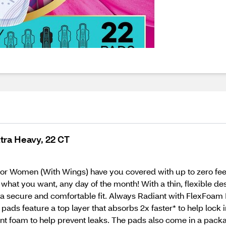
xtra Heavy, 22 CT
 Women (With Wings) have you covered with up to zero feel,
 what you want, any day of the month! With a thin, flexible d
 secure and comfortable fit. Always Radiant with FlexFoam P
pads feature a top layer that absorbs 2x faster* to help lock 
t foam to help prevent leaks. The pads also come in a packa