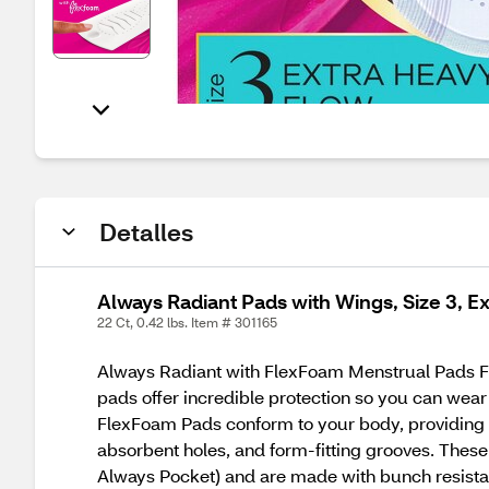
Detalles
Always Radiant Pads with Wings, Size 3, E
22 Ct, 0.42 lbs. Item # 301165
Always Radiant with FlexFoam Menstrual Pads For
pads offer incredible protection so you can wear
FlexFoam Pads conform to your body, providing a
absorbent holes, and form-fitting grooves. These 
Always Pocket) and are made with bunch resistan