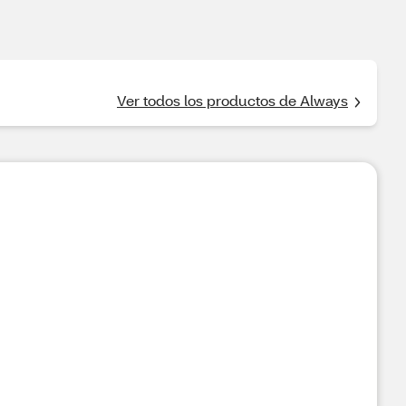
Ver todos los productos de Always