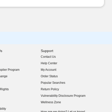
Us
Support
Contact Us
indow)
Help Center
indow)
plier Program
My Account
indow)
hange
Order Status
indow)
Popular Searches
indow)
Rights
Return Policy
indow)
Vulnerability Disclosure Program
indow)
(opens in new window)
Wellness Zone
indow)
ility
indow)
How are we doing? Let us know!