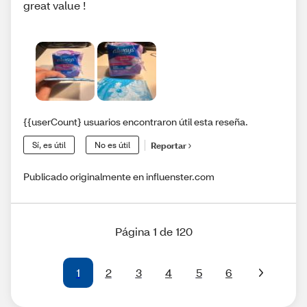
great value !
{{userCount} usuarios encontraron útil esta reseña.
Sí, es útil
No es útil
Reportar
Publicado originalmente en influenster.com
Página 1 de 120
1
2
3
4
5
6