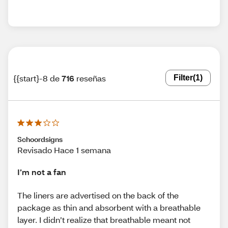
{{start}-8 de
716
reseñas
Filter
(1)
Schoordsigns
Revisado Hace 1 semana
I’m not a fan
The liners are advertised on the back of the
package as thin and absorbent with a breathable
layer. I didn’t realize that breathable meant not