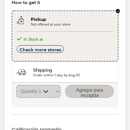
How to get it
Pickup
Not offered at your store
In Stock at
Check more stores
Shipping
Order within 1 day, by Aug 20
Agregar para
recogida
Calificación promedio