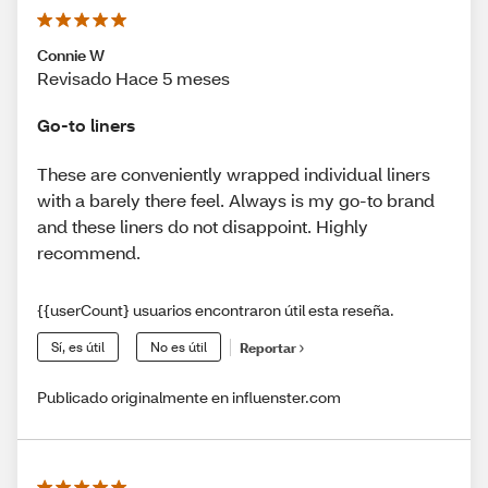
Connie W
Revisado Hace 5 meses
Go-to liners
These are conveniently wrapped individual liners
with a barely there feel. Always is my go-to brand
and these liners do not disappoint. Highly
recommend.
{{userCount} usuarios encontraron útil esta reseña.
Sí, es útil
No es útil
Reportar
Publicado originalmente en influenster.com