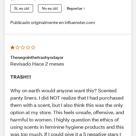
Sí, es útil
No es útil
Reportar
Publicado originalmente en influenster.com
Thesegointhetrashyodayor
Revisado Hace 2 meses
TRASH!!!
Why on earth would anyone want this? Scented
panty liners. I did NOT realize that I had purchased
them with a scent, but I also think this was the only
option at my store. This feels unsafe, offensive, and
harmful to women. I highly question the ethics of
using scents in feminine hygiene products and this
was too much. If I could give it a 5 negative stars I