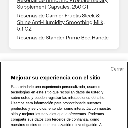
Reseñas de Urinozinc Prostate Dietary
Supplement Capsules, 250 CT
Reseñas de Garnier Fructis Sleek &
Shine Anti-Humidity Smoothing Milk,
5.1 OZ
Reseñas de Stander Prime Bed Handle
Share Feedback
Cerrar
Mejorar su experiencia con el sitio
1-800-679-9691
|
Contáctenos
|
Términos de Uso
|
Accesibilidad
|
Para brindarle una experiencia personalizada, usamos
tecnologías en este sitio que recopilan datos de usted y
Política de Privacidad
|
WA Privacy Policy
|
Mapa del sitio
|
sobre usted y pueden registrar las interacciones del sitio.
Zona de Bienestar
|
© 1999 - 2026 CVS.com
Usamos esta información para proporcionarle nuestros
productos y servicios, entender cómo interactúa con nuestro
sitio y mejorar los servicios que le ofrecemos. Podemos
compartir sus datos con terceros de confianza, como
nuestros socios de comercialización e investigación. Al