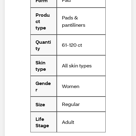
Form
Produ
Pads &
ct
pantiliners
type
Quanti
61-120 ct
ty
Skin
All skin types
type
Gende
Women
r
Regular
Size
Life
Adult
Stage