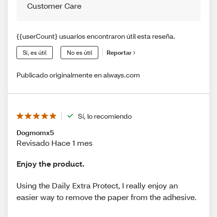
Customer Care
{{userCount} usuarios encontraron útil esta reseña.
Sí, es útil
No es útil
Reportar
Publicado originalmente en always.com
Sí, lo recomiendo
Dogmomx5
Revisado Hace 1 mes
Enjoy the product.
Using the Daily Extra Protect, I really enjoy an
easier way to remove the paper from the adhesive.