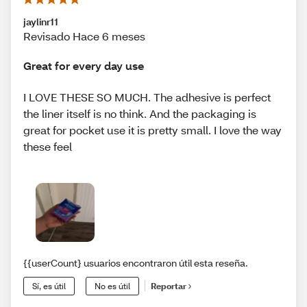
jaylinr11
Revisado Hace 6 meses
Great for every day use
I LOVE THESE SO MUCH. The adhesive is perfect
the liner itself is no think. And the packaging is
great for pocket use it is pretty small. I love the way
these feel
{{userCount} usuarios encontraron útil esta reseña.
Sí, es útil
No es útil
Reportar