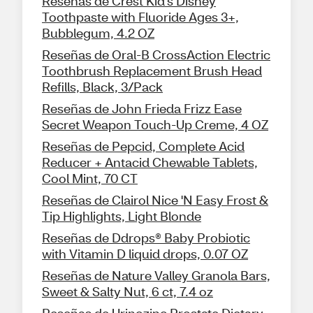
Reseñas de Crest Kid's Disney
Toothpaste with Fluoride Ages 3+,
Bubblegum, 4.2 OZ
Reseñas de Oral-B CrossAction Electric
Toothbrush Replacement Brush Head
Refills, Black, 3/Pack
Reseñas de John Frieda Frizz Ease
Secret Weapon Touch-Up Creme, 4 OZ
Reseñas de Pepcid, Complete Acid
Reducer + Antacid Chewable Tablets,
Cool Mint, 70 CT
Reseñas de Clairol Nice 'N Easy Frost &
Tip Highlights, Light Blonde
Reseñas de Ddrops® Baby Probiotic
with Vitamin D liquid drops, 0.07 OZ
Reseñas de Nature Valley Granola Bars,
Sweet & Salty Nut, 6 ct, 7.4 oz