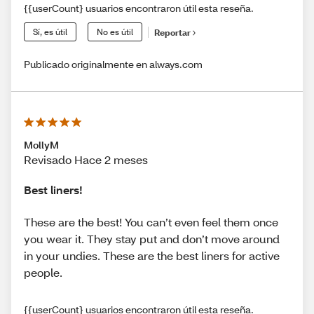
{{userCount} usuarios encontraron útil esta reseña.
Sí, es útil
No es útil
Reportar
Publicado originalmente en always.com
MollyM
Revisado Hace 2 meses
Best liners!
These are the best! You can’t even feel them once
you wear it. They stay put and don’t move around
in your undies. These are the best liners for active
people.
{{userCount} usuarios encontraron útil esta reseña.