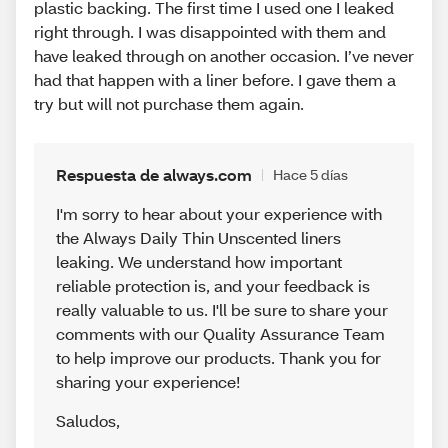
plastic backing. The first time I used one I leaked
right through. I was disappointed with them and
have leaked through on another occasion. I’ve never
had that happen with a liner before. I gave them a
try but will not purchase them again.
Respuesta de always.com
Hace 5 días
I'm sorry to hear about your experience with
the Always Daily Thin Unscented liners
leaking. We understand how important
reliable protection is, and your feedback is
really valuable to us. I'll be sure to share your
comments with our Quality Assurance Team
to help improve our products. Thank you for
sharing your experience!
Saludos
,