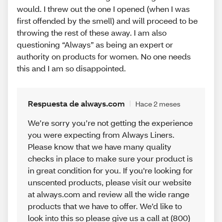
would. I threw out the one I opened (when I was
first offended by the smell) and will proceed to be
throwing the rest of these away. I am also
questioning “Always” as being an expert or
authority on products for women. No one needs
this and I am so disappointed.
Respuesta de always.com
Hace 2 meses
We’re sorry you’re not getting the experience
you were expecting from Always Liners.
Please know that we have many quality
checks in place to make sure your product is
in great condition for you. If you're looking for
unscented products, please visit our website
at always.com and review all the wide range
products that we have to offer. We’d like to
look into this so please give us a call at (800)