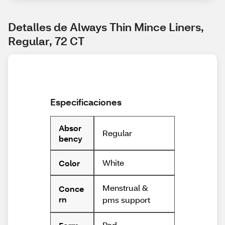
Detalles de Always Thin Mince Liners, 
Regular, 72 CT
Especificaciones
Absor
Regular
bency
White
Color
Menstrual &
Conce
rn
pms support
Pad