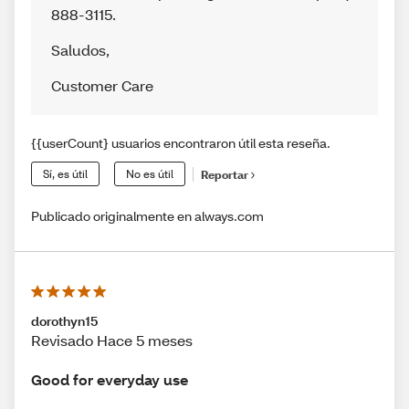
888-3115.
Saludos
,
Customer Care
{{userCount} usuarios encontraron útil esta reseña.
Sí, es útil
No es útil
Reportar
Publicado originalmente en always.com
dorothyn15
Revisado Hace 5 meses
Good for everyday use