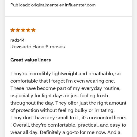
Publicado originalmente en influenster.com
radz44
Revisado Hace 6 meses
Great value liners
They're incredibly lightweight and breathable, so
comfortable that I forget I'm even wearing one.
These have become part of my everyday routine,
especially for light days or just feeling fresh
throughout the day. They offer just the right amount
of protection without feeling bulky or irritating.
They don't have any smell to it , it's unscented liners
! Overall, they're comfortable, practical, and easy to
wear all day. Definitely a go-to for me now. And a