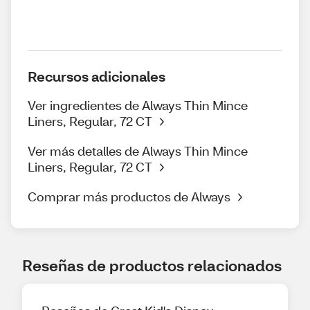
Recursos adicionales
Ver ingredientes de Always Thin Mince
Liners, Regular, 72 CT
Ver más detalles de Always Thin Mince
Liners, Regular, 72 CT
Comprar más productos de Always
Reseñas de productos relacionados