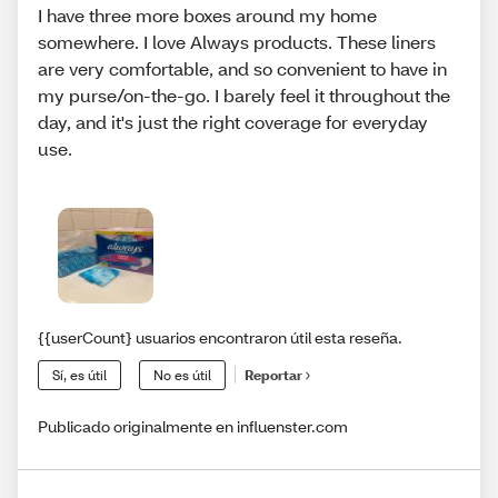
I have three more boxes around my home
somewhere. I love Always products. These liners
are very comfortable, and so convenient to have in
my purse/on-the-go. I barely feel it throughout the
day, and it's just the right coverage for everyday
use.
{{userCount} usuarios encontraron útil esta reseña.
Sí, es útil
No es útil
Reportar
Publicado originalmente en influenster.com