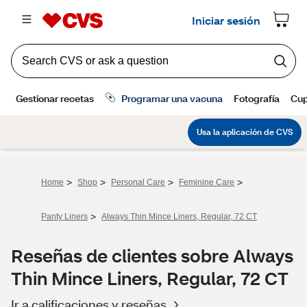
>
>
>
>
Home
Shop
Personal Care
Feminine Care
>
Panty Liners
Always Thin Mince Liners, Regular, 72 CT
Reseñas de clientes sobre Always
Thin Mince Liners, Regular, 72 CT
Ir a calificaciones y reseñas