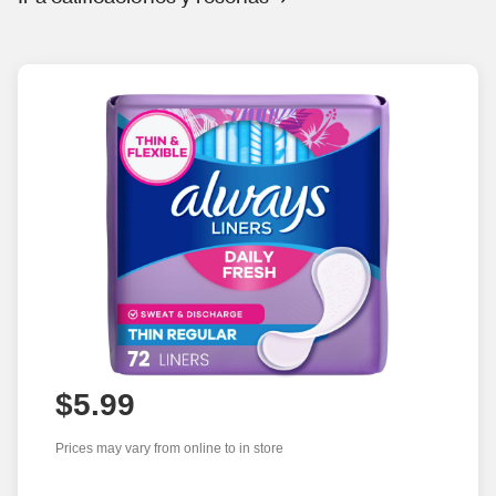
$5.99
Prices may vary from online to in store