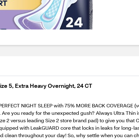
ize 5, Extra Heavy Overnight, 24 CT
 a PERFECT NIGHT SLEEP with 75% MORE BACK COVERAGE (vers
e you ready for the unexpected gush? Always Ultra Thin is
e 2 versus leading Size 2 store brand pad) to give you that
o equipped with LeakGUARD core that locks in leaks for long-la
nd clean throughout your day! So, why settle when you can 