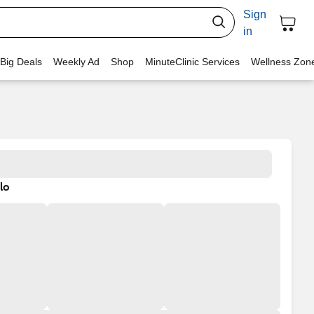
Sign
in
 Big Deals
Weekly Ad
Shop
MinuteClinic Services
Wellness Zon
lo