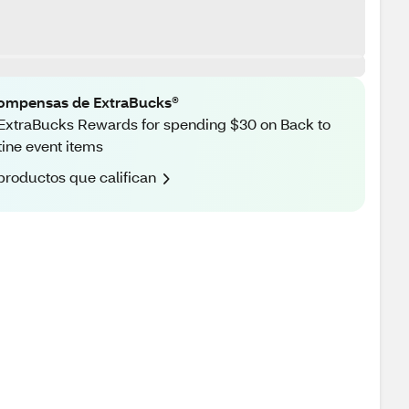
ompensas de ExtraBucks®
ExtraBucks Rewards for spending $30 on Back to
ine event items
productos que califican