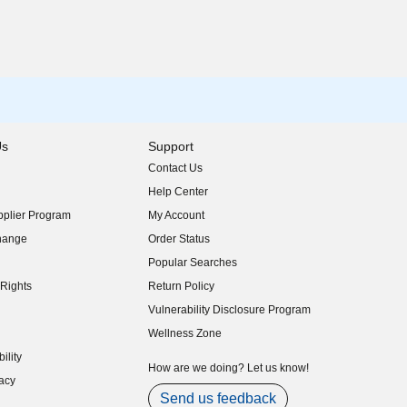
Us
Support
Contact Us
indow)
Help Center
indow)
plier Program
My Account
indow)
hange
Order Status
indow)
Popular Searches
indow)
Rights
Return Policy
indow)
Vulnerability Disclosure Program
indow)
(opens in new window)
Wellness Zone
indow)
ility
indow)
How are we doing? Let us know!
acy
indow)
Send us feedback