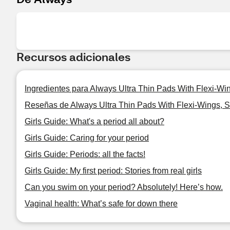
Recursos adicionales
Ingredientes para Always Ultra Thin Pads With Flexi-Wi
Reseñas de Always Ultra Thin Pads With Flexi-Wings, S
Girls Guide: What's a period all about?
Girls Guide: Caring for your period
Girls Guide: Periods: all the facts!
Girls Guide: My first period: Stories from real girls
Can you swim on your period? Absolutely! Here’s how.
Vaginal health: What’s safe for down there