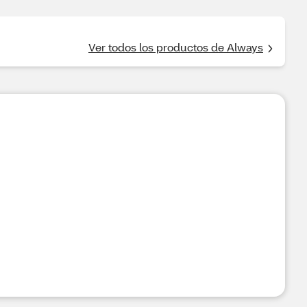
Ver todos los productos de Always