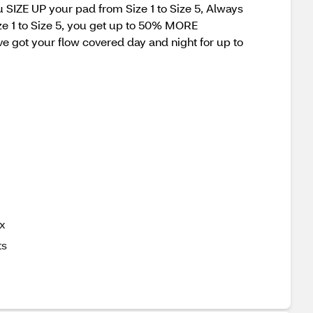
u SIZE UP your pad from Size 1 to Size 5, Always
e 1 to Size 5, you get up to 50% MORE
t your flow covered day and night for up to
ax
ts