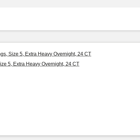
ngs, Size 5, Extra Heavy Overnight, 24 CT
ize 5, Extra Heavy Overnight, 24 CT