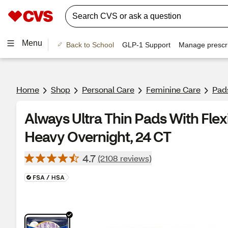
Menu
Back to School
GLP-1 Support
Manage prescri
Home
Shop
Personal Care
Feminine Care
Pad
Always Ultra Thin Pads With Flexi
Heavy Overnight, 24 CT
4.7
(2108 reviews)