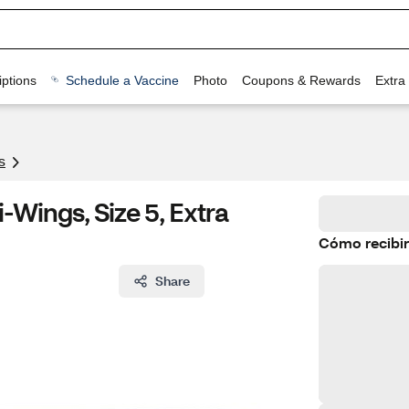
ptions
Schedule a Vaccine
Photo
Coupons & Rewards
Extra
s
-Wings, Size 5, Extra
Cómo recibir
Share