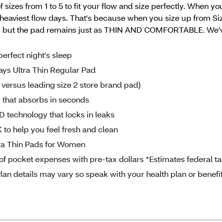
sizes from 1 to 5 to fit your flow and size perfectly. When yo
aviest flow days. That's because when you size up from Siz
 the pad remains just as THIN AND COMFORTABLE. We've go
fect night's sleep
 Ultra Thin Regular Pad
versus leading size 2 store brand pad)
that absorbs in seconds
chnology that locks in leaks
help you feel fresh and clean
a Thin Pads for Women
 pocket expenses with pre-tax dollars *Estimates federal t
lan details may vary so speak with your health plan or benefi