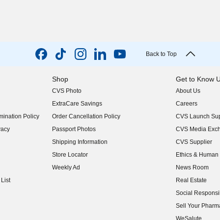
Back to Top
Shop
Get to Know 
CVS Photo
About Us
(opens in new w
ExtraCare Savings
Careers
(opens in new w
ination Policy
Order Cancellation Policy
CVS Launch Sup
(opens in new w
vacy
Passport Photos
CVS Media Exc
(opens in new w
Shipping Information
CVS Supplier
(opens in new w
Store Locator
Ethics & Human 
(opens in new w
Weekly Ad
News Room
(opens in new w
List
Real Estate
(opens in new w
Social Responsib
(opens in new w
Sell Your Pharm
(opens in new w
WeSalute