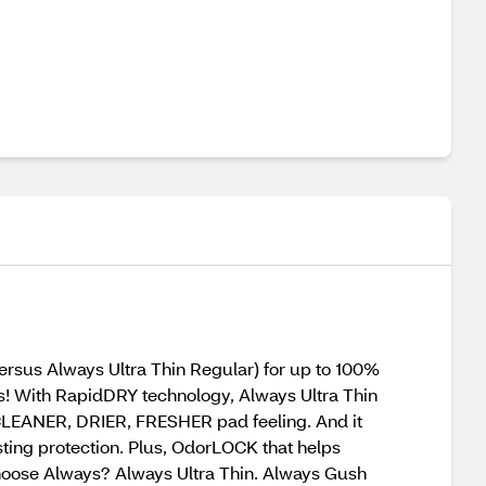
us Always Ultra Thin Regular) for up to 100%
! With RapidDRY technology, Always Ultra Thin
 CLEANER, DRIER, FRESHER pad feeling. And it
sting protection. Plus, OdorLOCK that helps
choose Always? Always Ultra Thin. Always Gush