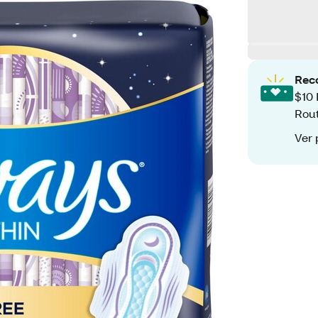
Rec
$10 
Rout
Ver 