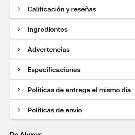
Calificación y reseñas
Ingredientes
Advertencias
Especificaciones
Políticas de entrega el mismo día
Políticas de envío
De Always