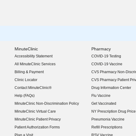
MinuteClinic
Pharmacy
Accessibility Statement
COVID-19 Testing
(opens in new window)
All MinuteClinic Services
COVID-19 Vaccine
Billing & Payment
CVS Pharmacy Non-Discrim
Clinic Locator
CVS Pharmacy Patient Pri
Contact MinuteClinic®
Drug Information Center
Help (FAQs)
Flu Vaccine
MinuteClinic Non-Discrimination Policy
Get Vaccinated
MinuteClinic Virtual Care
NY Prescription Drug Price 
(opens in new window)
MinuteClinic Patient Privacy
Pneumonia Vaccine
Patient Authorization Forms
Refill Prescriptions
Plan a Visit
RSV Vaccine