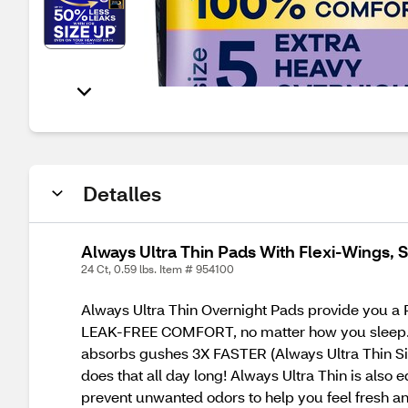
Detalles
Always Ultra Thin Pads With Flexi-Wings, S
24 Ct, 0.59 lbs. Item # 954100
Always Ultra Thin Overnight Pads provide you
LEAK-FREE COMFORT, no matter how you sleep. Ar
absorbs gushes 3X FASTER (Always Ultra Thin Siz
does that all day long! Always Ultra Thin is als
prevent unwanted odors to help you feel fresh a