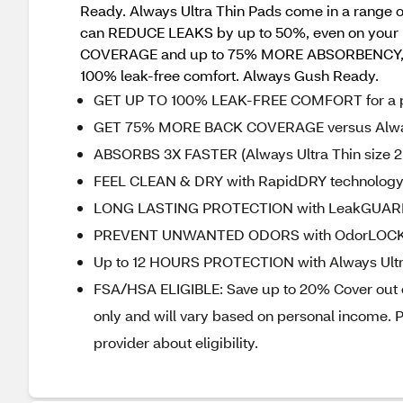
Ready. Always Ultra Thin Pads come in a range of 
can REDUCE LEAKS by up to 50%, even on your he
COVERAGE and up to 75% MORE ABSORBENCY, but
100% leak-free comfort. Always Gush Ready.
GET UP TO 100% LEAK-FREE COMFORT for a per
GET 75% MORE BACK COVERAGE versus Always
ABSORBS 3X FASTER (Always Ultra Thin size 2 
FEEL CLEAN & DRY with RapidDRY technology 
LONG LASTING PROTECTION with LeakGUARD te
PREVENT UNWANTED ODORS with OdorLOCK to 
Up to 12 HOURS PROTECTION with Always Ultr
FSA/HSA ELIGIBLE: Save up to 20% Cover out of
only and will vary based on personal income. P
provider about eligibility.