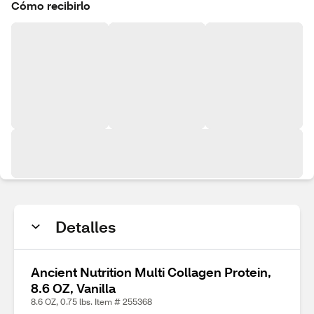
Cómo recibirlo
Detalles
Ancient Nutrition Multi Collagen Protein,
8.6 OZ, Vanilla
8.6 OZ, 0.75 lbs. Item # 255368