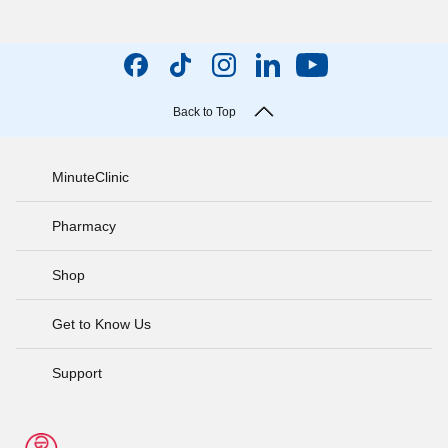
Back to Top
MinuteClinic
Pharmacy
Shop
Get to Know Us
Support