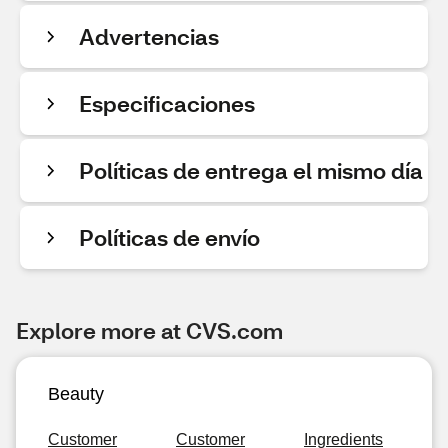
Advertencias
Especificaciones
Políticas de entrega el mismo día
Políticas de envío
Explore more at CVS.com
Beauty
Customer
Customer
Ingredients