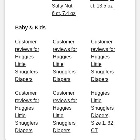
Salty Nut,
ct, 13.5 oz
6 ct, 7.4 oz
Baby & Kids
Customer
Customer
Customer
reviews for
reviews for
reviews for
Huggies
Huggies
Huggies
Little
Little
Little
Snugglers
Snugglers
Snugglers
Diapers
Diapers
Diapers
Customer
Customer
Huggies
reviews for
reviews for
Little
Huggies
Huggies
Snugglers
Little
Little
Diapers,
Snugglers
Snugglers
Size 1, 32
Diapers
Diapers
CT