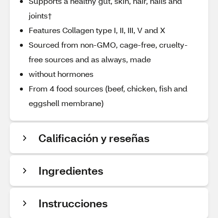
Supports a healthy gut, skin, hair, nails and
joints†
Features Collagen type I, II, III, V and X
Sourced from non-GMO, cage-free, cruelty-
free sources and as always, made
without hormones
From 4 food sources (beef, chicken, fish and
eggshell membrane)
Calificación y reseñas
Ingredientes
Instrucciones