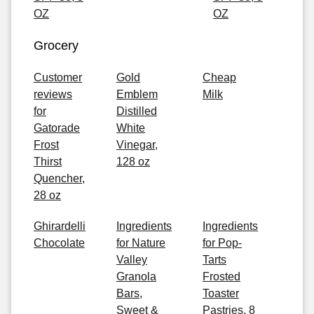
OZ
OZ
Grocery
Customer
Gold
Cheap
reviews
Emblem
Milk
for
Distilled
Gatorade
White
Frost
Vinegar,
Thirst
128 oz
Quencher,
28 oz
Ghirardelli
Ingredients
Ingredients
Chocolate
for Nature
for Pop-
Valley
Tarts
Granola
Frosted
Bars,
Toaster
Sweet &
Pastries, 8