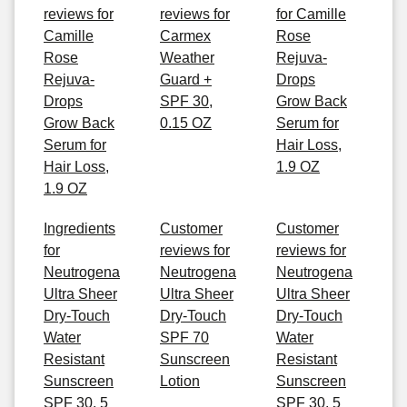
reviews for
reviews for
for Camille
Camille
Carmex
Rose
Rose
Weather
Rejuva-
Rejuva-
Guard +
Drops
Drops
SPF 30,
Grow Back
Grow Back
0.15 OZ
Serum for
Serum for
Hair Loss,
Hair Loss,
1.9 OZ
1.9 OZ
Ingredients
Customer
Customer
for
reviews for
reviews for
Neutrogena
Neutrogena
Neutrogena
Ultra Sheer
Ultra Sheer
Ultra Sheer
Dry-Touch
Dry-Touch
Dry-Touch
Water
SPF 70
Water
Resistant
Sunscreen
Resistant
Sunscreen
Lotion
Sunscreen
SPF 30, 5
SPF 30, 5