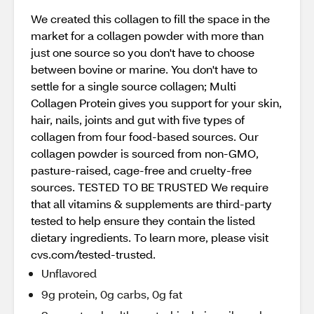
We created this collagen to fill the space in the
market for a collagen powder with more than
just one source so you don't have to choose
between bovine or marine. You don't have to
settle for a single source collagen; Multi
Collagen Protein gives you support for your skin,
hair, nails, joints and gut with five types of
collagen from four food-based sources. Our
collagen powder is sourced from non-GMO,
pasture-raised, cage-free and cruelty-free
sources. TESTED TO BE TRUSTED We require
that all vitamins & supplements are third-party
tested to help ensure they contain the listed
dietary ingredients. To learn more, please visit
cvs.com/tested-trusted.
Unflavored
9g protein, 0g carbs, 0g fat