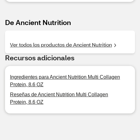
De Ancient Nutrition
Ver todos los productos de Ancient Nutrition
Recursos adicionales
Ingredientes para Ancient Nutrition Multi Collagen
Protein, 8.6 OZ
Reseñas de Ancient Nutrition Multi Collagen
Protein, 8.6 OZ