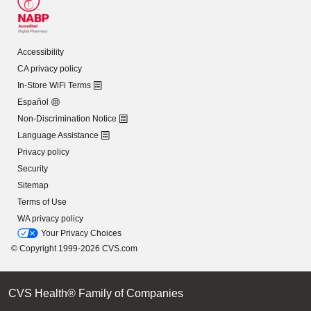
Accessibility
CA privacy policy
In-Store WiFi Terms
Español
Non-Discrimination Notice
Language Assistance
Privacy policy
Security
Sitemap
Terms of Use
WA privacy policy
Your Privacy Choices
© Copyright 1999-2026 CVS.com
CVS Health® Family of Companies