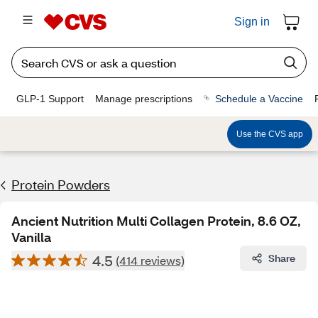
Sign in
GLP-1 Support
Manage prescriptions
Schedule a Vaccine
Use the CVS app
Protein Powders
Ancient Nutrition Multi Collagen Protein, 8.6 OZ,
Vanilla
4.5
Share
(414 reviews)