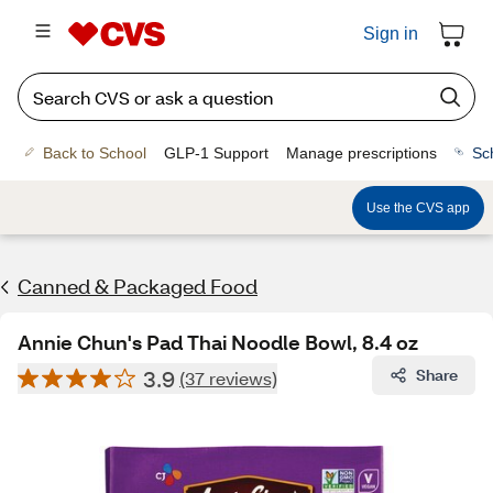
Sign in
Back to School
GLP-1 Support
Manage prescriptions
Sc
Use the CVS app
Canned & Packaged Food
Annie Chun's Pad Thai Noodle Bowl, 8.4 oz
3.9
Share
(37 reviews)