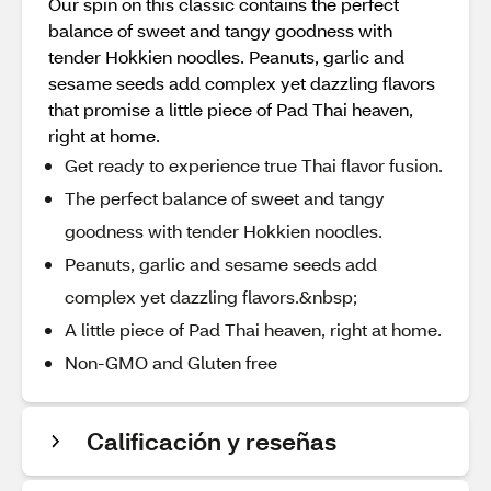
Our spin on this classic contains the perfect
balance of sweet and tangy goodness with
tender Hokkien noodles. Peanuts, garlic and
sesame seeds add complex yet dazzling flavors
that promise a little piece of Pad Thai heaven,
right at home.
Get ready to experience true Thai flavor fusion.
The perfect balance of sweet and tangy
goodness with tender Hokkien noodles.
Peanuts, garlic and sesame seeds add
complex yet dazzling flavors.&nbsp;
A little piece of Pad Thai heaven, right at home.
Non-GMO and Gluten free
Calificación y reseñas