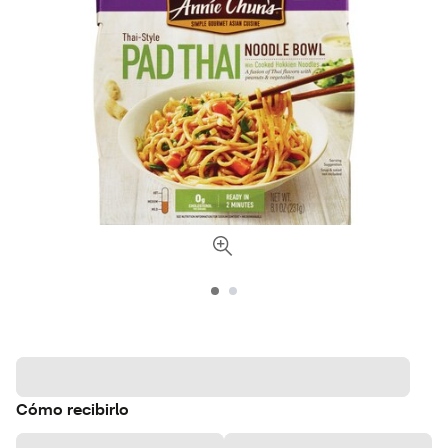
Cómo recibirlo