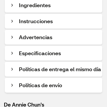
Ingredientes
Instrucciones
Advertencias
Especificaciones
Políticas de entrega el mismo día
Políticas de envío
De Annie Chun's