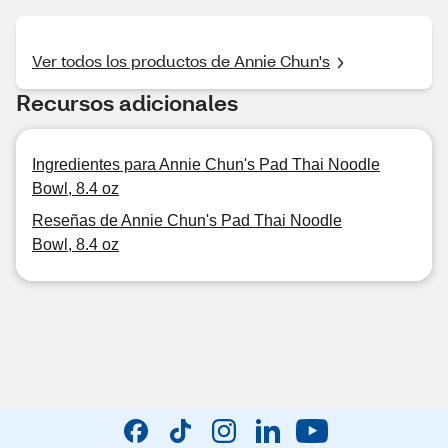
Ver todos los productos de Annie Chun's
Recursos adicionales
Ingredientes para Annie Chun's Pad Thai Noodle
Bowl, 8.4 oz
Reseñas de Annie Chun's Pad Thai Noodle
Bowl, 8.4 oz