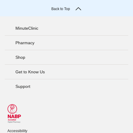
Back to Top
MinuteClinic
Pharmacy
Shop
Get to Know Us
Support
Accessibility