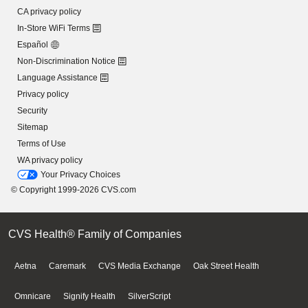
CA privacy policy
In-Store WiFi Terms
Español
Non-Discrimination Notice
Language Assistance
Privacy policy
Security
Sitemap
Terms of Use
WA privacy policy
Your Privacy Choices
© Copyright 1999-2026 CVS.com
CVS Health® Family of Companies
Aetna
Caremark
CVS Media Exchange
Oak Street Health
Omnicare
Signify Health
SilverScript