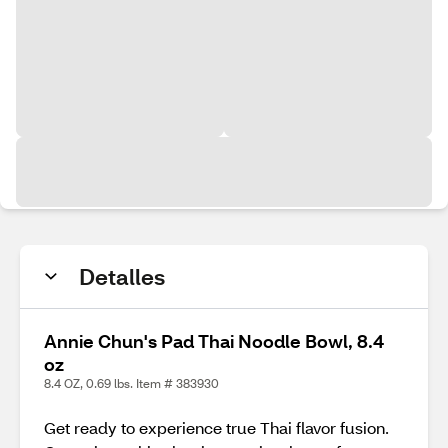
Detalles
Annie Chun's Pad Thai Noodle Bowl, 8.4
oz
8.4 OZ, 0.69 lbs. Item # 383930
Get ready to experience true Thai flavor fusion.