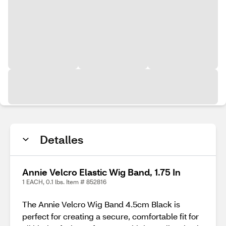
Detalles
Annie Velcro Elastic Wig Band, 1.75 In
1 EACH, 0.1 lbs. Item # 852816
The Annie Velcro Wig Band 4.5cm Black is
perfect for creating a secure, comfortable fit for