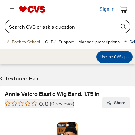
Sign in
Back to School
GLP-1 Support
Manage prescriptions
Sc
Use the CVS app
Textured Hair
Annie Velcro Elastic Wig Band, 1.75 In
0.0
Share
(0 reviews)