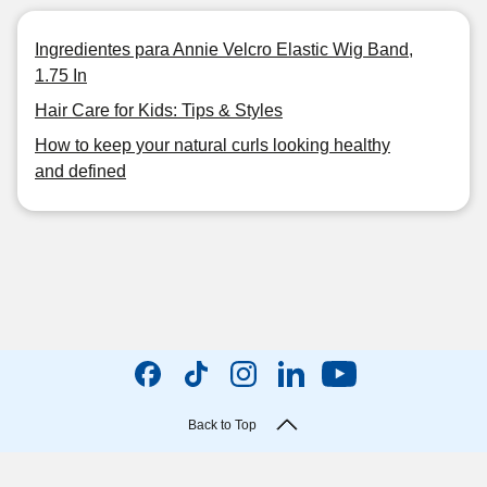
Ingredientes para Annie Velcro Elastic Wig Band,
1.75 In
Hair Care for Kids: Tips & Styles
How to keep your natural curls looking healthy
and defined
Back to Top