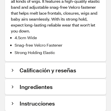
all kinds of wigs. It features a high-quality elastic
band and adjustable snag-free Velcro fastener
that helps melt lace frontals, closures, wigs and
baby airs seamlessly. With its strong hold,
expect long-lasting reliable wear that won't let
you down.
4.5cm Wide
Snag-free Velcro Fastener
Strong Holding Elastic
Calificación y reseñas
Ingredientes
Instrucciones