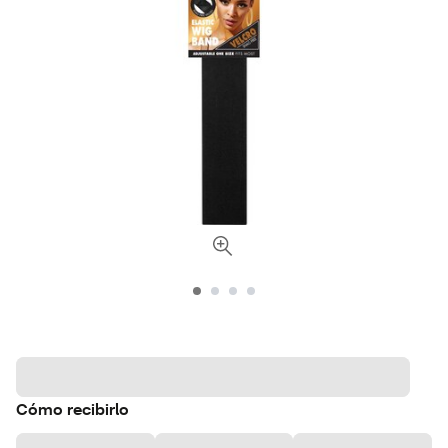
Cómo recibirlo