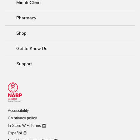
MinuteClinic
Pharmacy
Shop
Get to Know Us
Support
Accessibility
CA privacy policy
In-Store WiFi Terms
Español