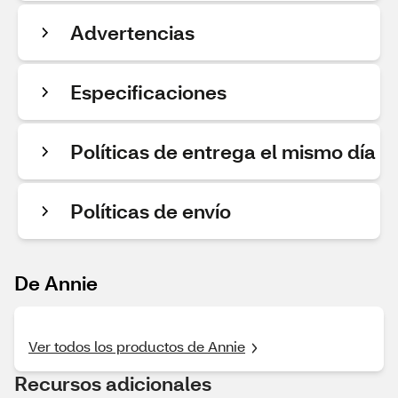
Advertencias
Especificaciones
Políticas de entrega el mismo día
Políticas de envío
De Annie
Ver todos los productos de Annie
Recursos adicionales