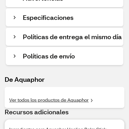
Especificaciones
Políticas de entrega el mismo día
Políticas de envío
De Aquaphor
Ver todos los productos de Aquaphor
Recursos adicionales