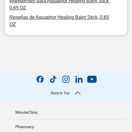
Ingredientes para Aquaphor Healing Balm Stick,
0.65 OZ
Reseñas de Aquaphor Healing Balm Stick, 0.65
OZ
Back to Top
MinuteClinic
Pharmacy