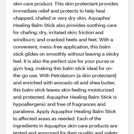
skin care product. This skin protectant provides
immediate relief and protects to help heal
chapped, chafed or very dry skin. Aquaphor
Healing Balm Stick also provides soothing care
for chafing; dry, irritated skin; friction and
windburn; and cracked heels and feet. With a
convenient, mess-free application, this balm
stick glides on smoothly without leaving a sticky
feel. It is also the perfect size for your purse or
gym bag, making this balm stick ideal for on-
the-go use. With Petrolatum (a skin protectant)
and enriched with avocado oil and shea butter,
this balm stick leaves skin feeling moisturized
and protected. Aquaphor Healing Balm Stick is
hypoallergenic and free of fragrances and
parabens. Apply Aquaphor Healing Balm Stick
to affected areas as needed. Each of the
ingredients in Aquaphor skin care products are
tested and approved for their quality and safety,