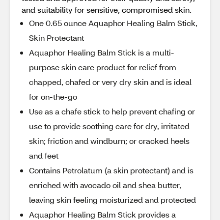
and suitability for sensitive, compromised skin.
One 0.65 ounce Aquaphor Healing Balm Stick,
Skin Protectant
Aquaphor Healing Balm Stick is a multi-
purpose skin care product for relief from
chapped, chafed or very dry skin and is ideal
for on-the-go
Use as a chafe stick to help prevent chafing or
use to provide soothing care for dry, irritated
skin; friction and windburn; or cracked heels
and feet
Contains Petrolatum (a skin protectant) and is
enriched with avocado oil and shea butter,
leaving skin feeling moisturized and protected
Aquaphor Healing Balm Stick provides a