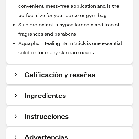
convenient, mess-free application and is the
perfect size for your purse or gym bag
Skin protectant is hypoallergenic and free of
fragrances and parabens
Aquaphor Healing Balm Stick is one essential
solution for many skincare needs
Calificación y reseñas
Ingredientes
Instrucciones
Advertencias