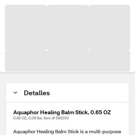
Detalles
Aquaphor Healing Balm Stick, 0.65 OZ
0.65 OZ, 0.09 lbs. Item # 590010
Aquaphor Healing Balm Stick is a multi-purpose