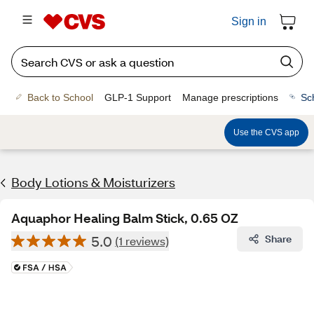
Sign in
Back to School
GLP-1 Support
Manage prescriptions
Sc
Use the CVS app
Body Lotions & Moisturizers
Aquaphor Healing Balm Stick, 0.65 OZ
5.0
Share
(1 reviews)