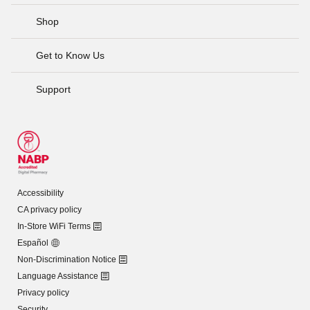
Shop
Get to Know Us
Support
Accessibility
CA privacy policy
In-Store WiFi Terms
Español
Non-Discrimination Notice
Language Assistance
Privacy policy
Security