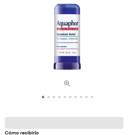
Cómo recibirlo