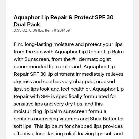
Aquaphor Lip Repair & Protect SPF 30
Dual Pack
0.35 OZ, 0.09 lbs. Item # 261459
Find long-lasting moisture and protect your lips
from the sun with Aquaphor Lip Repair Lip Balm
with Sunscreen, from the #1 dermatologist
recommended lip care brand. Aquaphor Lip
Repair SPF 30 lip ointment immediately relieves
dryness and soothes very chapped, cracked
lips, so lips look and feel healthier. Aquaphor Lip
Repair with SPF is specifically formulated for
sensitive lips and very dry lips, and this
moisturizing lip balm sunscreen formula
contains nourishing vitamins and Shea Butter for
soft lips. This lip balm for chapped lips provides
effective, long-lasting relief, leaving lips soft and