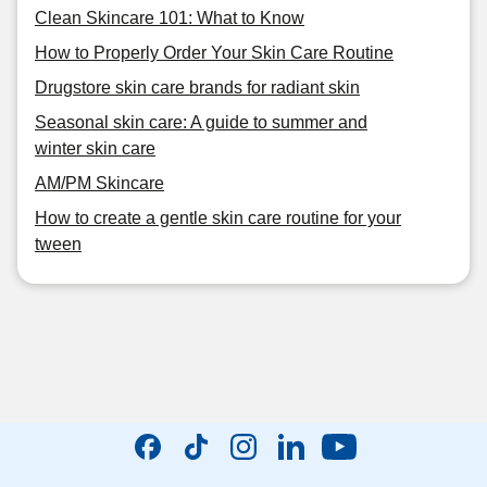
Clean Skincare 101: What to Know
How to Properly Order Your Skin Care Routine
Drugstore skin care brands for radiant skin
Seasonal skin care: A guide to summer and
winter skin care
AM/PM Skincare
How to create a gentle skin care routine for your
tween