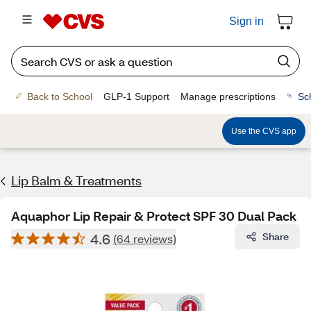
Sign in
Back to School
GLP-1 Support
Manage prescriptions
Sc
Use the CVS app
Lip Balm & Treatments
Aquaphor Lip Repair & Protect SPF 30 Dual Pack
4.6
Share
(64 reviews)