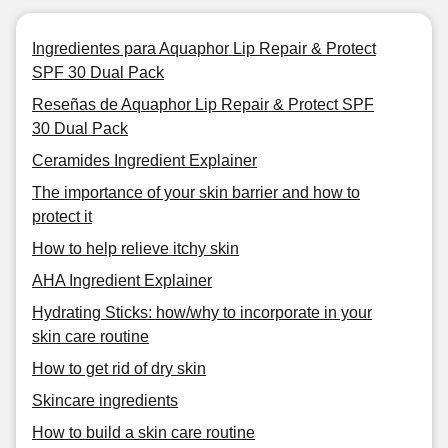
Ingredientes para Aquaphor Lip Repair & Protect
SPF 30 Dual Pack
Reseñas de Aquaphor Lip Repair & Protect SPF
30 Dual Pack
Ceramides Ingredient Explainer
The importance of your skin barrier and how to
protect it
How to help relieve itchy skin
AHA Ingredient Explainer
Hydrating Sticks: how/why to incorporate in your
skin care routine
How to get rid of dry skin
Skincare ingredients
How to build a skin care routine