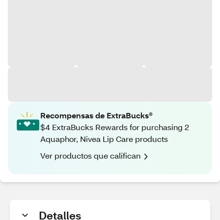
Recompensas de ExtraBucks®
$4 ExtraBucks Rewards for purchasing 2
Aquaphor, Nivea Lip Care products
Ver productos que califican
Detalles