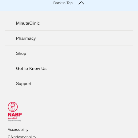
Back to Top
MinuteClinic
Pharmacy
Shop
Get to Know Us
Support
Accessibility
CA privacy policy