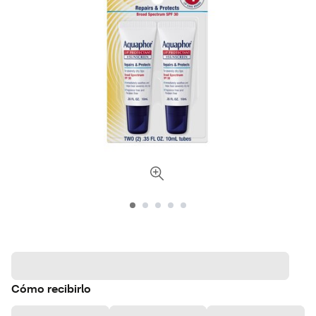
Cómo recibirlo