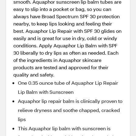
smooth. Aquaphor sunscreen lip balm tubes are
easy to slip into a pocket or bag, so you can
always have Broad Spectrum SPF 30 protection
nearby, to keep lips looking and feeling their
best. Aquaphor Lip Repair with SPF 30 glides on
easily and is great for use in dry, cold or windy
conditions. Apply Aquaphor Lip Balm with SPF
30 liberally to dry lips as often as needed. Each
of the ingredients in Aquaphor skincare
products are tested and approved for their
quality and safety.
One 0.35 ounce tube of Aquaphor Lip Repair
Lip Balm with Sunscreen
Aquaphor lip repair balm is clinically proven to
relieve dryness and soothe chapped, cracked
lips
This Aquaphor lip balm with sunscreen is