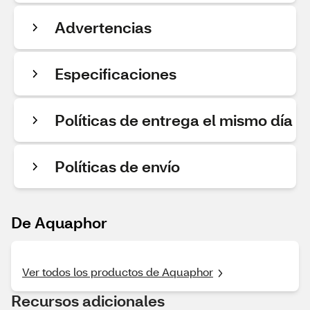
Advertencias
Especificaciones
Políticas de entrega el mismo día
Políticas de envío
De Aquaphor
Ver todos los productos de Aquaphor
Recursos adicionales