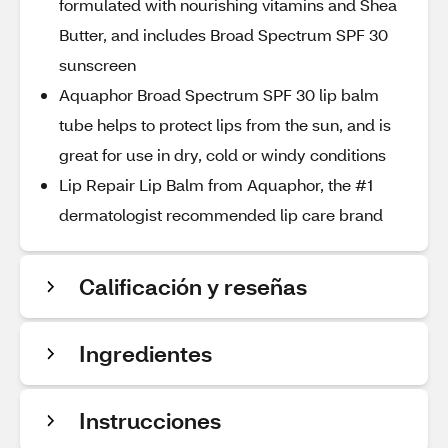
formulated with nourishing vitamins and Shea
Butter, and includes Broad Spectrum SPF 30
sunscreen
Aquaphor Broad Spectrum SPF 30 lip balm
tube helps to protect lips from the sun, and is
great for use in dry, cold or windy conditions
Lip Repair Lip Balm from Aquaphor, the #1
dermatologist recommended lip care brand
Calificación y reseñas
Ingredientes
Instrucciones