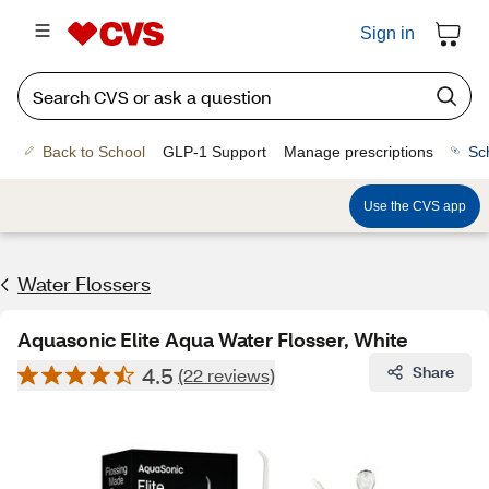
Sign in
Back to School
GLP-1 Support
Manage prescriptions
Sc
Use the CVS app
Water Flossers
Aquasonic Elite Aqua Water Flosser, White
4.5
Share
(22 reviews)