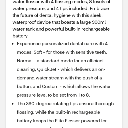
water flosser with 4 flossing modes, 8 levels of
water pressure, and 4 tips included. Embrace
the future of dental hygiene with this sleek,
waterproof device that boasts a large 300ml
water tank and powerful built-in rechargeable
battery.
Experience personalized dental care with 4
modes: Soft - for those with sensitive teeth,
Normal - a standard mode for an efficient
cleaning, QuickJet - which delivers an on-
demand water stream with the push of a
button, and Custom - which allows the water
pressure level to be set from 1 to 8.
The 360-degree rotating tips ensure thorough
flossing, while the built-in rechargeable
battery keeps the Elite Flosser powered for