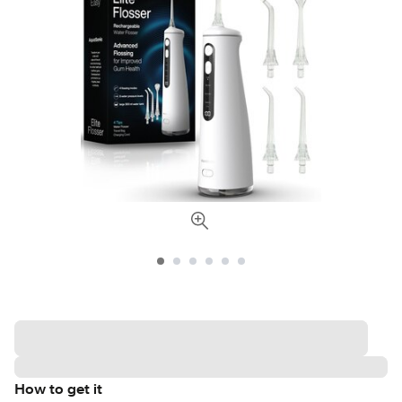
How to get it