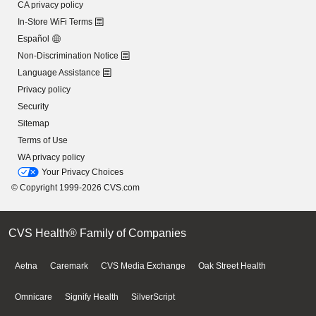
CA privacy policy
In-Store WiFi Terms
Español
Non-Discrimination Notice
Language Assistance
Privacy policy
Security
Sitemap
Terms of Use
WA privacy policy
Your Privacy Choices
© Copyright 1999-2026 CVS.com
CVS Health® Family of Companies
Aetna
Caremark
CVS Media Exchange
Oak Street Health
Omnicare
Signify Health
SilverScript