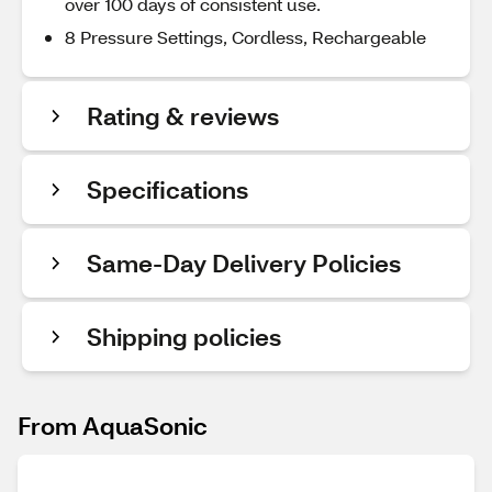
over 100 days of consistent use.
8 Pressure Settings, Cordless, Rechargeable
Rating & reviews
Specifications
Same-Day Delivery Policies
Shipping policies
From AquaSonic