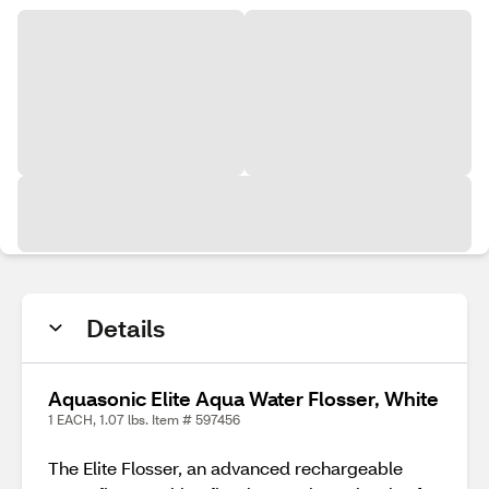
Details
Aquasonic Elite Aqua Water Flosser, White
1 EACH, 1.07 lbs. Item # 597456
The Elite Flosser, an advanced rechargeable