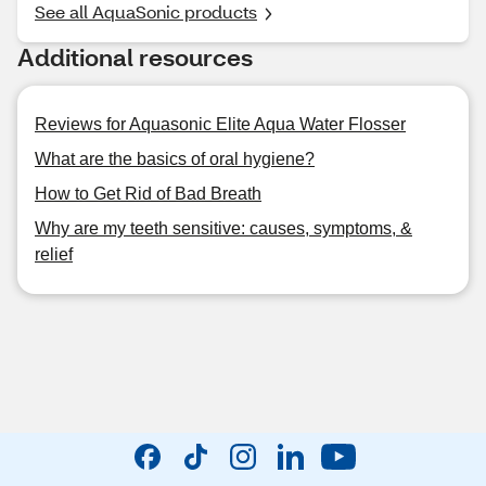
See all AquaSonic products
Additional resources
Reviews for Aquasonic Elite Aqua Water Flosser
What are the basics of oral hygiene?
How to Get Rid of Bad Breath
Why are my teeth sensitive: causes, symptoms, &
relief