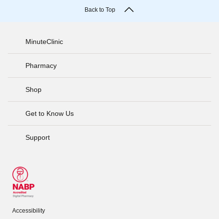
Back to Top
MinuteClinic
Pharmacy
Shop
Get to Know Us
Support
Accessibility