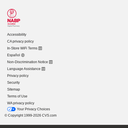
Accessibility
CA privacy policy
In-Store WiFi Terms
Español
Non-Discrimination Notice
Language Assistance
Privacy policy
Security
Sitemap
Terms of Use
WA privacy policy
Your Privacy Choices
© Copyright 1999-2026 CVS.com