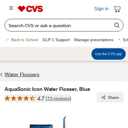
Sign in
Back to School
GLP-1 Support
Manage prescriptions
Sc
Use the CVS app
Water Flossers
AquaSonic Icon Water Flosser, Blue
4.7
Share
(73 reviews)