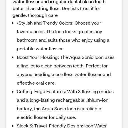
water flosser and irrigator dental clean teeth
better than string floss. Dentists trust it for
gentle, thorough care
•Stylish and Trendy Colors: Choose your
favorite color. The Icon looks great in any
bathroom and suits those who enjoy using a
portable water flosser.
Boost Your Flossing: The Aqua Sonic Icon uses
a fine jet to clean between teeth. Perfect for
anyone needing a cordless water flosser and
effective oral care.
Cutting-Edge Features: With 3 flossing modes
and a long-lasting rechargeable lithium-ion
battery, the Aqua Sonic Icon is a reliable
electric flosser for daily use.
Sleek & Travel-Friendly Design: Icon Water