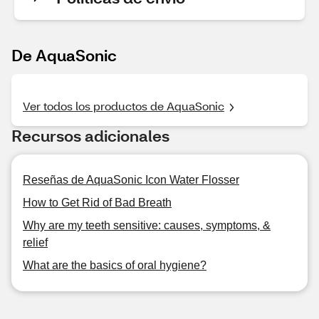
De AquaSonic
Ver todos los productos de AquaSonic
Recursos adicionales
Reseñas de AquaSonic Icon Water Flosser
How to Get Rid of Bad Breath
Why are my teeth sensitive: causes, symptoms, &
relief
What are the basics of oral hygiene?