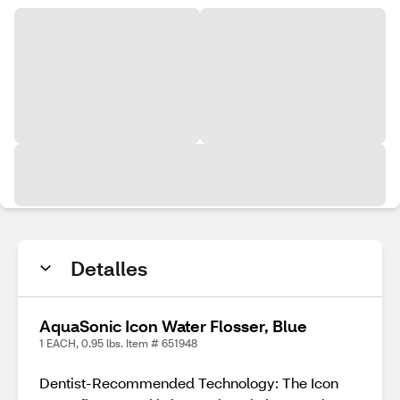
Detalles
AquaSonic Icon Water Flosser, Blue
1 EACH, 0.95 lbs. Item # 651948
Dentist-Recommended Technology: The Icon