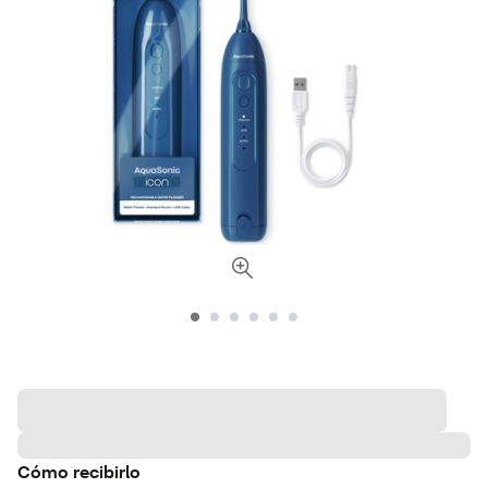
Cómo recibirlo