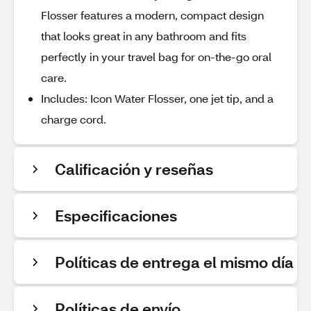
Flosser features a modern, compact design
that looks great in any bathroom and fits
perfectly in your travel bag for on-the-go oral
care.
Includes: Icon Water Flosser, one jet tip, and a
charge cord.
Calificación y reseñas
Especificaciones
Políticas de entrega el mismo día
Políticas de envío