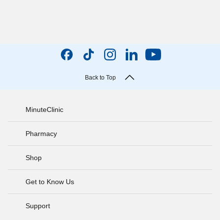
Back to Top
MinuteClinic
Pharmacy
Shop
Get to Know Us
Support