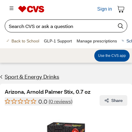
Sign in
Back to School
GLP-1 Support
Manage prescriptions
Sc
Use the CVS app
Sport & Energy Drinks
Arizona, Arnold Palmer Stix, 0.7 oz
0.0
Share
(0 reviews)