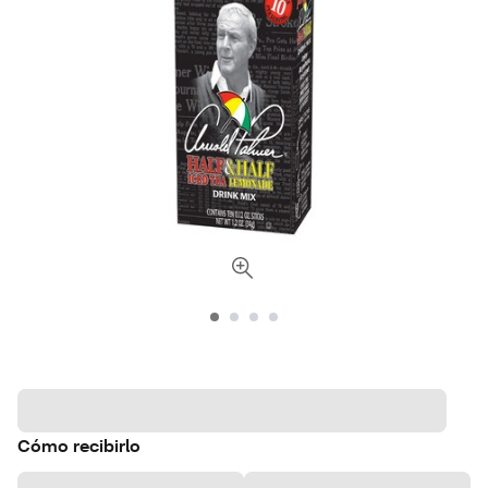
Cómo recibirlo