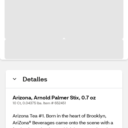
Detalles
Arizona, Arnold Palmer Stix, 0.7 oz
10 Ct, 0.04375 lbs. Item # 652451
Arizona Tea #1. Born in the heart of Brooklyn,
AriZona® Beverages came onto the scene with a