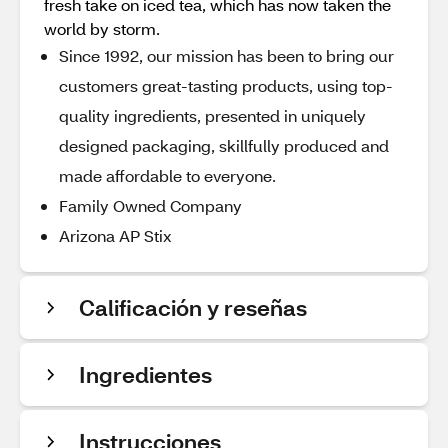
fresh take on iced tea, which has now taken the
world by storm.
Since 1992, our mission has been to bring our
customers great-tasting products, using top-
quality ingredients, presented in uniquely
designed packaging, skillfully produced and
made affordable to everyone.
Family Owned Company
Arizona AP Stix
Calificación y reseñas
Ingredientes
Instrucciones