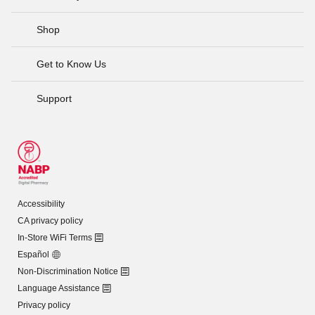
Shop
Get to Know Us
Support
Accessibility
CA privacy policy
In-Store WiFi Terms
Español
Non-Discrimination Notice
Language Assistance
Privacy policy