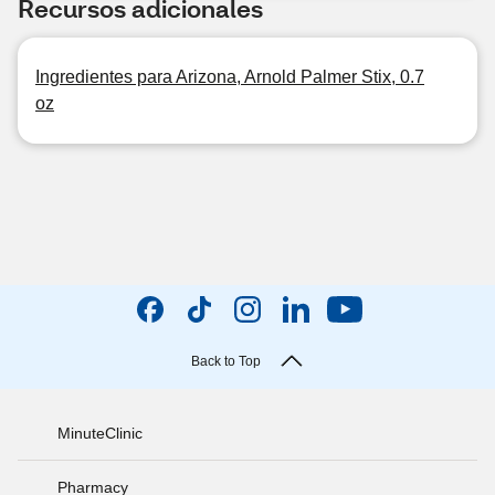
Recursos adicionales
Ingredientes para Arizona, Arnold Palmer Stix, 0.7
oz
Back to Top
MinuteClinic
Pharmacy