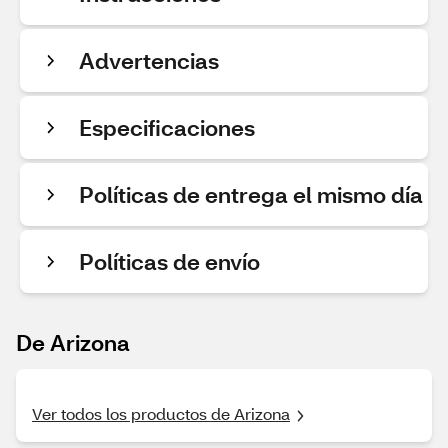
Advertencias
Especificaciones
Políticas de entrega el mismo día
Políticas de envío
De Arizona
Ver todos los productos de Arizona