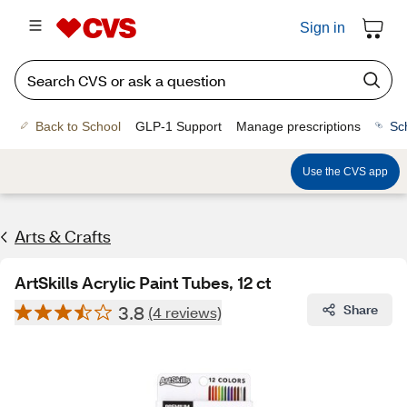
Sign in
Back to School
GLP-1 Support
Manage prescriptions
Sc
Use the CVS app
Arts & Crafts
ArtSkills Acrylic Paint Tubes, 12 ct
3.8
Share
(4 reviews)