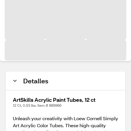
Detalles
ArtSkills Acrylic Paint Tubes, 12 ct
12 Ct, 0.53 lbs. Item # 889966
Unleash your creativity with Loew Cornell Simply
Art Acrylic Color Tubes. These high-quality