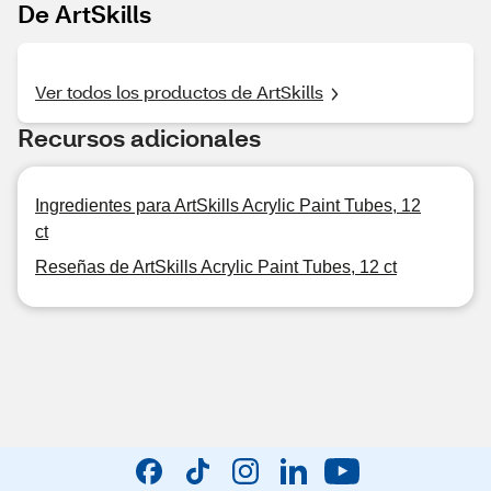
De ArtSkills
Ver todos los productos de ArtSkills
Recursos adicionales
Ingredientes para ArtSkills Acrylic Paint Tubes, 12
ct
Reseñas de ArtSkills Acrylic Paint Tubes, 12 ct