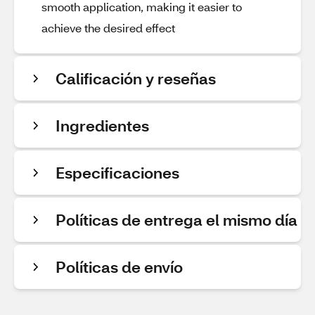
smooth application, making it easier to
achieve the desired effect
Calificación y reseñas
Ingredientes
Especificaciones
Políticas de entrega el mismo día
Políticas de envío