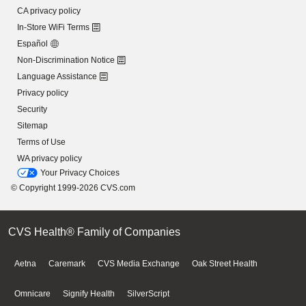
CA privacy policy
In-Store WiFi Terms
Español
Non-Discrimination Notice
Language Assistance
Privacy policy
Security
Sitemap
Terms of Use
WA privacy policy
Your Privacy Choices
© Copyright 1999-2026 CVS.com
CVS Health® Family of Companies
Aetna
Caremark
CVS Media Exchange
Oak Street Health
Omnicare
Signify Health
SilverScript