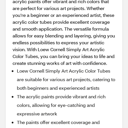
acrylic paints offer vibrant and rich colors that
are perfect for various art projects. Whether
you're a beginner or an experienced artist, these
acrylic color tubes provide excellent coverage
and smooth application. The versatile formula
allows for easy blending and layering, giving you
endless possibilities to express your artistic
vision. With Loew Cornell Simply Art Acrylic
Color Tubes, you can bring your ideas to life and
create stunning works of art with confidence.
Loew Cornell Simply Art Acrylic Color Tubes
are suitable for various art projects, catering to
both beginners and experienced artists
The acrylic paints provide vibrant and rich
colors, allowing for eye-catching and
expressive artwork
The paints offer excellent coverage and