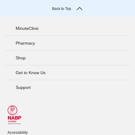
Back to Top
MinuteClinic
Pharmacy
Shop
Get to Know Us
Support
Accessibility