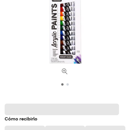
Cómo recibirlo