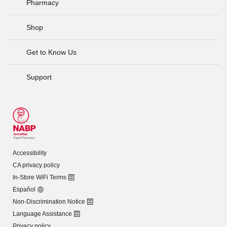
Pharmacy
Shop
Get to Know Us
Support
Accessibility
CA privacy policy
In-Store WiFi Terms
Español
Non-Discrimination Notice
Language Assistance
Privacy policy