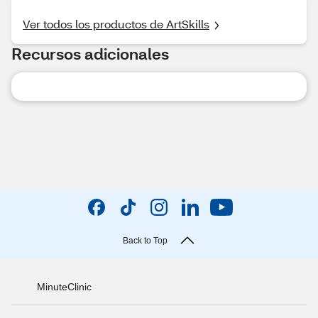
Ver todos los productos de ArtSkills
Recursos adicionales
Back to Top
MinuteClinic