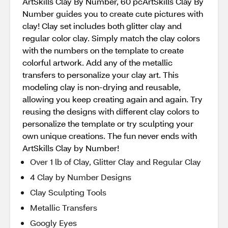
ArtSkills Clay By Number, 60 pcArtSkills Clay By
Number guides you to create cute pictures with
clay! Clay set includes both glitter clay and
regular color clay. Simply match the clay colors
with the numbers on the template to create
colorful artwork. Add any of the metallic
transfers to personalize your clay art. This
modeling clay is non-drying and reusable,
allowing you keep creating again and again. Try
reusing the designs with different clay colors to
personalize the template or try sculpting your
own unique creations. The fun never ends with
ArtSkills Clay by Number!
Over 1 lb of Clay, Glitter Clay and Regular Clay
4 Clay by Number Designs
Clay Sculpting Tools
Metallic Transfers
Googly Eyes