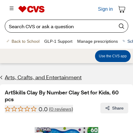
Sign in
Back to School
GLP-1 Support
Manage prescriptions
Sc
Use the CVS app
Arts, Crafts, and Entertainment
ArtSkills Clay By Number Clay Set for Kids, 60
pcs
0.0
Share
(0 reviews)