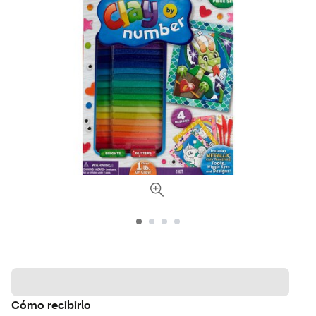
Cómo recibirlo