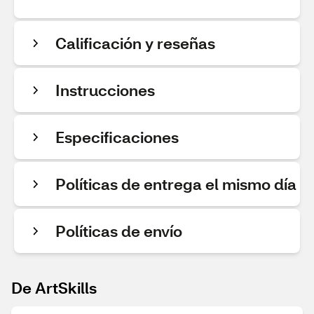
Calificación y reseñas
Instrucciones
Especificaciones
Políticas de entrega el mismo día
Políticas de envío
De ArtSkills