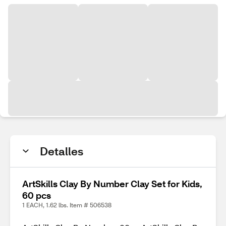
Detalles
ArtSkills Clay By Number Clay Set for Kids,
60 pcs
1 EACH, 1.62 lbs. Item # 506538