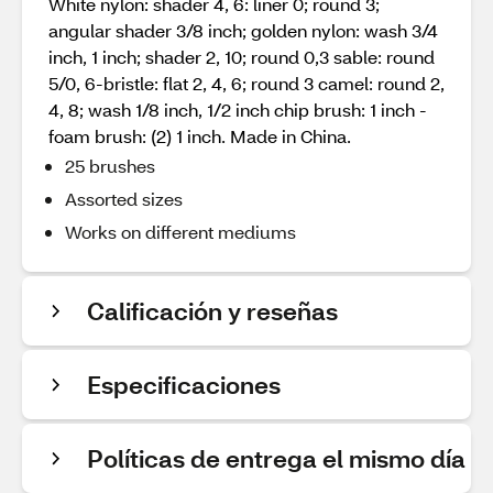
White nylon: shader 4, 6: liner 0; round 3;
angular shader 3/8 inch; golden nylon: wash 3/4
inch, 1 inch; shader 2, 10; round 0,3 sable: round
5/0, 6-bristle: flat 2, 4, 6; round 3 camel: round 2,
4, 8; wash 1/8 inch, 1/2 inch chip brush: 1 inch -
foam brush: (2) 1 inch. Made in China.
25 brushes
Assorted sizes
Works on different mediums
Calificación y reseñas
Especificaciones
Políticas de entrega el mismo día