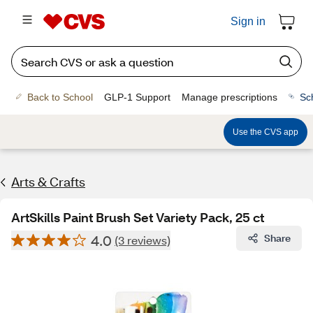
Sign in
Back to School
GLP-1 Support
Manage prescriptions
Sc
Use the CVS app
Arts & Crafts
ArtSkills Paint Brush Set Variety Pack, 25 ct
4.0
Share
(3 reviews)