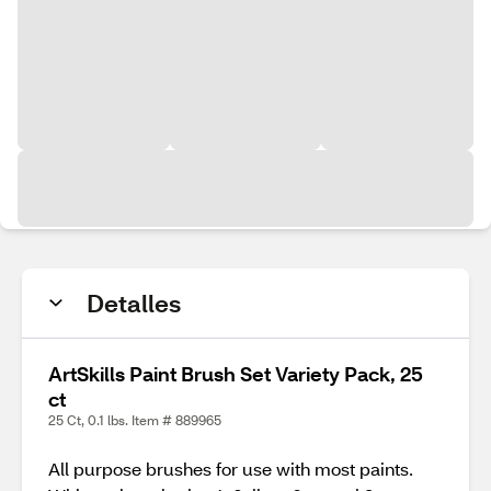
Detalles
ArtSkills Paint Brush Set Variety Pack, 25
ct
25 Ct, 0.1 lbs. Item # 889965
All purpose brushes for use with most paints.