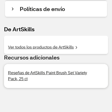
Políticas de envío
De ArtSkills
Ver todos los productos de ArtSkills
Recursos adicionales
Reseñas de ArtSkills Paint Brush Set Variety
Pack, 25 ct