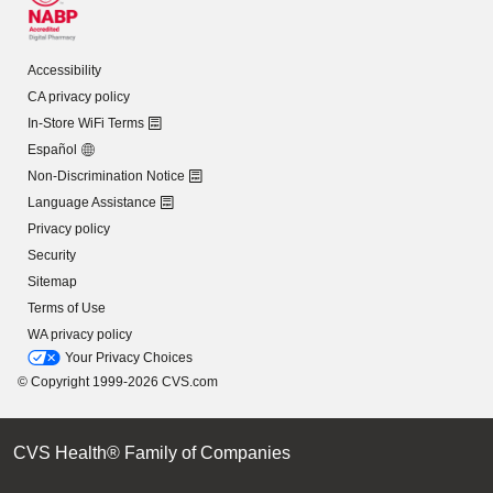
Accessibility
CA privacy policy
In-Store WiFi Terms
Español
Non-Discrimination Notice
Language Assistance
Privacy policy
Security
Sitemap
Terms of Use
WA privacy policy
Your Privacy Choices
© Copyright 1999-2026 CVS.com
CVS Health® Family of Companies