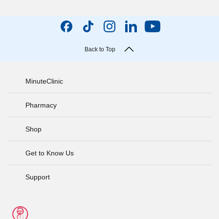
Back to Top
MinuteClinic
Pharmacy
Shop
Get to Know Us
Support