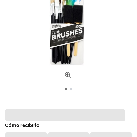
Cómo recibirlo