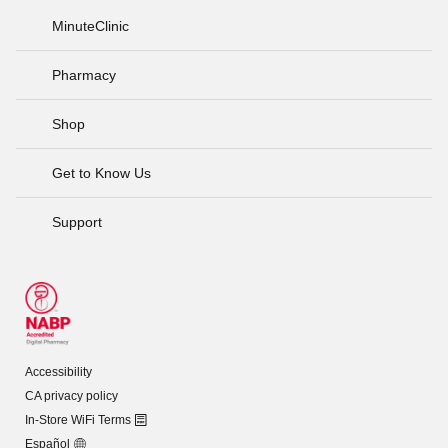
MinuteClinic
Pharmacy
Shop
Get to Know Us
Support
Accessibility
CA privacy policy
In-Store WiFi Terms
Español