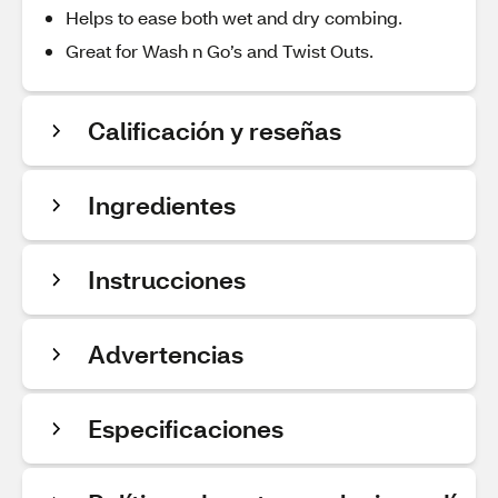
Helps to ease both wet and dry combing.
Great for Wash n Go’s and Twist Outs.
Calificación y reseñas
Ingredientes
Instrucciones
Advertencias
Especificaciones