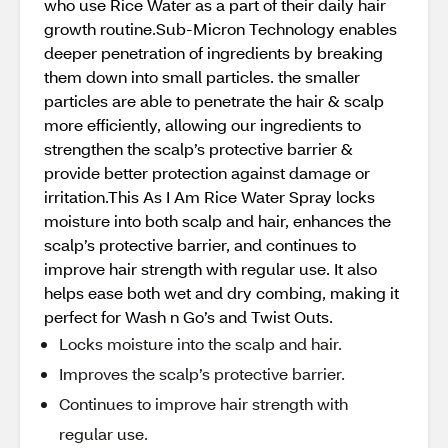
who use Rice Water as a part of their daily hair
growth routine.Sub-Micron Technology enables
deeper penetration of ingredients by breaking
them down into small particles. the smaller
particles are able to penetrate the hair & scalp
more efficiently, allowing our ingredients to
strengthen the scalp’s protective barrier &
provide better protection against damage or
irritation.This As I Am Rice Water Spray locks
moisture into both scalp and hair, enhances the
scalp’s protective barrier, and continues to
improve hair strength with regular use. It also
helps ease both wet and dry combing, making it
perfect for Wash n Go’s and Twist Outs.
Locks moisture into the scalp and hair.
Improves the scalp’s protective barrier.
Continues to improve hair strength with
regular use.