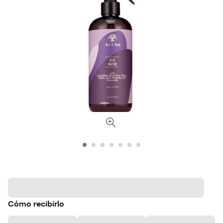
Cómo recibirlo