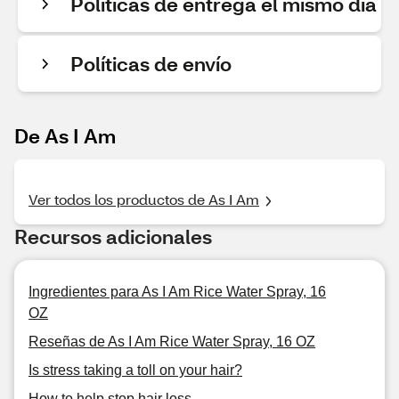
Políticas de entrega el mismo día
Políticas de envío
De As I Am
Ver todos los productos de As I Am
Recursos adicionales
Ingredientes para As I Am Rice Water Spray, 16
OZ
Reseñas de As I Am Rice Water Spray, 16 OZ
Is stress taking a toll on your hair?
How to help stop hair loss