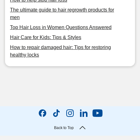
The ultimate guide to hair regrowth products for
men
Top Hair Loss in Women Questions Answered
Hair Care for Kids: Tips & Styles
How to repair damaged hair: Tips for restoring
healthy locks
Back to Top