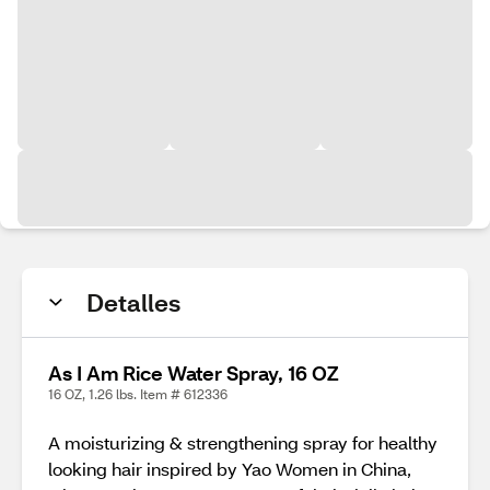
Detalles
As I Am Rice Water Spray, 16 OZ
16 OZ, 1.26 lbs. Item # 612336
A moisturizing & strengthening spray for healthy
looking hair inspired by Yao Women in China,