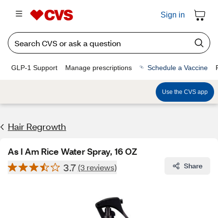
Sign in
GLP-1 Support
Manage prescriptions
Schedule a Vaccine
Use the CVS app
Hair Regrowth
As I Am Rice Water Spray, 16 OZ
3.7
Share
(3 reviews)