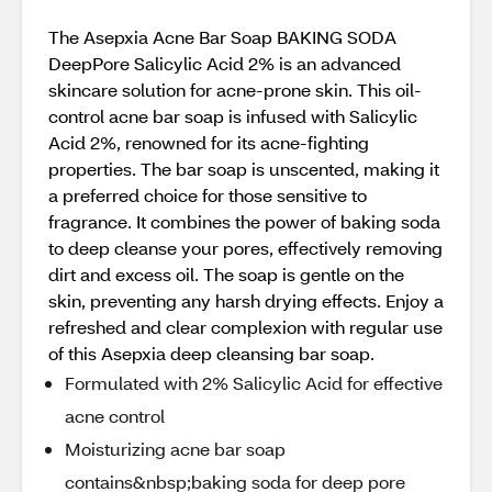
The Asepxia Acne Bar Soap BAKING SODA
DeepPore Salicylic Acid 2% is an advanced
skincare solution for acne-prone skin. This oil-
control acne bar soap is infused with Salicylic
Acid 2%, renowned for its acne-fighting
properties. The bar soap is unscented, making it
a preferred choice for those sensitive to
fragrance. It combines the power of baking soda
to deep cleanse your pores, effectively removing
dirt and excess oil. The soap is gentle on the
skin, preventing any harsh drying effects. Enjoy a
refreshed and clear complexion with regular use
of this Asepxia deep cleansing bar soap.
Formulated with 2% Salicylic Acid for effective
acne control
Moisturizing acne bar soap
contains&nbsp;baking soda for deep pore