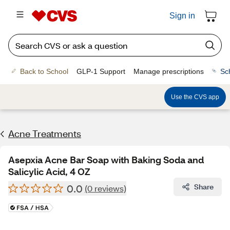
Sign in
Back to School
GLP-1 Support
Manage prescriptions
Sc
Use the CVS app
Acne Treatments
Asepxia Acne Bar Soap with Baking Soda and
Salicylic Acid, 4 OZ
0.0
Share
(0 reviews)