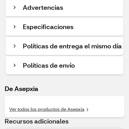
Advertencias
Especificaciones
Políticas de entrega el mismo día
Políticas de envío
De Asepxia
Ver todos los productos de Asepxia
Recursos adicionales