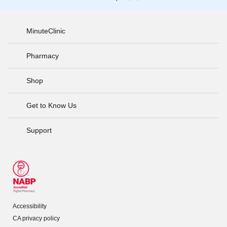
MinuteClinic
Pharmacy
Shop
Get to Know Us
Support
Accessibility
CA privacy policy