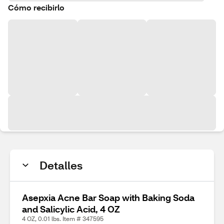
Cómo recibirlo
Detalles
Asepxia Acne Bar Soap with Baking Soda
and Salicylic Acid, 4 OZ
4 OZ, 0.01 lbs. Item # 347595