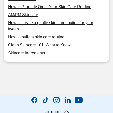
How to Properly Order Your Skin Care Routine
AM/PM Skincare
How to create a gentle skin care routine for your
tween
How to build a skin care routine
Clean Skincare 101: What to Know
Skincare ingredients
Back to Top