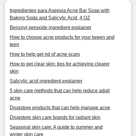
Ingredientes para Asepxia Acne Bar Soap with
Baking Soda and Salicylic Acid, 4 OZ
Benzoyl peroxide ingredient explainer
How to choose acne products for your tween and
teen
How to help get rid of acne scars
How to get clear skin: tips for achieving clearer
skin
Salicylic acid ingredient explainer
5 skin care methods that can help reduce adult
acne
Drugstore products that can help manage acne
Drugstore skin care brands for radiant skin
Seasonal skin care: A guide to summer and
winter skin care