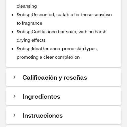
cleansing
&nbsp;Unscented, suitable for those sensitive
to fragrance
&nbsp;Gentle acne bar soap, with no harsh
drying effects
&nbsp;Ideal for acne-prone skin types,
promoting a clear complexion
Calificación y reseñas
Ingredientes
Instrucciones