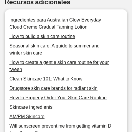
Recursos adicionales
Ingredientes para Australian Glow Everyday
Cloud Creme Gradual Tanning Lotion
How to build a skin care routine
Seasonal skin care: A guide to summer and
winter skin care
How to create a gentle skin care routine for your
tween
Clean Skincare 101: What to Know
Drugstore skin care brands for radiant skin
How to Properly Order Your Skin Care Routine
Skincare ingredients
AM/PM Skincare
Will sunscreen prevent me from getting vitamin D