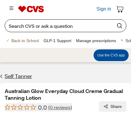
Sign in
Back to School
GLP-1 Support
Manage prescriptions
Sc
Use the CVS app
Self Tanner
Australian Glow Everyday Cloud Creme Gradual
Tanning Lotion
0.0
Share
(0 reviews)