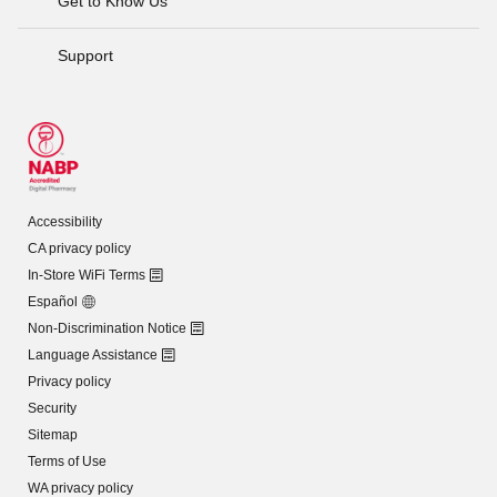
Get to Know Us
Support
Accessibility
CA privacy policy
In-Store WiFi Terms
Español
Non-Discrimination Notice
Language Assistance
Privacy policy
Security
Sitemap
Terms of Use
WA privacy policy