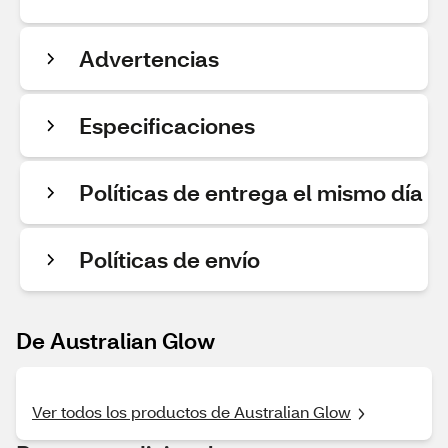
Advertencias
Especificaciones
Políticas de entrega el mismo día
Políticas de envío
De Australian Glow
Ver todos los productos de Australian Glow