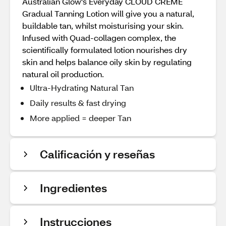
Australian Glow's Everyday CLOUD CREME
Gradual Tanning Lotion will give you a natural,
buildable tan, whilst moisturising your skin.
Infused with Quad-collagen complex, the
scientifically formulated lotion nourishes dry
skin and helps balance oily skin by regulating
natural oil production.
Ultra-Hydrating Natural Tan
Daily results & fast drying
More applied = deeper Tan
Calificación y reseñas
Ingredientes
Instrucciones