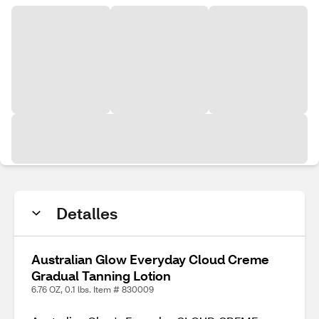
Detalles
Australian Glow Everyday Cloud Creme
Gradual Tanning Lotion
6.76 OZ, 0.1 lbs. Item # 830009