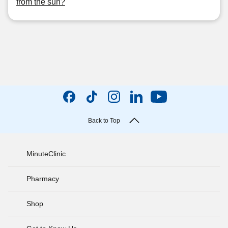
from the sun?
Back to Top
MinuteClinic
Pharmacy
Shop