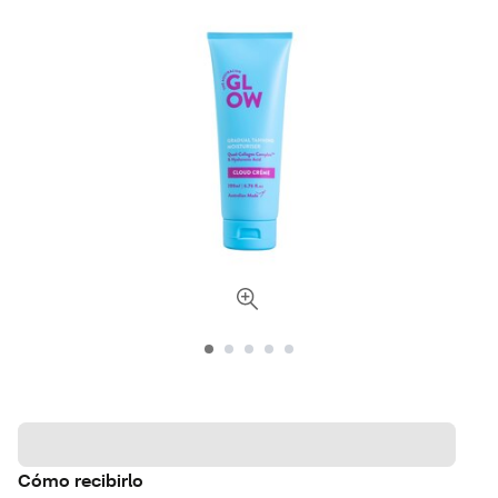
Cómo recibirlo