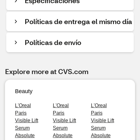
Especificaciones
Políticas de entrega el mismo día
Políticas de envío
Explore more at CVS.com
Beauty
L'Oreal
L'Oreal
L'Oreal
Paris
Paris
Paris
Visible Lift
Visible Lift
Visible Lift
Serum
Serum
Serum
Absolute
Absolute
Absolute