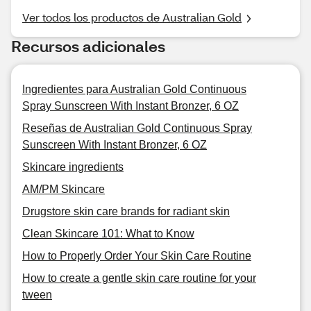
Ver todos los productos de Australian Gold
Recursos adicionales
Ingredientes para Australian Gold Continuous
Spray Sunscreen With Instant Bronzer, 6 OZ
Reseñas de Australian Gold Continuous Spray
Sunscreen With Instant Bronzer, 6 OZ
Skincare ingredients
AM/PM Skincare
Drugstore skin care brands for radiant skin
Clean Skincare 101: What to Know
How to Properly Order Your Skin Care Routine
How to create a gentle skin care routine for your
tween