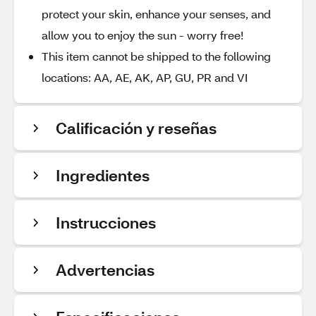
protect your skin, enhance your senses, and
allow you to enjoy the sun - worry free!
This item cannot be shipped to the following
locations: AA, AE, AK, AP, GU, PR and VI
Calificación y reseñas
Ingredientes
Instrucciones
Advertencias