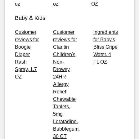
oz
oz
OZ
Baby & Kids
Customer
Customer
Ingredients
reviews for
reviews for
for Baby's
Boogie
Claritin
Bliss Gripe
Diaper
Children's
Water, 4
Rash
Non-
FL OZ
Spray, 1.7
Drowsy
OZ
24HR
Allergy
Relief
Chewable
Tablets,
5mg
Loratadine,
Bubblegum,
30 CT