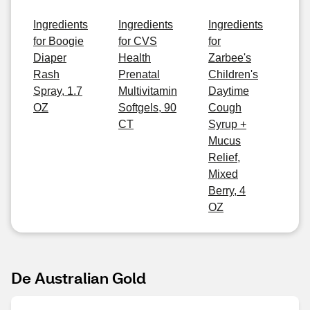
Ingredients
Ingredients
Ingredients
for Boogie
for CVS
for
Diaper
Health
Zarbee's
Rash
Prenatal
Children's
Spray, 1.7
Multivitamin
Daytime
OZ
Softgels, 90
Cough
CT
Syrup +
Mucus
Relief,
Mixed
Berry, 4
OZ
De Australian Gold