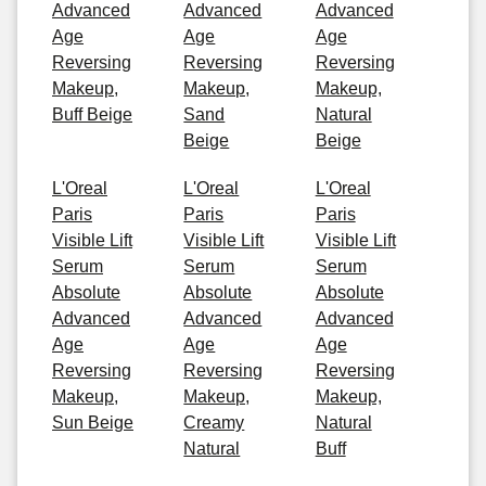
Advanced
Advanced
Advanced
Age
Age
Age
Reversing
Reversing
Reversing
Makeup,
Makeup,
Makeup,
Buff Beige
Sand
Natural
Beige
Beige
L'Oreal
L'Oreal
L'Oreal
Paris
Paris
Paris
Visible Lift
Visible Lift
Visible Lift
Serum
Serum
Serum
Absolute
Absolute
Absolute
Advanced
Advanced
Advanced
Age
Age
Age
Reversing
Reversing
Reversing
Makeup,
Makeup,
Makeup,
Sun Beige
Creamy
Natural
Natural
Buff