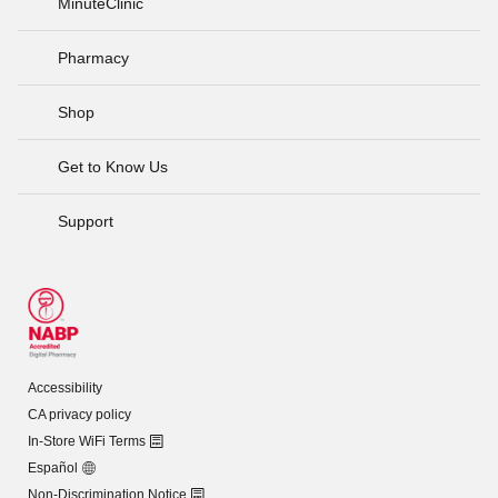
MinuteClinic
Pharmacy
Shop
Get to Know Us
Support
Accessibility
CA privacy policy
In-Store WiFi Terms
Español
Non-Discrimination Notice