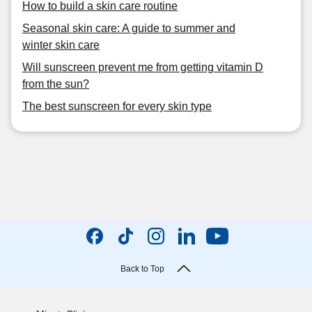
How to build a skin care routine
Seasonal skin care: A guide to summer and
winter skin care
Will sunscreen prevent me from getting vitamin D
from the sun?
The best sunscreen for every skin type
Back to Top