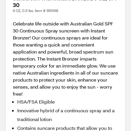
30
6 OZ, 0.5 lbs. Item # 959168
Celebrate life outside with Australian Gold SPF
30 Continuous Spray suncreen with Instant
Bronzer! Our continuous sprays are ideal for
those wanting a quick and convenient
application and powerful, broad spectrum sun
protection. The Instant Bronzer imparts
temporary color for an immediate glow. We use
native Australian ingredients in all of our suncare
products to protect your skin, enhance your
senses, and allow you to enjoy the sun - worry
free!
HSA/FSA Eligible
Innovative hybrid of a continuous spray and a
traditional lotion
Contains suncare products that allow you to