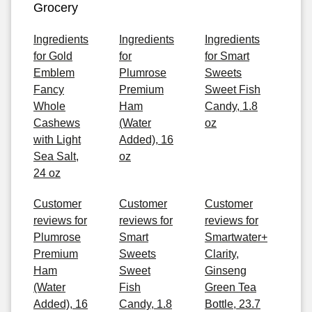
Grocery
Ingredients
Ingredients
Ingredients
for Gold
for
for Smart
Emblem
Plumrose
Sweets
Fancy
Premium
Sweet Fish
Whole
Ham
Candy, 1.8
Cashews
(Water
oz
with Light
Added), 16
Sea Salt,
oz
24 oz
Customer
Customer
Customer
reviews for
reviews for
reviews for
Plumrose
Smart
Smartwater+
Premium
Sweets
Clarity,
Ham
Sweet
Ginseng
(Water
Fish
Green Tea
Added), 16
Candy, 1.8
Bottle, 23.7