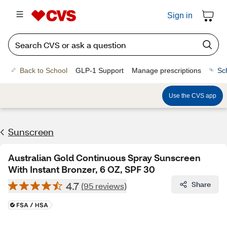
Sign in
Back to School
GLP-1 Support
Manage prescriptions
Sc
Use the CVS app
Sunscreen
Australian Gold Continuous Spray Sunscreen
With Instant Bronzer, 6 OZ, SPF 30
4.7
Share
(95 reviews)