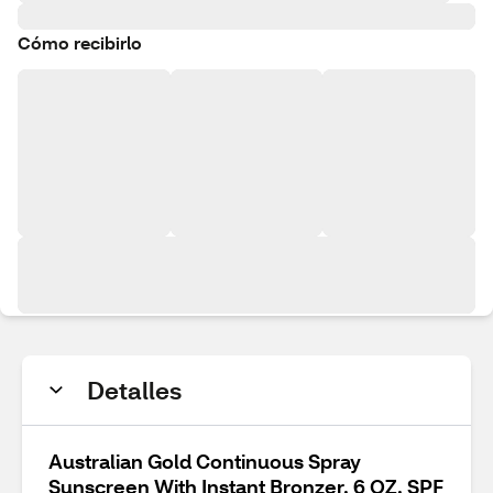
Cómo recibirlo
Detalles
Australian Gold Continuous Spray
Sunscreen With Instant Bronzer, 6 OZ, SPF