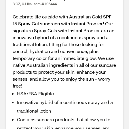
8 OZ, 0.1 lbs. Item # 106444
Celebrate life outside with Australian Gold SPF
15 Spray Gel suncreen with Instant Bronzer! Our
signature Spray Gels with Instant Bronzer are an
innovative hybrid of a continuous spray and a
traditional lotion, fitting for those looking for
control, hydration and convenience, plus
temporary color for an immediate glow. We use
native Australian ingredients in all of our suncare
products to protect your skin, enhance your
senses, and allow you to enjoy the sun - worry
free!
HSA/FSA Eligible
Innovative hybrid of a continuous spray and a
traditional lotion
Contains suncare products that allow you to
protect your skin, enhance your senses, and