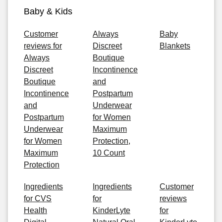
Baby & Kids
Customer
Always
Baby
reviews for
Discreet
Blankets
Always
Boutique
Discreet
Incontinence
Boutique
and
Incontinence
Postpartum
and
Underwear
Postpartum
for Women
Underwear
Maximum
for Women
Protection,
Maximum
10 Count
Protection
Ingredients
Ingredients
Customer
for CVS
for
reviews
Health
KinderLyte
for