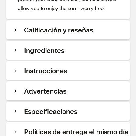
allow you to enjoy the sun - worry free!
Calificación y reseñas
Ingredientes
Instrucciones
Advertencias
Especificaciones
Políticas de entrega el mismo día