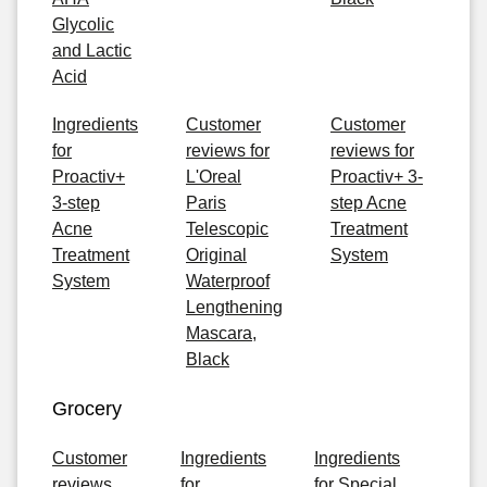
Glycolic
and Lactic
Acid
Ingredients
Customer
Customer
for
reviews for
reviews for
Proactiv+
L'Oreal
Proactiv+ 3-
3-step
Paris
step Acne
Acne
Telescopic
Treatment
Treatment
Original
System
System
Waterproof
Lengthening
Mascara,
Black
Grocery
Customer
Ingredients
Ingredients
reviews
for
for Special