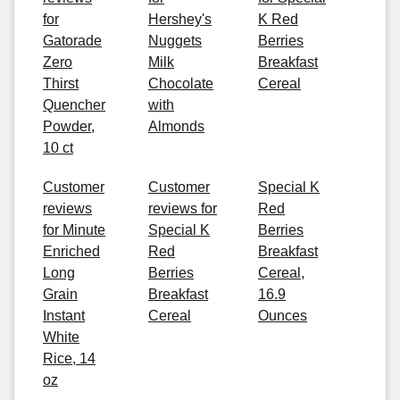
for
Hershey's
K Red
Gatorade
Nuggets
Berries
Zero
Milk
Breakfast
Thirst
Chocolate
Cereal
Quencher
with
Powder,
Almonds
10 ct
Customer
Customer
Special K
reviews
reviews for
Red
for Minute
Special K
Berries
Enriched
Red
Breakfast
Long
Berries
Cereal,
Grain
Breakfast
16.9
Instant
Cereal
Ounces
White
Rice, 14
oz