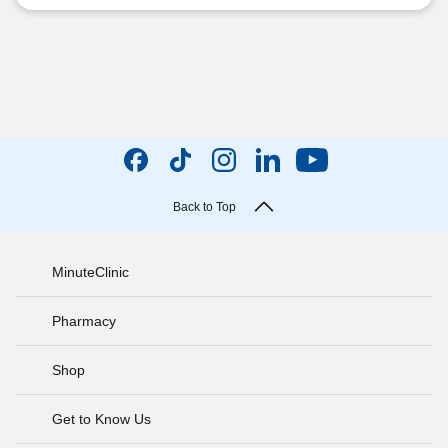
Back to Top
MinuteClinic
Pharmacy
Shop
Get to Know Us