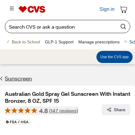
Sign in
Back to School
GLP-1 Support
Manage prescriptions
Sc
Use the CVS app
Sunscreen
Australian Gold Spray Gel Sunscreen With Instant
Bronzer, 8 OZ, SPF 15
4.8
Share
(147 reviews)