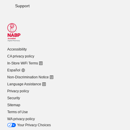
Support
Accessibility
CA privacy policy
In-Store WiFi Terms
Español
Non-Discrimination Notice
Language Assistance
Privacy policy
Security
Sitemap
Terms of Use
WA privacy policy
Your Privacy Choices