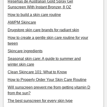
Reseñas de Australian Gold Spray Gel
Sunscreen With Instant Bronzer, 8 OZ
How to build a skin care routine
AM/PM Skincare
Drugstore skin care brands for radiant skin
How to create a gentle skin care routine for your
tween
Skincare ingredients
Seasonal skin care: A guide to summer and
winter skin care
Clean Skincare 101: What to Know
How to Properly Order Your Skin Care Routine
Will sunscreen prevent me from getting vitamin D
from the sun?
The best sunscreen for every skin type