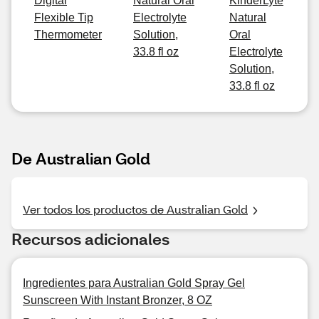
Digital
Natural Oral
KinderLyte
Flexible Tip
Electrolyte
Natural
Thermometer
Solution,
Oral
33.8 fl oz
Electrolyte
Solution,
33.8 fl oz
De Australian Gold
Ver todos los productos de Australian Gold
Recursos adicionales
Ingredientes para Australian Gold Spray Gel
Sunscreen With Instant Bronzer, 8 OZ