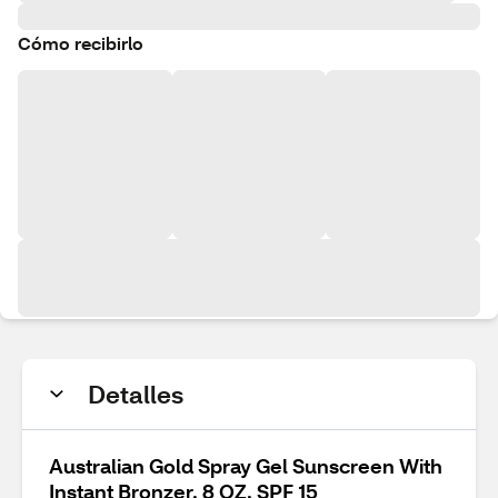
Cómo recibirlo
Detalles
Australian Gold Spray Gel Sunscreen With
Instant Bronzer, 8 OZ, SPF 15