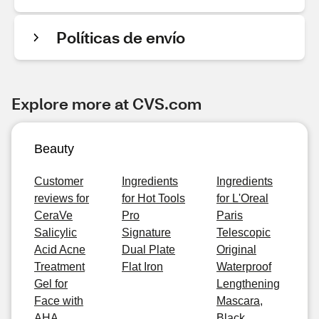
Políticas de envío
Explore more at CVS.com
Beauty
Customer
Ingredients
Ingredients
reviews for
for Hot Tools
for L'Oreal
CeraVe
Pro
Paris
Salicylic
Signature
Telescopic
Acid Acne
Dual Plate
Original
Treatment
Flat Iron
Waterproof
Gel for
Lengthening
Face with
Mascara,
AHA
Black