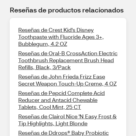
Reseñas de productos relacionados
Reseñas de Crest Kid's Disney
Toothpaste with Fluoride Ages 3+,
Bubblegum, 4.2 OZ
Reseñas de Oral-B CrossAction Electric
Toothbrush Replacement Brush Head
Refills, Black, 3/Pack
Reseñas de John Frieda Frizz Ease
Secret Weapon Touch-Up Creme, 4 OZ
Reseñas de Pepcid Complete Acid
Reducer and Antacid Chewable
Tablets, Cool Mint, 25 CT
Reseñas de Clairol Nice 'N Easy Frost &
Tip Highlights, Light Blonde
Reseñas de Ddrops® Baby Probiotic