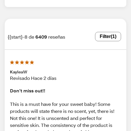
{{start}-8 de
6409
reseñas
Filter
(1)
KayleaW
Revisado Hace 2 días
Don’t miss out!!
This is a must have for your sweet baby! Some
products will state there is no scent, yet, there is!
Not this one! It is unscented and perfect for
sensitive skin. The consistency of the product is