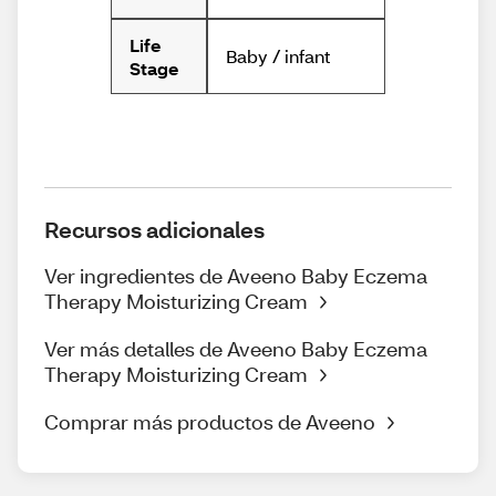
Life
Baby / infant
Stage
Recursos adicionales
Ver ingredientes de Aveeno Baby Eczema
Therapy Moisturizing Cream
Ver más detalles de Aveeno Baby Eczema
Therapy Moisturizing Cream
Comprar más productos de Aveeno