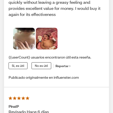
quickly without leaving a greasy feeling and
provides excellent value for money. I would buy it
again for its effectiveness
{{userCount} usuarios encontraron útil esta reseña.
Sí, es útil
No es útil
Reportar
Publicado originalmente en influenster.com
PinalP
Revisado Hace 6 días