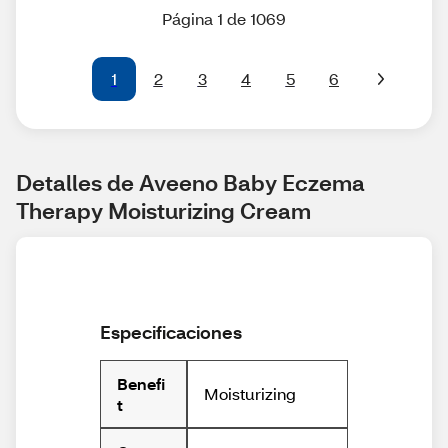
Página 1 de 1069
1
2
3
4
5
6
Detalles de Aveeno Baby Eczema 
Therapy Moisturizing Cream
Especificaciones
Benefi
Moisturizing
t