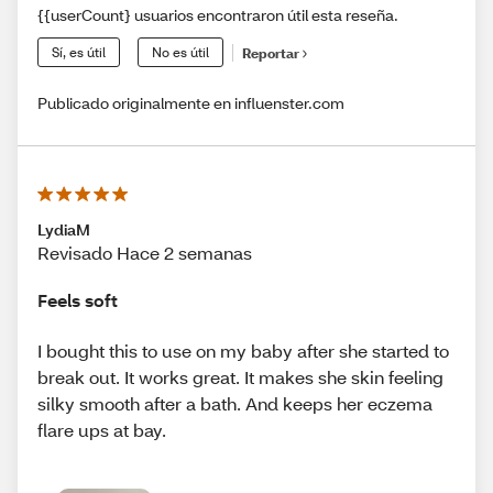
{{userCount} usuarios encontraron útil esta reseña.
Sí, es útil
No es útil
Reportar
Publicado originalmente en influenster.com
LydiaM
Revisado Hace 2 semanas
Feels soft
I bought this to use on my baby after she started to
break out. It works great. It makes she skin feeling
silky smooth after a bath. And keeps her eczema
flare ups at bay.