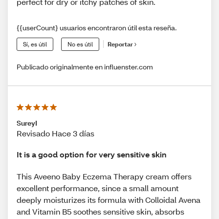
perfect for dry or itchy patches of skin.
{{userCount} usuarios encontraron útil esta reseña.
Sí, es útil
No es útil
Reportar
Publicado originalmente en influenster.com
SureyI
Revisado Hace 3 días
It is a good option for very sensitive skin
This Aveeno Baby Eczema Therapy cream offers
excellent performance, since a small amount
deeply moisturizes its formula with Colloidal Avena
and Vitamin B5 soothes sensitive skin, absorbs