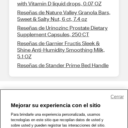
with Vitamin D liquid drops, 0.07 OZ
Reseñas de Nature Valley Granola Bars,
Sweet & Salty Nut, 6 ct, 7.4 oz
Reseñas de Urinozinc Prostate Dietary
Supplement Capsules, 250 CT
Reseñas de Garnier Fructis Sleek &
Shine Anti-Humidity Smoothing Milk,
5.1 OZ
Reseñas de Stander Prime Bed Handle
Share Feedback
Cerrar
Mejorar su experiencia con el sitio
1-800-679-9691
|
Contáctenos
|
Términos de Uso
|
Accesibilidad
|
Para brindarle una experiencia personalizada, usamos
tecnologías en este sitio que recopilan datos de usted y
Política de Privacidad
|
WA Privacy Policy
|
Mapa del sitio
|
sobre usted y pueden registrar las interacciones del sitio.
Zona de Bienestar
|
© 1999 - 2026 CVS.com