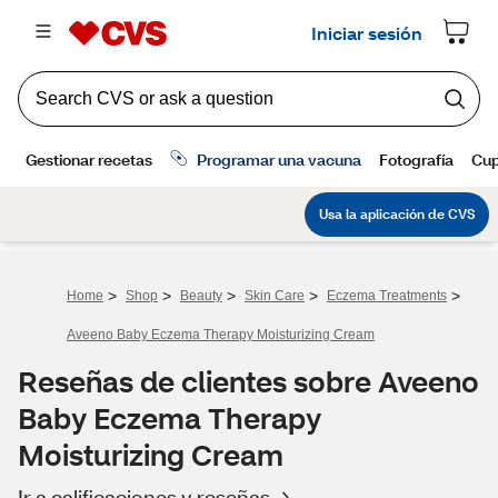
>
>
>
>
>
Home
Shop
Beauty
Skin Care
Eczema Treatments
Aveeno Baby Eczema Therapy Moisturizing Cream
Reseñas de clientes sobre Aveeno
Baby Eczema Therapy
Moisturizing Cream
Ir a calificaciones y reseñas