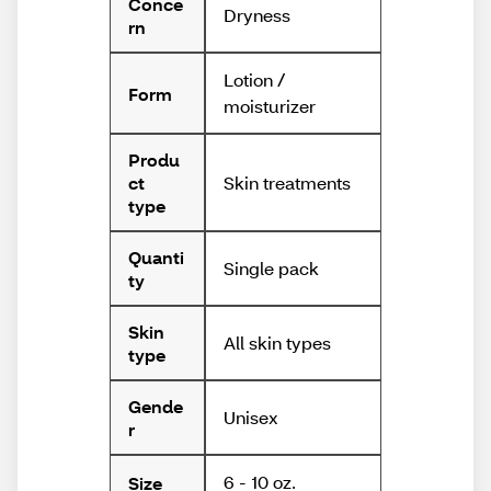
Conce
Dryness
rn
Lotion /
Form
moisturizer
Produ
Skin treatments
ct
type
Quanti
Single pack
ty
Skin
All skin types
type
Gende
Unisex
r
6 - 10 oz.
Size