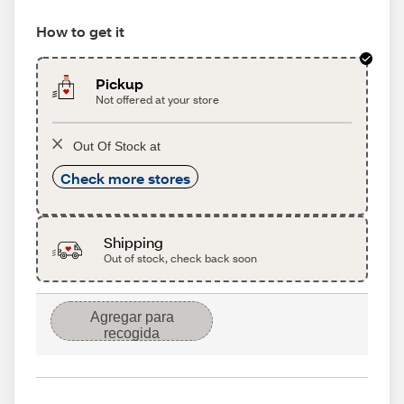
How to get it
Pickup
Not offered at your store
Out Of Stock at
Check more stores
Shipping
Out of stock, check back soon
Agregar para
recogida