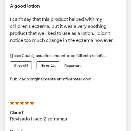
A good lotion
I can’t say that this product helped with my
children’s eczema, but it was a very soothing
product that we liked to use as a lotion. I didn’t
notice too much change in the eczema however.
{{userCount} usuarios encontraron útil esta reseña.
Sí, es útil
No es útil
Reportar
Publicado originalmente en influenster.com
CiarraT
Revisado Hace 2 semanas