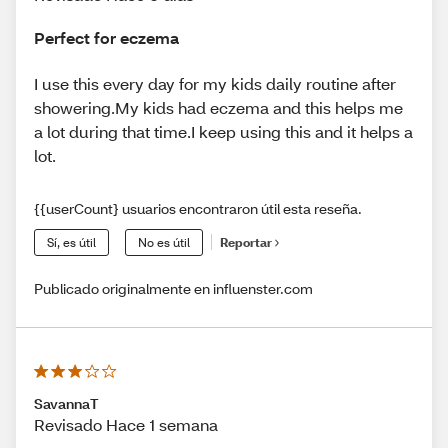
Perfect for eczema
I use this every day for my kids daily routine after
showering.My kids had eczema and this helps me
a lot during that time.I keep using this and it helps a
lot.
{{userCount} usuarios encontraron útil esta reseña.
Sí, es útil
No es útil
Reportar
Publicado originalmente en influenster.com
SavannaT
Revisado Hace 1 semana