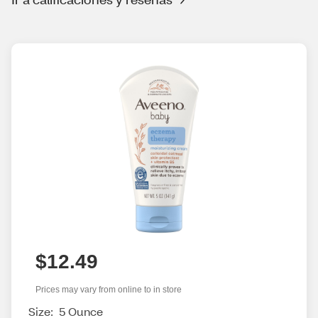
$12.49
Prices may vary from online to in store
Size:
5 Ounce