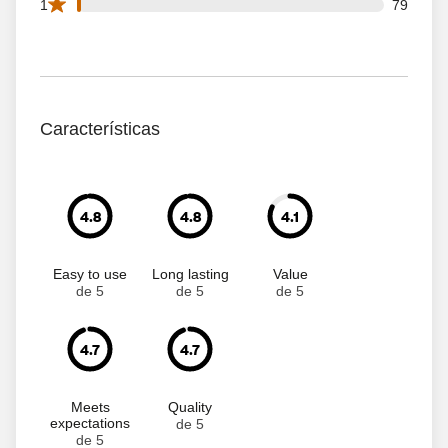
79 1 star reviews out of 6409 reviews
1
79
Características
4.8
4.8
4.1
Easy to use
Long lasting
Value
de 5
de 5
de 5
4.7
4.7
Meets
Quality
expectations
de 5
de 5