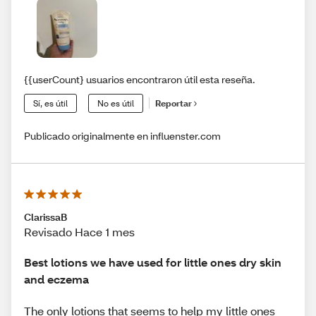
{{userCount} usuarios encontraron útil esta reseña.
Sí, es útil
No es útil
Reportar
Publicado originalmente en influenster.com
ClarissaB
Revisado Hace 1 mes
Best lotions we have used for little ones dry skin
and eczema
The only lotions that seems to help my little ones