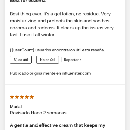
Best for eczema
Best thing ever. It’s a gel lotion, no residue. Very
moisturizing and protects the skin and soothes
eczema and redness. It clears up the issues very
fast. I use it all winter
{{userCount} usuarios encontraron útil esta reseña.
Sí, es útil
No es útil
Reportar
Publicado originalmente en influenster.com
MariaL
Revisado Hace 2 semanas
A gentle and effective cream that keeps my