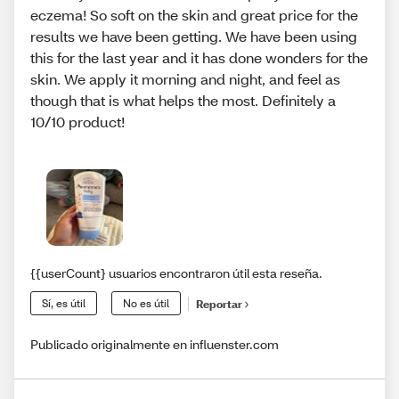
eczema! So soft on the skin and great price for the
results we have been getting. We have been using
this for the last year and it has done wonders for the
skin. We apply it morning and night, and feel as
though that is what helps the most. Definitely a
10/10 product!
{{userCount} usuarios encontraron útil esta reseña.
Sí, es útil
No es útil
Reportar
Publicado originalmente en influenster.com