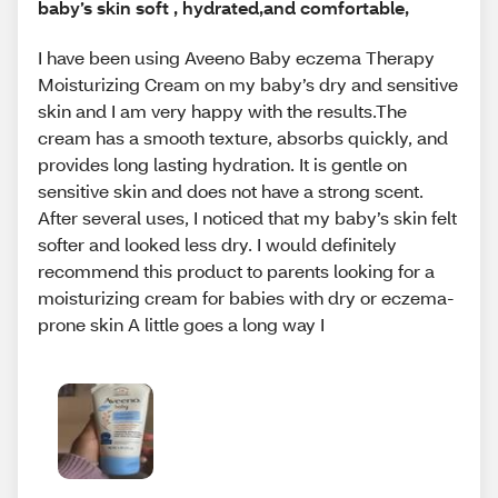
baby’s skin soft , hydrated,and comfortable,
I have been using Aveeno Baby eczema Therapy
Moisturizing Cream on my baby’s dry and sensitive
skin and I am very happy with the results.The
cream has a smooth texture, absorbs quickly, and
provides long lasting hydration. It is gentle on
sensitive skin and does not have a strong scent.
After several uses, I noticed that my baby’s skin felt
softer and looked less dry. I would definitely
recommend this product to parents looking for a
moisturizing cream for babies with dry or eczema-
prone skin A little goes a long way I