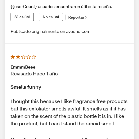
{{userCount} usuarios encontraron útil esta reseña.
Sí, es útil
No es útil
Reportar
Publicado originalmente en aveeno.com
EmmmBeee
Revisado Hace 1 año
Smells funny
I bought this because I like fragrance free products
but this exfoliator smells awful! It smells as if it has
taken on the scent of the plastic bottle it is in. I like
the product, but I can't stand the rancid smell.