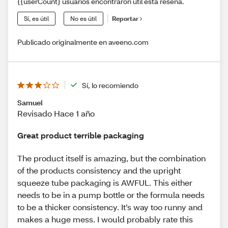
{{userCount} usuarios encontraron útil esta reseña.
Sí, es útil
No es útil
Reportar
Publicado originalmente en aveeno.com
Sí, lo recomiendo
Samuel
Revisado Hace 1 año
Great product terrible packaging
The product itself is amazing, but the combination
of the products consistency and the upright
squeeze tube packaging is AWFUL. This either
needs to be in a pump bottle or the formula needs
to be a thicker consistency. It’s way too runny and
makes a huge mess. I would probably rate this