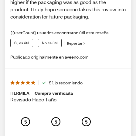
higher if the packaging was as good as the
product. I truly hope someone takes this review into
consideration for future packaging.
{{userCount} usuarios encontraron útil esta reseña.
Sí, es útil
No es útil
Reportar
Publicado originalmente en aveeno.com
Sí, lo recomiendo
HERMILA
Compra verificada
Revisado Hace 1 año
5
5
5