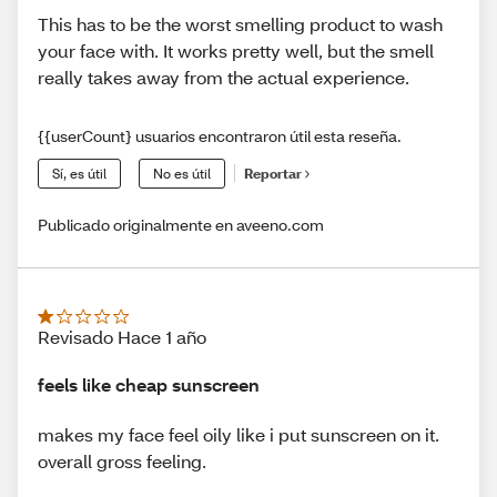
This has to be the worst smelling product to wash
your face with. It works pretty well, but the smell
really takes away from the actual experience.
{{userCount} usuarios encontraron útil esta reseña.
Sí, es útil
No es útil
Reportar
Publicado originalmente en aveeno.com
Revisado Hace 1 año
feels like cheap sunscreen
makes my face feel oily like i put sunscreen on it.
overall gross feeling.