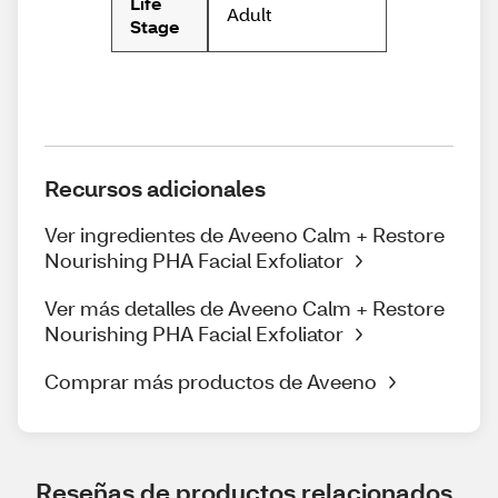
Life
Adult
Stage
Recursos adicionales
Ver ingredientes de Aveeno Calm + Restore
Nourishing PHA Facial Exfoliator
Ver más detalles de Aveeno Calm + Restore
Nourishing PHA Facial Exfoliator
Comprar más productos de Aveeno
Reseñas de productos relacionados