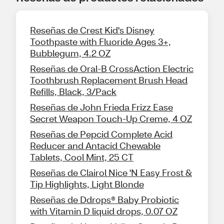
Reseñas de Crest Kid's Disney
Toothpaste with Fluoride Ages 3+,
Bubblegum, 4.2 OZ
Reseñas de Oral-B CrossAction Electric
Toothbrush Replacement Brush Head
Refills, Black, 3/Pack
Reseñas de John Frieda Frizz Ease
Secret Weapon Touch-Up Creme, 4 OZ
Reseñas de Pepcid Complete Acid
Reducer and Antacid Chewable
Tablets, Cool Mint, 25 CT
Reseñas de Clairol Nice 'N Easy Frost &
Tip Highlights, Light Blonde
Reseñas de Ddrops® Baby Probiotic
with Vitamin D liquid drops, 0.07 OZ