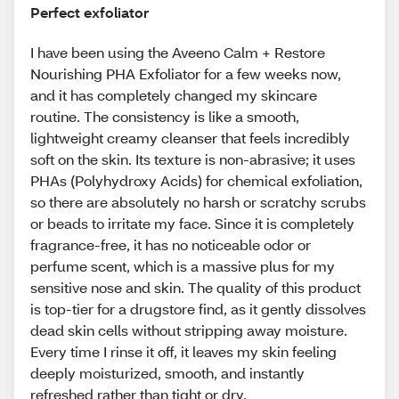
Perfect exfoliator
I have been using the Aveeno Calm + Restore
Nourishing PHA Exfoliator for a few weeks now,
and it has completely changed my skincare
routine. The consistency is like a smooth,
lightweight creamy cleanser that feels incredibly
soft on the skin. Its texture is non-abrasive; it uses
PHAs (Polyhydroxy Acids) for chemical exfoliation,
so there are absolutely no harsh or scratchy scrubs
or beads to irritate my face. Since it is completely
fragrance-free, it has no noticeable odor or
perfume scent, which is a massive plus for my
sensitive nose and skin. The quality of this product
is top-tier for a drugstore find, as it gently dissolves
dead skin cells without stripping away moisture.
Every time I rinse it off, it leaves my skin feeling
deeply moisturized, smooth, and instantly
refreshed rather than tight or dry.