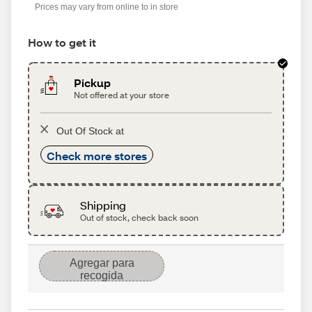
Prices may vary from online to in store
How to get it
Pickup
Not offered at your store
Out Of Stock at
Check more stores
Shipping
Out of stock, check back soon
Agregar para
recogida