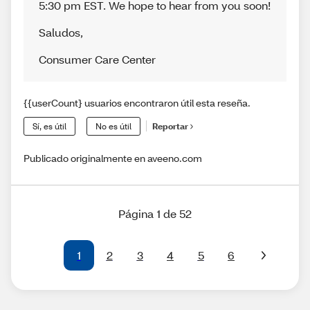
5:30 pm EST. We hope to hear from you soon!
Saludos
,
Consumer Care Center
{{userCount} usuarios encontraron útil esta reseña.
Sí, es útil
No es útil
Reportar
Publicado originalmente en aveeno.com
Página 1 de 52
1
2
3
4
5
6