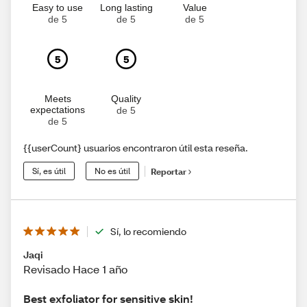
Easy to use
Long lasting
Value
de 5
de 5
de 5
5
5
Meets
Quality
expectations
de 5
de 5
{{userCount} usuarios encontraron útil esta reseña.
Sí, es útil
No es útil
Reportar
Sí, lo recomiendo
Jaqi
Revisado Hace 1 año
Best exfoliator for sensitive skin!