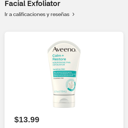
Facial Exfoliator
Ir a calificaciones y reseñas
$13.99