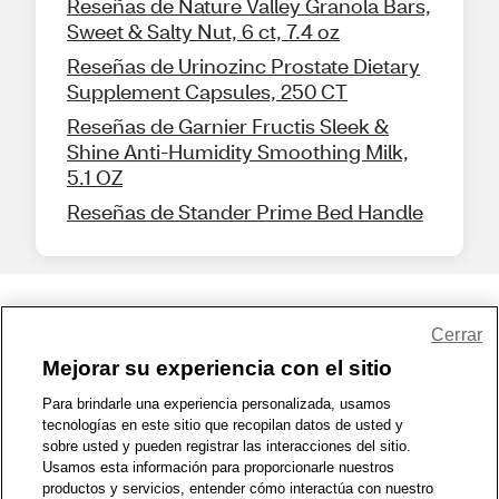
Reseñas de Nature Valley Granola Bars,
Sweet & Salty Nut, 6 ct, 7.4 oz
Reseñas de Urinozinc Prostate Dietary
Supplement Capsules, 250 CT
Reseñas de Garnier Fructis Sleek &
Shine Anti-Humidity Smoothing Milk,
5.1 OZ
Reseñas de Stander Prime Bed Handle
Share Feedback
Cerrar
Mejorar su experiencia con el sitio
1-800-679-9691
|
Contáctenos
|
Términos de Uso
|
Accesibilidad
|
Para brindarle una experiencia personalizada, usamos
tecnologías en este sitio que recopilan datos de usted y
Política de Privacidad
|
WA Privacy Policy
|
Mapa del sitio
|
sobre usted y pueden registrar las interacciones del sitio.
Zona de Bienestar
|
© 1999 - 2026 CVS.com
Usamos esta información para proporcionarle nuestros
productos y servicios, entender cómo interactúa con nuestro