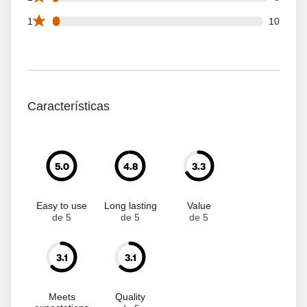
10 1 star reviews out of 309 reviews
1
10
Características
5.0
4.8
3.3
Easy to use
Long lasting
Value
de 5
de 5
de 5
3.1
3.1
Meets
Quality