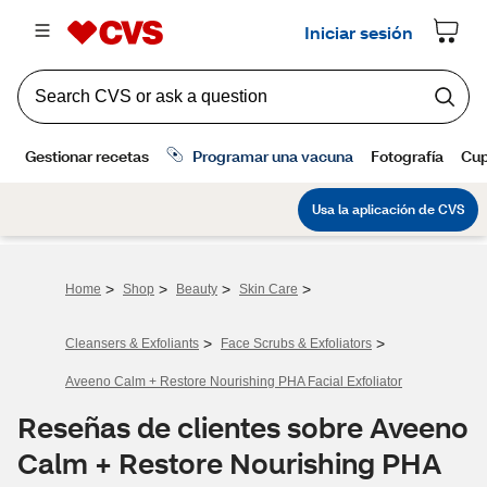
>
>
>
>
Home
Shop
Beauty
Skin Care
>
>
Cleansers & Exfoliants
Face Scrubs & Exfoliators
Aveeno Calm + Restore Nourishing PHA Facial Exfoliator
Reseñas de clientes sobre Aveeno
Calm + Restore Nourishing PHA