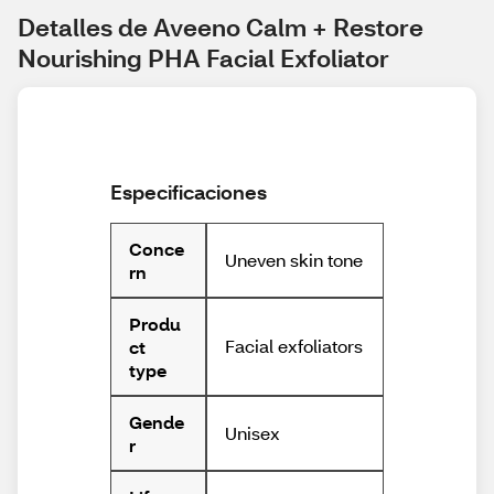
Detalles de Aveeno Calm + Restore 
Nourishing PHA Facial Exfoliator
Especificaciones
Conce
Uneven skin tone
rn
Produ
Facial exfoliators
ct
type
Gende
Unisex
r