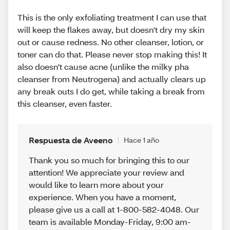
This is the only exfoliating treatment I can use that
will keep the flakes away, but doesn't dry my skin
out or cause redness. No other cleanser, lotion, or
toner can do that. Please never stop making this! It
also doesn't cause acne (unlike the milky pha
cleanser from Neutrogena) and actually clears up
any break outs I do get, while taking a break from
this cleanser, even faster.
Respuesta de Aveeno
Hace 1 año
Thank you so much for bringing this to our
attention! We appreciate your review and
would like to learn more about your
experience. When you have a moment,
please give us a call at 1-800-582-4048. Our
team is available Monday-Friday, 9:00 am-