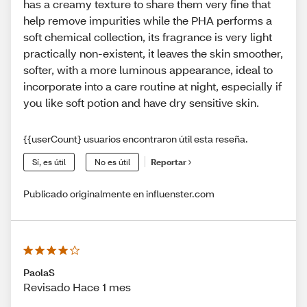
has a creamy texture to share them very fine that
help remove impurities while the PHA performs a
soft chemical collection, its fragrance is very light
practically non-existent, it leaves the skin smoother,
softer, with a more luminous appearance, ideal to
incorporate into a care routine at night, especially if
you like soft potion and have dry sensitive skin.
{{userCount} usuarios encontraron útil esta reseña.
Sí, es útil
No es útil
Reportar
Publicado originalmente en influenster.com
PaolaS
Revisado Hace 1 mes