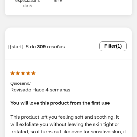
expectations
de 5
de 5
{{start}-8 de
309
reseñas
Filter
(1)
QuioseniC
Revisado Hace 4 semanas
You will love this product from the first use
This product left you feeling soft and soothing. It
will exfoliate you without leaving the skin tight or
irritated, so it turns out like even for sensitive skin, it