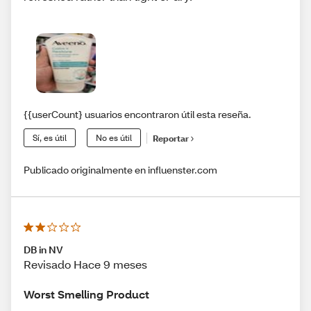
{{userCount} usuarios encontraron útil esta reseña.
Sí, es útil
No es útil
Reportar
Publicado originalmente en influenster.com
DB in NV
Revisado Hace 9 meses
Worst Smelling Product