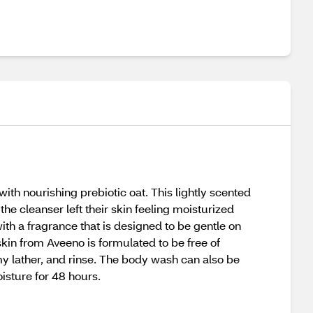
th nourishing prebiotic oat. This lightly scented
the cleanser left their skin feeling moisturized
ith a fragrance that is designed to be gentle on
kin from Aveeno is formulated to be free of
y lather, and rinse. The body wash can also be
isture for 48 hours.