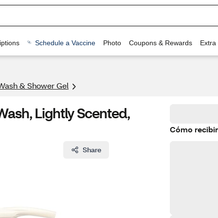
ptions
Schedule a Vaccine
Photo
Coupons & Rewards
Extra
Wash & Shower Gel
Wash, Lightly Scented,
Cómo recibir
Share