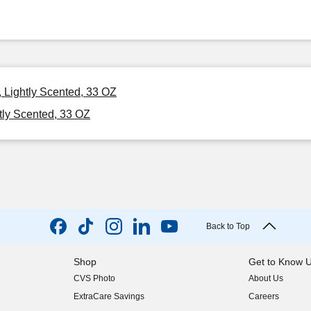
 Lightly Scented, 33 OZ
tly Scented, 33 OZ
Back to Top
Shop
Get to Know 
CVS Photo
About Us
(opens in new w
ExtraCare Savings
Careers
(opens in new w