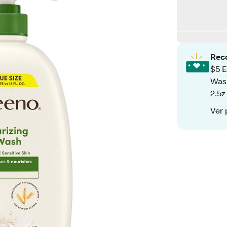
Rec
$5 E
Wash
2.5z
Ver 