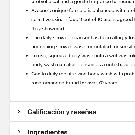
prebiotic oat and a gentle fragrance to nourish 
Aveeno's unique formula is enhanced with preb
sensitive skin. In fact, 9 out of 10 users agreed 
they showered
The daily shower cleanser has been allergy tes
nourishing shower wash formulated for sensitiv
To use, squeeze body wash onto a wet washcloth
body wash can also be used as a rich shave gel
Gentle daily moisturizing body wash with prebi
recommended brand for over 70 years
Calificación y reseñas
Ingredientes