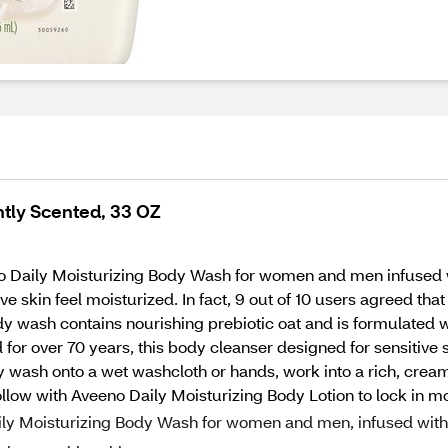
htly Scented, 33 OZ
o Daily Moisturizing Body Wash for women and men infused wi
 skin feel moisturized. In fact, 9 out of 10 users agreed that 
dy wash contains nourishing prebiotic oat and is formulated w
r over 70 years, this body cleanser designed for sensitive s
wash onto a wet washcloth or hands, work into a rich, cream
Follow with Aveeno Daily Moisturizing Body Lotion to lock in mo
aily Moisturizing Body Wash for women and men, infused with