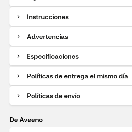
Instrucciones
Advertencias
Especificaciones
Políticas de entrega el mismo día
Políticas de envío
De Aveeno