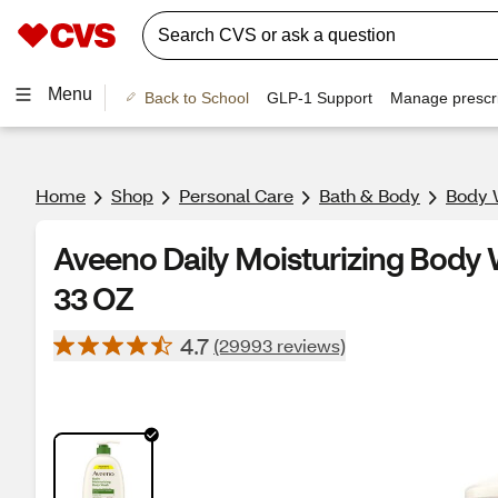
Menu
Back to School
GLP-1 Support
Manage prescri
Home
Shop
Personal Care
Bath & Body
Body 
Aveeno Daily Moisturizing Body 
33 OZ
4.7
(29993 reviews)