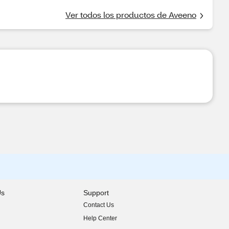
Ver todos los productos de Aveeno
Us
Support
Contact Us
indow)
Help Center
indow)