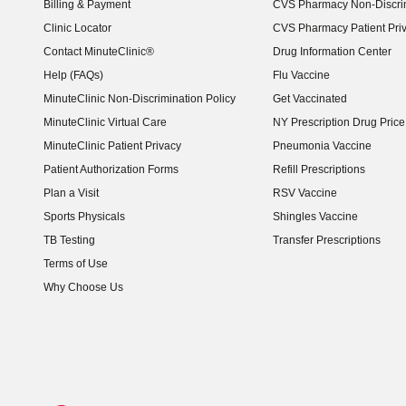
Billing & Payment
CVS Pharmacy Non-Discrim
Clinic Locator
CVS Pharmacy Patient Pri
Contact MinuteClinic®
Drug Information Center
Help (FAQs)
Flu Vaccine
MinuteClinic Non-Discrimination Policy
Get Vaccinated
MinuteClinic Virtual Care
NY Prescription Drug Price 
(opens in new window)
MinuteClinic Patient Privacy
Pneumonia Vaccine
Patient Authorization Forms
Refill Prescriptions
Plan a Visit
RSV Vaccine
Sports Physicals
Shingles Vaccine
TB Testing
Transfer Prescriptions
Terms of Use
Why Choose Us