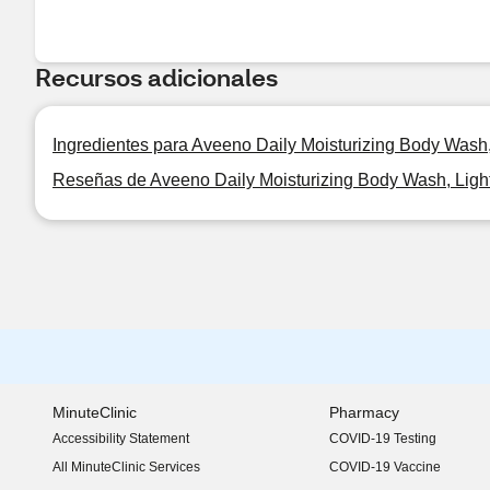
Recursos adicionales
Ingredientes para Aveeno Daily Moisturizing Body Wash,
Reseñas de Aveeno Daily Moisturizing Body Wash, Ligh
MinuteClinic
Pharmacy
Accessibility Statement
COVID-19 Testing
(opens in new window)
All MinuteClinic Services
COVID-19 Vaccine