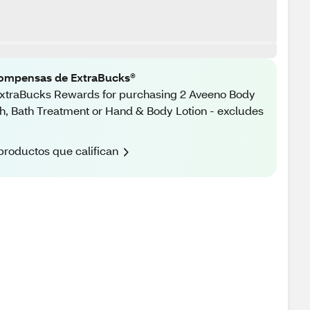
ompensas de ExtraBucks®
xtraBucks Rewards for purchasing 2 Aveeno Body
, Bath Treatment or Hand & Body Lotion - excludes
productos que califican