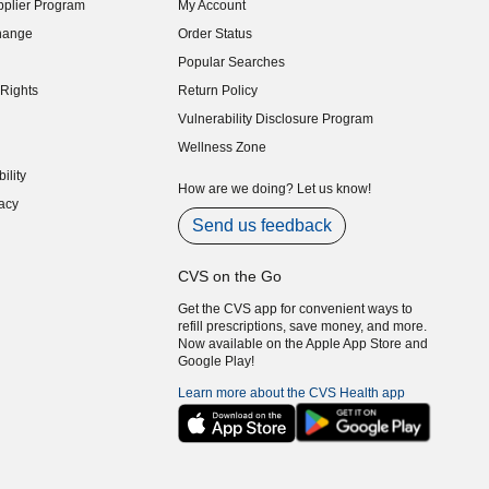
plier Program
My Account
indow)
hange
Order Status
indow)
Popular Searches
indow)
Rights
Return Policy
indow)
Vulnerability Disclosure Program
indow)
(opens in new window)
Wellness Zone
indow)
ility
indow)
How are we doing? Let us know!
acy
indow)
Send us feedback
CVS on the Go
Get the CVS app for convenient ways to
refill prescriptions, save money, and more.
Now available on the Apple App Store and
Google Play!
Learn more about the CVS Health app