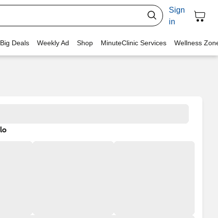
Sign
in
 Big Deals
Weekly Ad
Shop
MinuteClinic Services
Wellness Zon
lo