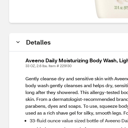
Detalles
Aveeno Daily Moisturizing Body Wash, Lig
33 OZ, 2.6 lbs. Item # 229130
Gently cleanse dry and sensitive skin with Aveen
body wash gently cleanses and helps dry, sensitive
long after they showered. This allergy-tested bo
skin. From a dermatologist-recommended brand fo
parabens, dyes and soaps. To use, squeeze body 
used as a rich shave gel for silky, smooth legs. 
33-fluid ounce value sized bottle of Aveeno D