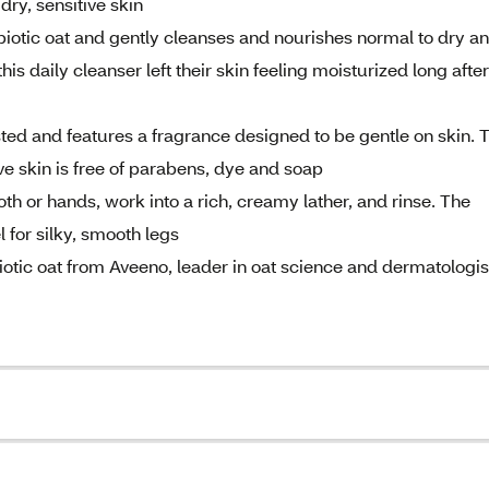
dry, sensitive skin
iotic oat and gently cleanses and nourishes normal to dry a
this daily cleanser left their skin feeling moisturized long after
ted and features a fragrance designed to be gentle on skin. 
e skin is free of parabens, dye and soap
 or hands, work into a rich, creamy lather, and rinse. The
 for silky, smooth legs
otic oat from Aveeno, leader in oat science and dermatologis