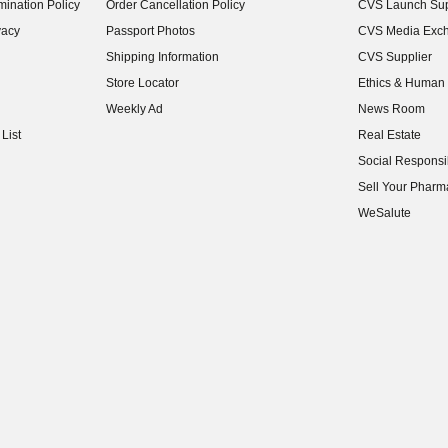
ination Policy
Order Cancellation Policy
CVS Launch Sup
(opens in new w
vacy
Passport Photos
CVS Media Exc
(opens in new w
Shipping Information
CVS Supplier
(opens in new w
Store Locator
Ethics & Human 
(opens in new w
Weekly Ad
News Room
(opens in new w
List
Real Estate
(opens in new w
Social Responsib
(opens in new w
Sell Your Pharm
(opens in new w
WeSalute