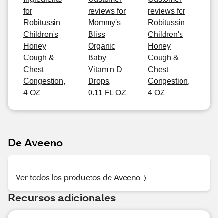
for
reviews for
reviews for
Robitussin
Mommy's
Robitussin
Children's
Bliss
Children's
Honey
Organic
Honey
Cough &
Baby
Cough &
Chest
Vitamin D
Chest
Congestion,
Drops,
Congestion,
4 OZ
0.11 FL OZ
4 OZ
De Aveeno
Ver todos los productos de Aveeno
Recursos adicionales