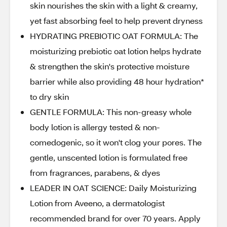
skin nourishes the skin with a light & creamy,
yet fast absorbing feel to help prevent dryness
HYDRATING PREBIOTIC OAT FORMULA: The
moisturizing prebiotic oat lotion helps hydrate
& strengthen the skin's protective moisture
barrier while also providing 48 hour hydration*
to dry skin
GENTLE FORMULA: This non-greasy whole
body lotion is allergy tested & non-
comedogenic, so it won't clog your pores. The
gentle, unscented lotion is formulated free
from fragrances, parabens, & dyes
LEADER IN OAT SCIENCE: Daily Moisturizing
Lotion from Aveeno, a dermatologist
recommended brand for over 70 years. Apply