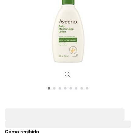
Cómo recibirlo