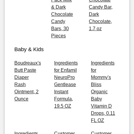
& Dark
Candy Bar,
Chocolate
Dark
Candy
Chocolate,
Bars, 30
1.7 oz
Pieces
Baby & Kids
Boudreaux's
Ingredients
Ingredients
Butt Paste
for Enfamil
for
Diaper
NeuroPro
Mommy's
Rash
Gentlease
Bliss
Ointment, 2
Instant
Organic
Ounce
Formula,
Baby
19.5 OZ
Vitamin D
Drops, 0.11
FL OZ
Ingredients
Customer
Customer