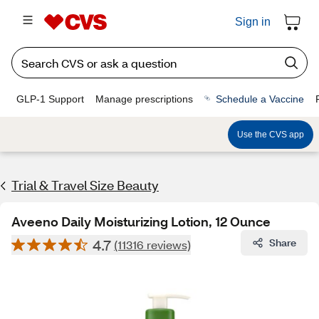
Sign in
GLP-1 Support
Manage prescriptions
Schedule a Vaccine
Use the CVS app
Trial & Travel Size Beauty
Aveeno Daily Moisturizing Lotion, 12 Ounce
4.7
Share
(11316 reviews)