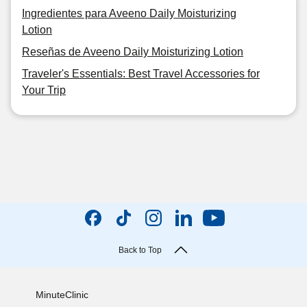
Ingredientes para Aveeno Daily Moisturizing
Lotion
Reseñas de Aveeno Daily Moisturizing Lotion
Traveler's Essentials: Best Travel Accessories for
Your Trip
Back to Top
MinuteClinic