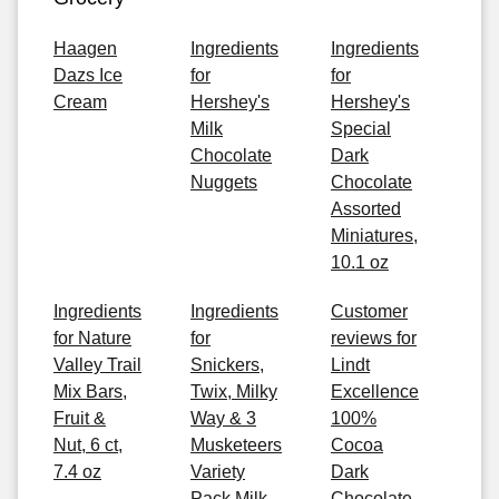
Haagen
Ingredients
Ingredients
Dazs Ice
for
for
Cream
Hershey's
Hershey's
Milk
Special
Chocolate
Dark
Nuggets
Chocolate
Assorted
Miniatures,
10.1 oz
Ingredients
Ingredients
Customer
for Nature
for
reviews for
Valley Trail
Snickers,
Lindt
Mix Bars,
Twix, Milky
Excellence
Fruit &
Way & 3
100%
Nut, 6 ct,
Musketeers
Cocoa
7.4 oz
Variety
Dark
Pack Milk
Chocolate