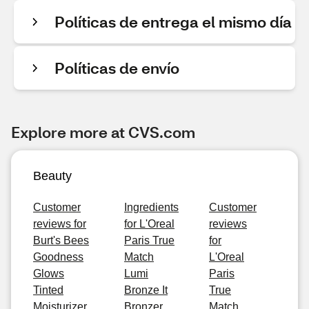
Políticas de entrega el mismo día
Políticas de envío
Explore more at CVS.com
Beauty
Customer
Ingredients
Customer
reviews for
for L'Oreal
reviews
Burt's Bees
Paris True
for
Goodness
Match
L'Oreal
Glows
Lumi
Paris
Tinted
Bronze It
True
Moisturizer,
Bronzer
Match