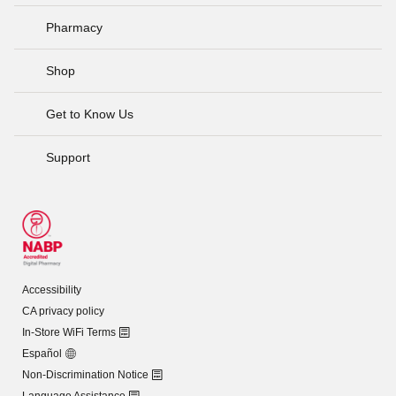
Pharmacy
Shop
Get to Know Us
Support
Accessibility
CA privacy policy
In-Store WiFi Terms
Español
Non-Discrimination Notice