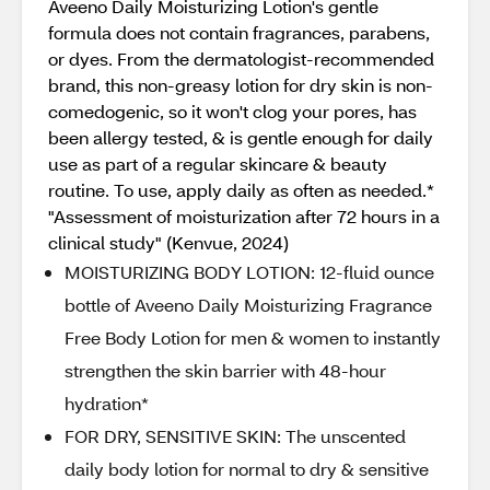
Aveeno Daily Moisturizing Lotion's gentle
formula does not contain fragrances, parabens,
or dyes. From the dermatologist-recommended
brand, this non-greasy lotion for dry skin is non-
comedogenic, so it won't clog your pores, has
been allergy tested, & is gentle enough for daily
use as part of a regular skincare & beauty
routine. To use, apply daily as often as needed.*
"Assessment of moisturization after 72 hours in a
clinical study" (Kenvue, 2024)
MOISTURIZING BODY LOTION: 12-fluid ounce
bottle of Aveeno Daily Moisturizing Fragrance
Free Body Lotion for men & women to instantly
strengthen the skin barrier with 48-hour
hydration*
FOR DRY, SENSITIVE SKIN: The unscented
daily body lotion for normal to dry & sensitive