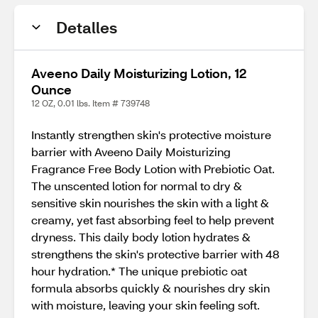
Detalles
Aveeno Daily Moisturizing Lotion, 12
Ounce
12 OZ, 0.01 lbs. Item # 739748
Instantly strengthen skin's protective moisture
barrier with Aveeno Daily Moisturizing
Fragrance Free Body Lotion with Prebiotic Oat.
The unscented lotion for normal to dry &
sensitive skin nourishes the skin with a light &
creamy, yet fast absorbing feel to help prevent
dryness. This daily body lotion hydrates &
strengthens the skin's protective barrier with 48
hour hydration.* The unique prebiotic oat
formula absorbs quickly & nourishes dry skin
with moisture, leaving your skin feeling soft.