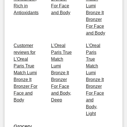
Rich in
For Face
Lumi
Antioxidants
and Body
Bronze It
Bronzer
For Face
and Body
Customer
L'Oreal
L'Oreal
reviews for
Paris True
Paris
L'Oreal
Match
True
Paris True
Lumi
Match
Match Lumi
Bronze It
Lumi
Bronze It
Bronzer
Bronze It
Bronzer For
For Face
Bronzer
Face and
and Body,
For Face
Body
Deep
and
Body,
Light
Grocery