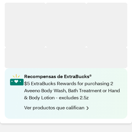
Recompensas de ExtraBucks®
$5 ExtraBucks Rewards for purchasing 2
Aveeno Body Wash, Bath Treatment or Hand
& Body Lotion - excludes 2.5z
Ver productos que califican