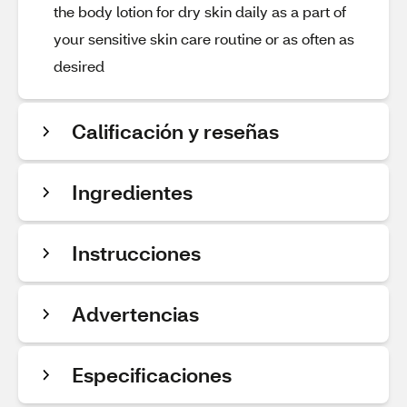
the body lotion for dry skin daily as a part of
your sensitive skin care routine or as often as
desired
Calificación y reseñas
Ingredientes
Instrucciones
Advertencias
Especificaciones