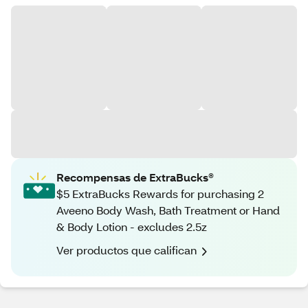
Recompensas de ExtraBucks®
$5 ExtraBucks Rewards for purchasing 2
Aveeno Body Wash, Bath Treatment or Hand
& Body Lotion - excludes 2.5z
Ver productos que califican