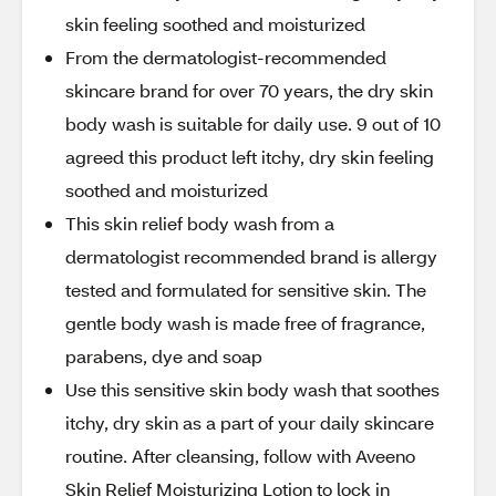
skin feeling soothed and moisturized
From the dermatologist-recommended
skincare brand for over 70 years, the dry skin
body wash is suitable for daily use. 9 out of 10
agreed this product left itchy, dry skin feeling
soothed and moisturized
This skin relief body wash from a
dermatologist recommended brand is allergy
tested and formulated for sensitive skin. The
gentle body wash is made free of fragrance,
parabens, dye and soap
Use this sensitive skin body wash that soothes
itchy, dry skin as a part of your daily skincare
routine. After cleansing, follow with Aveeno
Skin Relief Moisturizing Lotion to lock in