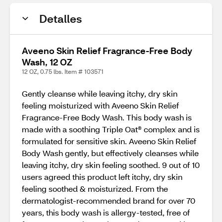
Detalles
Aveeno Skin Relief Fragrance-Free Body
Wash, 12 OZ
12 OZ, 0.75 lbs. Item # 103571
Gently cleanse while leaving itchy, dry skin
feeling moisturized with Aveeno Skin Relief
Fragrance-Free Body Wash. This body wash is
made with a soothing Triple Oat® complex and is
formulated for sensitive skin. Aveeno Skin Relief
Body Wash gently, but effectively cleanses while
leaving itchy, dry skin feeling soothed. 9 out of 10
users agreed this product left itchy, dry skin
feeling soothed & moisturized. From the
dermatologist-recommended brand for over 70
years, this body wash is allergy-tested, free of