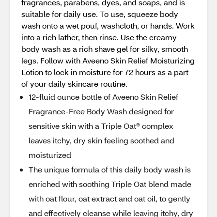
fragrances, parabens, dyes, and soaps, and is
suitable for daily use. To use, squeeze body
wash onto a wet pouf, washcloth, or hands. Work
into a rich lather, then rinse. Use the creamy
body wash as a rich shave gel for silky, smooth
legs. Follow with Aveeno Skin Relief Moisturizing
Lotion to lock in moisture for 72 hours as a part
of your daily skincare routine.
12-fluid ounce bottle of Aveeno Skin Relief
Fragrance-Free Body Wash designed for
sensitive skin with a Triple Oat® complex
leaves itchy, dry skin feeling soothed and
moisturized
The unique formula of this daily body wash is
enriched with soothing Triple Oat blend made
with oat flour, oat extract and oat oil, to gently
and effectively cleanse while leaving itchy, dry