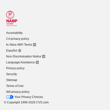
Accessibility
CA privacy policy
In-Store WiFi Terms
Español
Non-Discrimination Notice
Language Assistance
Privacy policy
Security
Sitemap
Terms of Use
WA privacy policy
Your Privacy Choices
© Copyright 1999-2026 CVS.com