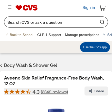
Sign in
Back to School
GLP-1 Support
Manage prescriptions
Sc
Use the CVS app
Body Wash & Shower Gel
Aveeno Skin Relief Fragrance-Free Body Wash,
12 OZ
4.3
Share
(2349 reviews)