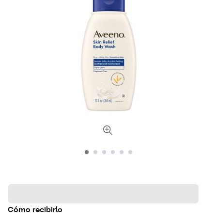
Cómo recibirlo