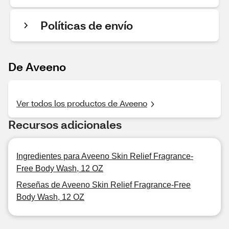
Políticas de envío
De Aveeno
Ver todos los productos de Aveeno
Recursos adicionales
Ingredientes para Aveeno Skin Relief Fragrance-
Free Body Wash, 12 OZ
Reseñas de Aveeno Skin Relief Fragrance-Free
Body Wash, 12 OZ