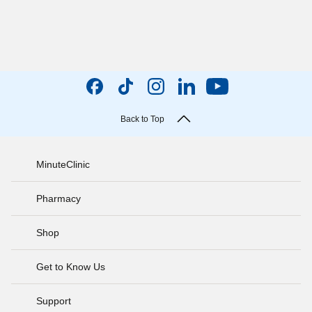
Back to Top
MinuteClinic
Pharmacy
Shop
Get to Know Us
Support