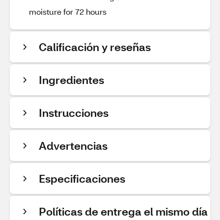
moisture for 72 hours
Calificación y reseñas
Ingredientes
Instrucciones
Advertencias
Especificaciones
Políticas de entrega el mismo día