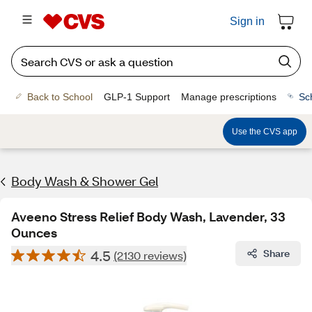
Sign in
Back to School
GLP-1 Support
Manage prescriptions
Sc
Use the CVS app
Body Wash & Shower Gel
Aveeno Stress Relief Body Wash, Lavender, 33
Ounces
4.5
Share
(2130 reviews)