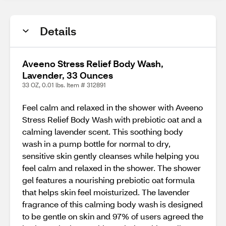
Details
Aveeno Stress Relief Body Wash,
Lavender, 33 Ounces
33 OZ, 0.01 lbs. Item # 312891
Feel calm and relaxed in the shower with Aveeno
Stress Relief Body Wash with prebiotic oat and a
calming lavender scent. This soothing body
wash in a pump bottle for normal to dry,
sensitive skin gently cleanses while helping you
feel calm and relaxed in the shower. The shower
gel features a nourishing prebiotic oat formula
that helps skin feel moisturized. The lavender
fragrance of this calming body wash is designed
to be gentle on skin and 97% of users agreed the