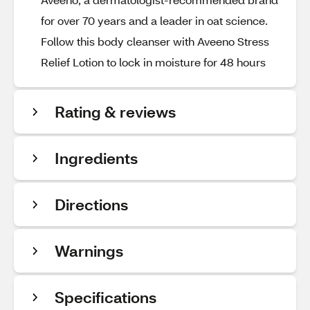
for over 70 years and a leader in oat science.
Follow this body cleanser with Aveeno Stress
Relief Lotion to lock in moisture for 48 hours
Rating & reviews
Ingredients
Directions
Warnings
Specifications