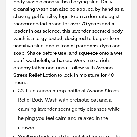
body wash cleans without drying skin. Daily
cleansing wash can also be applied by hand as a
shaving gel for silky legs. From a dermatologist-
recommended brand for over 70 years and a
leader in oat science, this lavender scented body
wash is allergy tested, designed to be gentle on
sensitive skin, and is free of parabens, dyes and
soap. Shake before use, and squeeze onto a wet
pouf, washcloth, or hands. Work into a rich,
creamy lather and rinse. Follow with Aveeno
Stress Relief Lotion to lock in moisture for 48
hours.
33-fluid ounce pump bottle of Aveeno Stress
Relief Body Wash with prebiotic oat and a
calming lavender scent gently cleanses while
helping you feel calm and relaxed in the
shower
Soothing body wash formulated for normal to