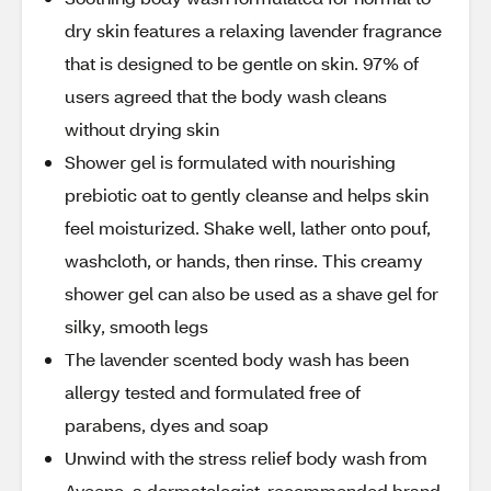
dry skin features a relaxing lavender fragrance
that is designed to be gentle on skin. 97% of
users agreed that the body wash cleans
without drying skin
Shower gel is formulated with nourishing
prebiotic oat to gently cleanse and helps skin
feel moisturized. Shake well, lather onto pouf,
washcloth, or hands, then rinse. This creamy
shower gel can also be used as a shave gel for
silky, smooth legs
The lavender scented body wash has been
allergy tested and formulated free of
parabens, dyes and soap
Unwind with the stress relief body wash from
Aveeno, a dermatologist-recommended brand