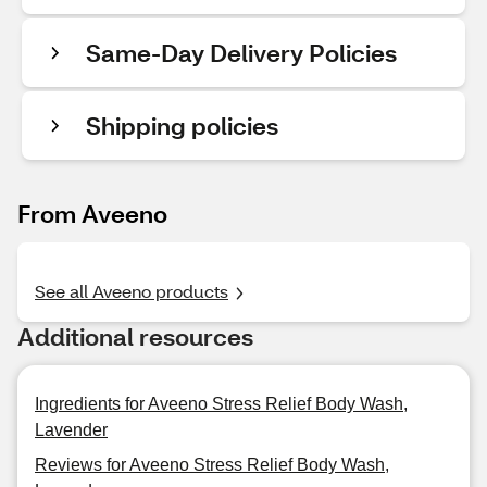
Same-Day Delivery Policies
Shipping policies
From Aveeno
See all Aveeno products
Additional resources
Ingredients for Aveeno Stress Relief Body Wash,
Lavender
Reviews for Aveeno Stress Relief Body Wash,