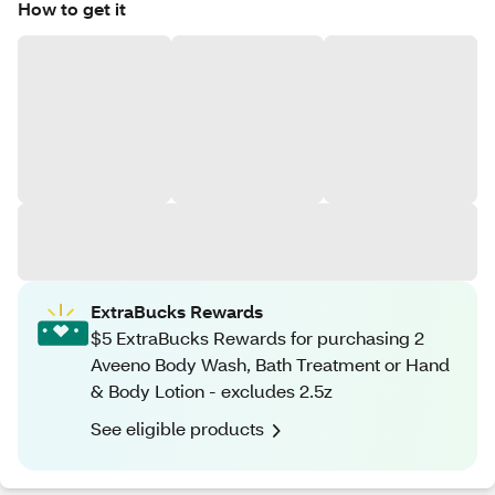
How to get it
ExtraBucks Rewards
$5 ExtraBucks Rewards for purchasing 2
Aveeno Body Wash, Bath Treatment or Hand
& Body Lotion - excludes 2.5z
See eligible products