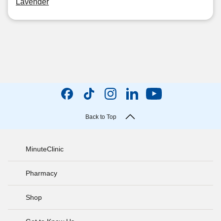
Lavender
Back to Top
MinuteClinic
Pharmacy
Shop