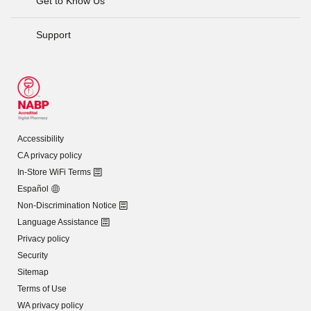
Get to Know Us
Support
Accessibility
CA privacy policy
In-Store WiFi Terms
Español
Non-Discrimination Notice
Language Assistance
Privacy policy
Security
Sitemap
Terms of Use
WA privacy policy